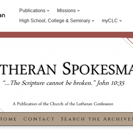
Publications
Missions
an
High School, College & Seminary
myCLC
Home
Contact
Search the Archive