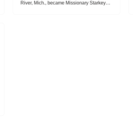
River, Mich., became Missionary Starkey…