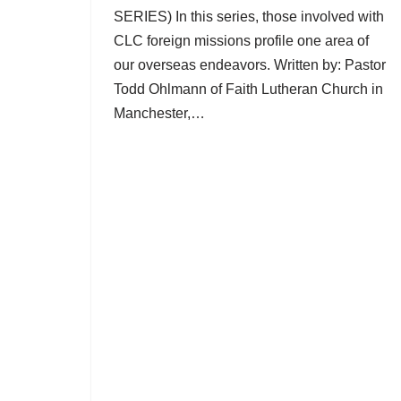
SERIES) In this series, those involved with
CLC foreign missions profile one area of
our overseas endeavors. Written by: Pastor
Todd Ohlmann of Faith Lutheran Church in
Manchester,…