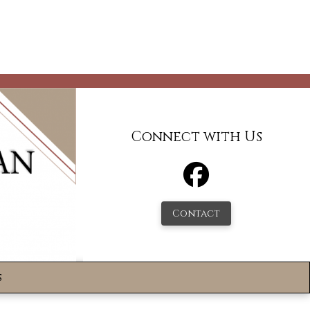
Connect with Us
Contact
s