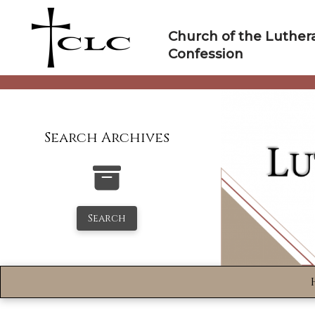
Skip
to
Church of the Luther
content
Confession
Search Archives
Search