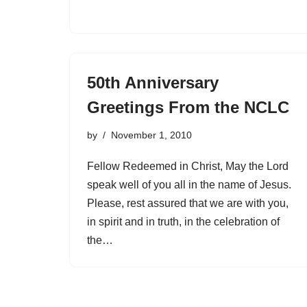
50th Anniversary
Greetings From the NCLC
by
November 1, 2010
Fellow Redeemed in Christ, May the Lord
speak well of you all in the name of Jesus.
Please, rest assured that we are with you,
in spirit and in truth, in the celebration of
the…