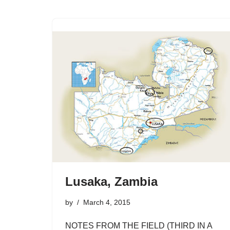
Lusaka, Zambia
by
March 4, 2015
NOTES FROM THE FIELD (THIRD IN A