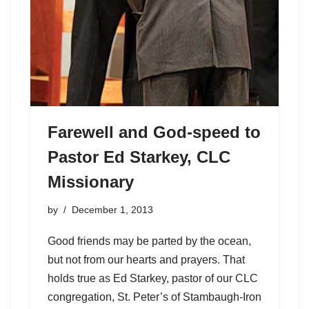
Farewell and God-speed to
Pastor Ed Starkey, CLC
Missionary
by
December 1, 2013
Good friends may be parted by the ocean,
but not from our hearts and prayers. That
holds true as Ed Starkey, pastor of our CLC
congregation, St. Peter’s of Stambaugh-Iron