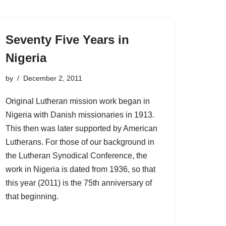
Seventy Five Years in
Nigeria
by
December 2, 2011
Original Lutheran mission work began in
Nigeria with Danish missionaries in 1913.
This then was later supported by American
Lutherans. For those of our background in
the Lutheran Synodical Conference, the
work in Nigeria is dated from 1936, so that
this year (2011) is the 75th anniversary of
that beginning.