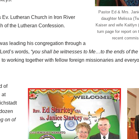
Pastor Ed & Mrs. Jani
 Ev. Lutheran Church in Iron River
daughter Melissa (Tw
Kaiser and wife Kaitlyn 
ch of the Lutheran Confession.
turn page for report on
recent commiss
 was leading his congregation through a
e Lord’s words,
“you shall be witnesses to Me…to the ends of the 
to working together with fellow foreign missionaries and every
d of
 at
ichstadt
-dozen
ng on of