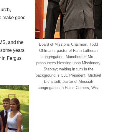
urch,
ics make good
CMS, and the
Board of Missions Chairman, Todd
r some years
Ohlmann, pastor of Faith Lutheran
congregation, Manchester, Mo.,
y in Fergus
pronounces blessing upon Missionary
Starkey; waiting in turn in the
background is CLC President, Michael
Eichstadt, pastor of Messiah
congregation in Hales Corners, Wis.