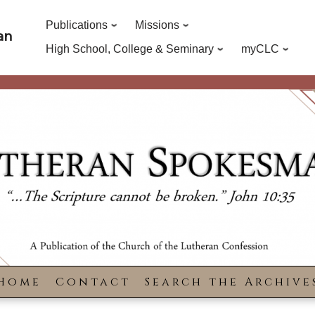
Publications
Missions
an
High School, College & Seminary
myCLC
Home
Contact
Search the Archive