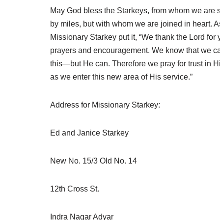
May God bless the Starkeys, from whom we are 
by miles, but with whom we are joined in heart. A
Missionary Starkey put it, “We thank the Lord for 
prayers and encouragement. We know that we ca
this—but He can. Therefore we pray for trust in Hi
as we enter this new area of His service.”
Address for Missionary Starkey:
Ed and Janice Starkey
New No. 15/3 Old No. 14
12th Cross St.
Indra Nagar Adyar