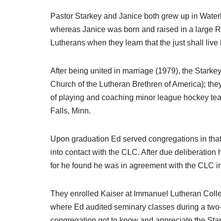
Pastor Starkey and Janice both grew up in Wate
whereas Janice was born and raised in a large Ro
Lutherans when they learn that the just shall live b
After being united in marriage (1979), the Star
Church of the Lutheran Brethren of America); the
of playing and coaching minor league hockey tea
Falls, Minn.
Upon graduation Ed served congregations in that 
into contact with the CLC. After due deliberation
for he found he was in agreement with the CLC in 
They enrolled Kaiser at Immanuel Lutheran Coll
where Ed audited seminary classes during a two
congregation got to know and appreciate the Sta