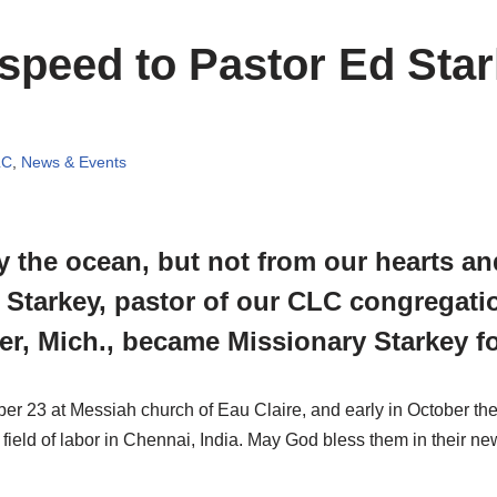
speed to Pastor Ed Sta
LC
,
News & Events
 the ocean, but not from our hearts an
 Starkey, pastor of our CLC congregatio
er, Mich., became Missionary Starkey fo
 23 at Messiah church of Eau Claire, and early in October th
 field of labor in Chennai, India. May God bless them in their n