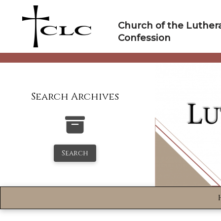
Skip
to
Church of the Luther
content
Confession
Search Archives
Search