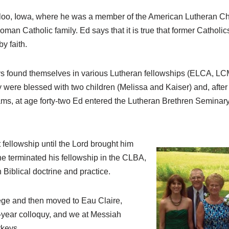
rloo, Iowa, where he was a member of the American Lutheran Ch
man Catholic family. Ed says that it is true that former Cathol
y faith.
keys found themselves in various Lutheran fellowships (ELCA, L
y were blessed with two children (Melissa and Kaiser) and, afte
ms, at age forty-two Ed entered the Lutheran Brethren Seminar
fellowship until the Lord brought him
 he terminated his fellowship in the CLBA,
Biblical doctrine and practice.
ege and then moved to Eau Claire,
-year colloquy, and we at Messiah
rkeys.