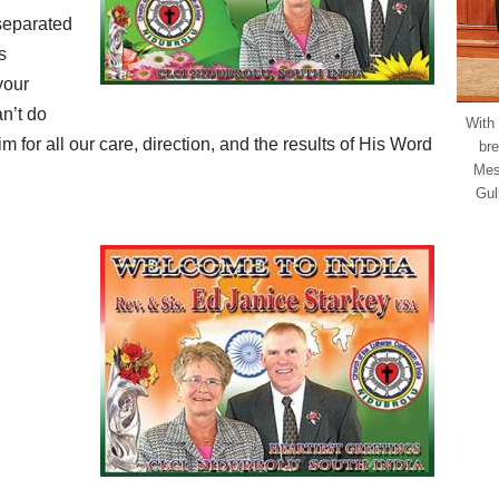
separated
s
your
n’t do
With
m for all our care, direction, and the results of His Word
bre
Mes
Gul