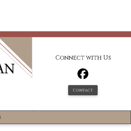
Connect with Us
Contact
s