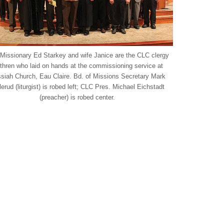
 Missionary Ed Starkey and wife Janice are the CLC clergy
thren who laid on hands at the commissioning service at
siah Church, Eau Claire. Bd. of Missions Secretary Mark
lerud (liturgist) is robed left; CLC Pres. Michael Eichstadt
(preacher) is robed center.