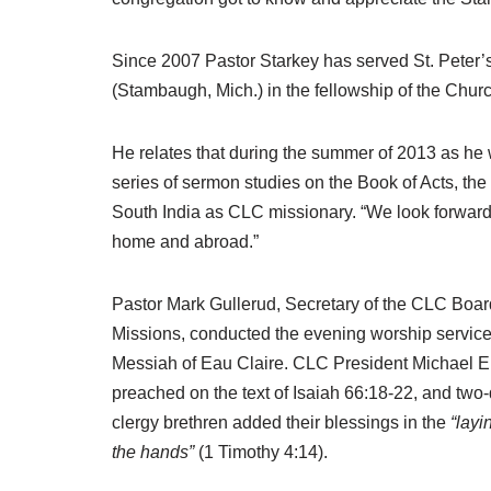
Since 2007 Pastor Starkey has served St. Peter’s
(Stambaugh, Mich.) in the fellowship of the Chur
He relates that during the summer of 2013 as he
series of sermon studies on the Book of Acts, th
South India as CLC missionary. “We look forward 
home and abroad.”
Pastor Mark Gullerud, Secretary of the CLC Boar
Missions, conducted the evening worship service
Messiah of Eau Claire. CLC President Michael E
preached on the text of Isaiah 66:18-22, and two
clergy brethren added their blessings in the
“layi
the hands”
(1 Timothy 4:14).