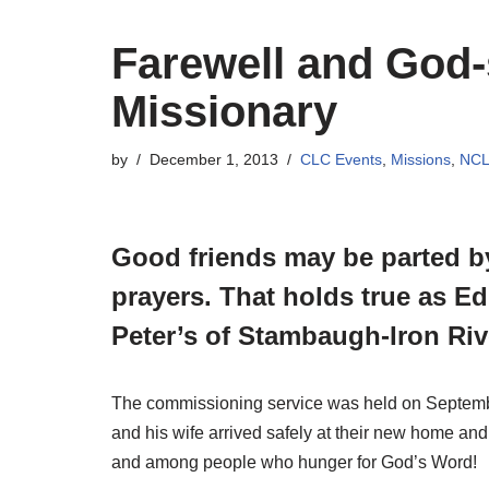
Farewell and God-
Missionary
by
December 1, 2013
CLC Events
,
Missions
,
NC
Good friends may be parted by
prayers. That holds true as Ed
Peter’s of Stambaugh-Iron Riv
The commissioning service was held on September
and his wife arrived safely at their new home and
and among people who hunger for God’s Word!