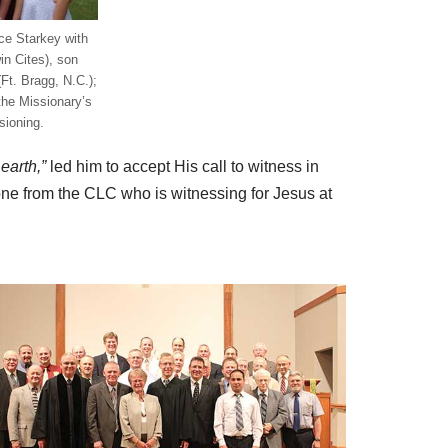
ce Starkey with
in Cites), son
(Ft. Bragg, N.C.);
 the Missionary’s
ioning.
earth,”
led him to accept His call to witness in
one from the CLC who is witnessing for Jesus at