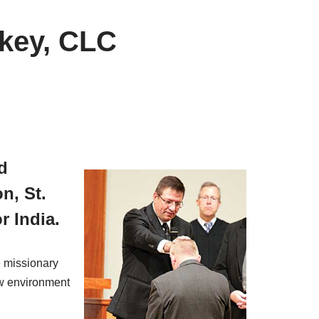
rkey, CLC
d
n, St.
r India.
e missionary
ew environment