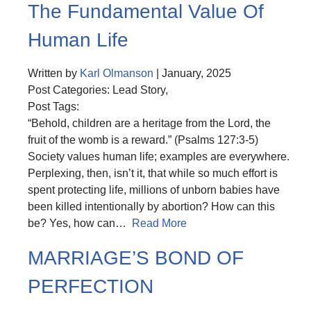
The Fundamental Value Of
Human Life
Written by
Karl Olmanson
| January, 2025
Post Categories: Lead Story,
Post Tags:
“Behold, children are a heritage from the Lord, the
fruit of the womb is a reward.” (Psalms 127:3-5)
Society values human life; examples are everywhere.
Perplexing, then, isn’t it, that while so much effort is
spent protecting life, millions of unborn babies have
been killed intentionally by abortion? How can this
be? Yes, how can…
Read More
MARRIAGE’S BOND OF
PERFECTION