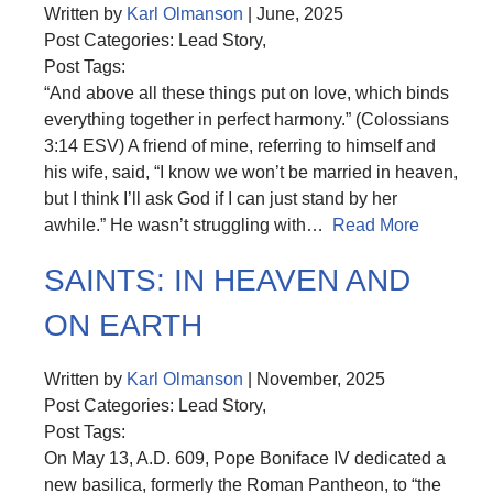
Written by
Karl Olmanson
| June, 2025
Post Categories: Lead Story,
Post Tags:
“And above all these things put on love, which binds
everything together in perfect harmony.” (Colossians
3:14 ESV) A friend of mine, referring to himself and
his wife, said, “I know we won’t be married in heaven,
but I think I’ll ask God if I can just stand by her
awhile.” He wasn’t struggling with…
Read More
SAINTS: IN HEAVEN AND
ON EARTH
Written by
Karl Olmanson
| November, 2025
Post Categories: Lead Story,
Post Tags:
On May 13, A.D. 609, Pope Boniface IV dedicated a
new basilica, formerly the Roman Pantheon, to “the