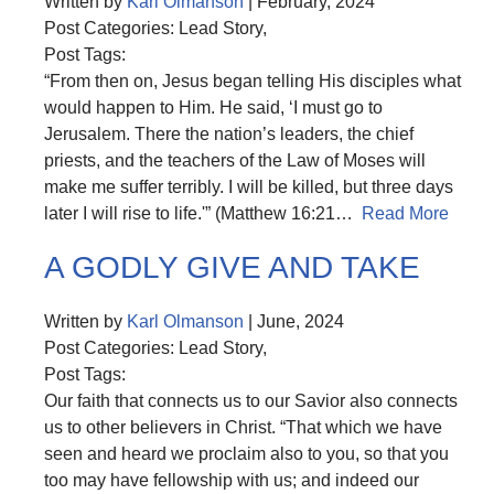
Written by
Karl Olmanson
| February, 2024
Post Categories: Lead Story,
Post Tags:
“From then on, Jesus began telling His disciples what
would happen to Him. He said, ‘I must go to
Jerusalem. There the nation’s leaders, the chief
priests, and the teachers of the Law of Moses will
make me suffer terribly. I will be killed, but three days
later I will rise to life.'” (Matthew 16:21…
Read More
A GODLY GIVE AND TAKE
Written by
Karl Olmanson
| June, 2024
Post Categories: Lead Story,
Post Tags:
Our faith that connects us to our Savior also connects
us to other believers in Christ. “That which we have
seen and heard we proclaim also to you, so that you
too may have fellowship with us; and indeed our