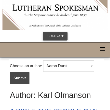
Contact
Choose an author:
Submit
Author: Karl Olmanson