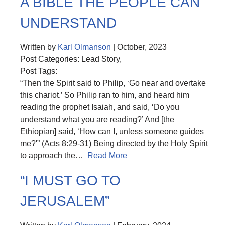
A BIBLE THE PEOPLE CAN
UNDERSTAND
Written by
Karl Olmanson
| October, 2023
Post Categories: Lead Story,
Post Tags:
“Then the Spirit said to Philip, ‘Go near and overtake
this chariot.’ So Philip ran to him, and heard him
reading the prophet Isaiah, and said, ‘Do you
understand what you are reading?’ And [the
Ethiopian] said, ‘How can I, unless someone guides
me?'” (Acts 8:29-31) Being directed by the Holy Spirit
to approach the…
Read More
“I MUST GO TO
JERUSALEM”