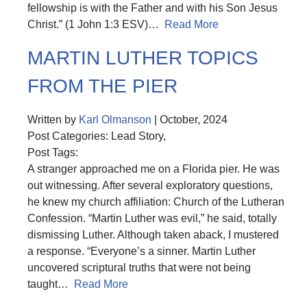
fellowship is with the Father and with his Son Jesus
Christ.” (1 John 1:3 ESV)…
Read More
MARTIN LUTHER TOPICS
FROM THE PIER
Written by
Karl Olmanson
| October, 2024
Post Categories: Lead Story,
Post Tags:
A stranger approached me on a Florida pier. He was
out witnessing. After several exploratory questions,
he knew my church affiliation: Church of the Lutheran
Confession. “Martin Luther was evil,” he said, totally
dismissing Luther. Although taken aback, I mustered
a response. “Everyone’s a sinner. Martin Luther
uncovered scriptural truths that were not being
taught…
Read More