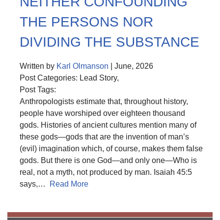
NEITHER CONFOUNDING
THE PERSONS NOR
DIVIDING THE SUBSTANCE
Written by
Karl Olmanson
| June, 2026
Post Categories: Lead Story,
Post Tags:
Anthropologists estimate that, throughout history,
people have worshiped over eighteen thousand
gods. Histories of ancient cultures mention many of
these gods—gods that are the invention of man’s
(evil) imagination which, of course, makes them false
gods. But there is one God—and only one—Who is
real, not a myth, not produced by man. Isaiah 45:5
says,…
Read More