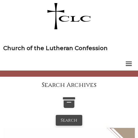
Skip
to
content
Church of the Lutheran Confession
Search Archives
Search