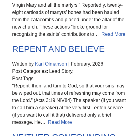
Virgin Mary and all the martyrs.” Reportedly, twenty-
eight cartloads of martyrs’ bones had been hauled
from the catacombs and placed under the altar of the
new church. These actions “broke ground for
recognizing the saints’ contributions to…
Read More
REPENT AND BELIEVE
Written by
Karl Olmanson
| February, 2026
Post Categories: Lead Story,
Post Tags:
“Repent, then, and turn to God, so that your sins may
be wiped out, that times of refreshing may come from
the Lord.” (Acts 3:19 NIV84) The speaker (if you want
to call him a speaker) at the very first Lenten service
(if you want to call it that) delivered only a brief
message. He…
Read More