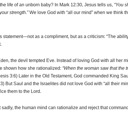
the life of an unborn baby? In Mark 12:30, Jesus tells us,
“You sh
 your strength.”
We love God with “all our mind” when we think thou
statement—not as a compliment, but as a criticism: “The ability
.
Eden, the devil tempted Eve. Instead of loving God with all her
are shown how she rationalized:
“When the woman saw that the tre
esis 3:6) Later in the Old Testament, God commanded King Sau
) But Saul and the Israelites did not love God with “all their min
ice them to the Lord.
t sadly, the human mind can rationalize and reject that command o