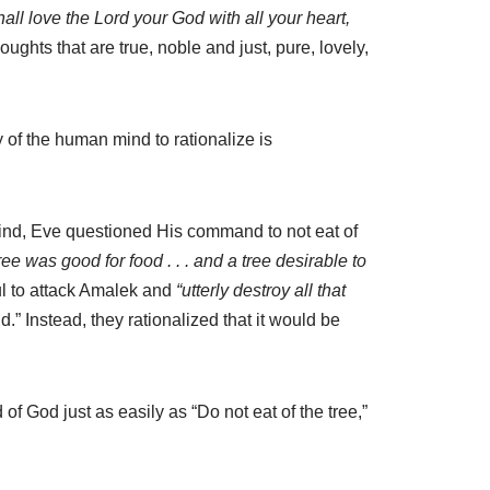
all love the Lord your God with all your heart,
ghts that are true, noble and just, pure, lovely,
 of the human mind to rationalize is
 mind, Eve questioned His command to not eat of
e was good for food . . . and a tree desirable to
l to attack Amalek and
“utterly destroy all that
d.” Instead, they rationalized that it would be
f God just as easily as “Do not eat of the tree,”