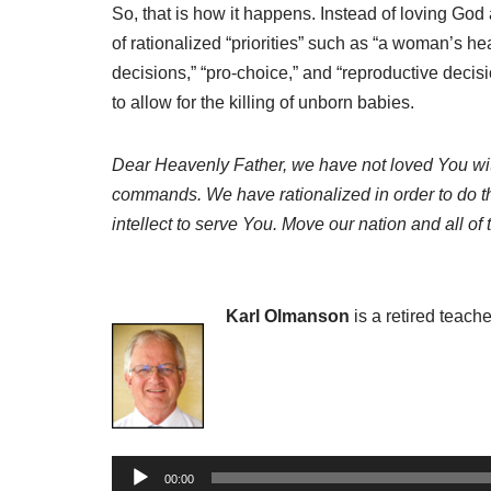
So, that is how it happens. Instead of loving God
of rationalized “priorities” such as “a woman’s he
decisions,” “pro-choice,” and “reproductive dec
to allow for the killing of unborn babies.
Dear Heavenly Father, we have not loved You with
commands. We have rationalized in order to do the 
intellect to serve You. Move our nation and all of
Karl Olmanson
is a retired teach
A
00:00