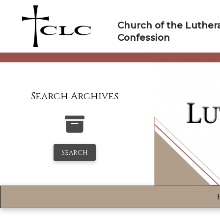
Skip
to
Church of the Luther
content
Confession
Search Archives
Search