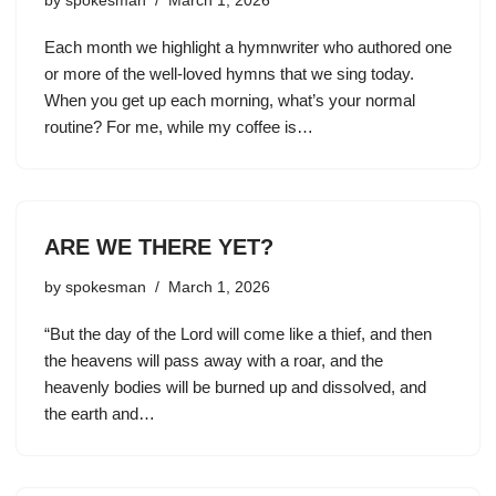
by
spokesman
March 1, 2026
Each month we highlight a hymnwriter who authored one
or more of the well-loved hymns that we sing today.
When you get up each morning, what’s your normal
routine? For me, while my coffee is…
ARE WE THERE YET?
by
spokesman
March 1, 2026
“But the day of the Lord will come like a thief, and then
the heavens will pass away with a roar, and the
heavenly bodies will be burned up and dissolved, and
the earth and…