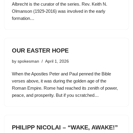
Albrecht is the curator of the series. Rev. Keith N.
Olmanson (1929-2016) was involved in the early
formation…
OUR EASTER HOPE
by
spokesman
April 1, 2026
When the Apostles Peter and Paul penned the Bible
verses above, it was during the golden age of the
Roman Empire. Rome had reached its zenith of power,
peace, and prosperity. But if you scratched…
PHILIPP NICOLAI – “WAKE, AWAKE!”