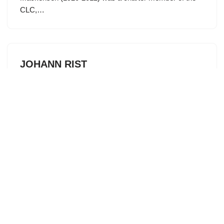
CLC,…
JOHANN RIST
by
spokesman
June 1, 2026
Each month we highlight a hymnwriter who authored one
or more of the well-loved hymns that we sing today.
Highly regarded as scholar, musician, and poet, Johann
Rist (1607-1667) served in several prominent teaching
roles…
THE ETERNAL WORD OF LIFE WAS
MANIFESTED AND WITNESSED