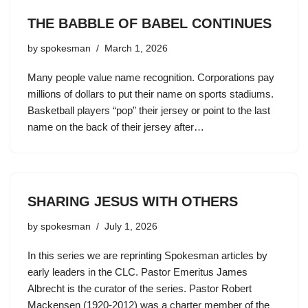
THE BABBLE OF BABEL CONTINUES
by
spokesman
March 1, 2026
Many people value name recognition. Corporations pay
millions of dollars to put their name on sports stadiums.
Basketball players “pop” their jersey or point to the last
name on the back of their jersey after…
SHARING JESUS WITH OTHERS
by
spokesman
July 1, 2026
In this series we are reprinting Spokesman articles by
early leaders in the CLC. Pastor Emeritus James
Albrecht is the curator of the series. Pastor Robert
Mackensen (1920-2012) was a charter member of the