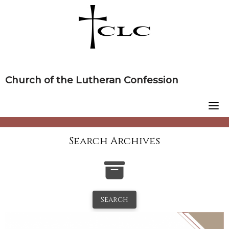
Skip
to
content
Church of the Lutheran Confession
Search Archives
Search