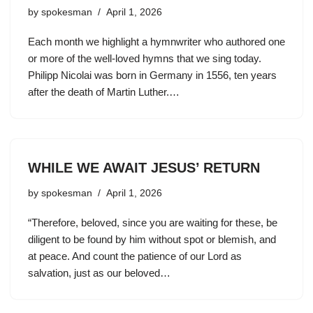
by
spokesman
April 1, 2026
Each month we highlight a hymnwriter who authored one
or more of the well-loved hymns that we sing today.
Philipp Nicolai was born in Germany in 1556, ten years
after the death of Martin Luther.…
WHILE WE AWAIT JESUS’ RETURN
by
spokesman
April 1, 2026
“Therefore, beloved, since you are waiting for these, be
diligent to be found by him without spot or blemish, and
at peace. And count the patience of our Lord as
salvation, just as our beloved…