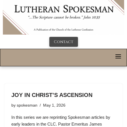
Contact
JOY IN CHRIST’S ASCENSION
by
spokesman
May 1, 2026
In this series we are reprinting Spokesman articles by
early leaders in the CLC. Pastor Emeritus James