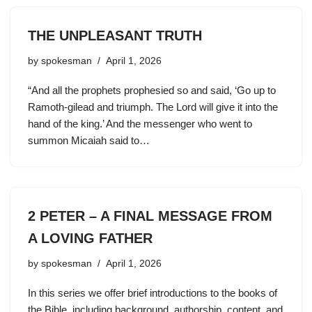
THE UNPLEASANT TRUTH
by
spokesman
April 1, 2026
“And all the prophets prophesied so and said, ‘Go up to
Ramoth-gilead and triumph. The Lord will give it into the
hand of the king.’ And the messenger who went to
summon Micaiah said to…
2 PETER – A FINAL MESSAGE FROM
A LOVING FATHER
by
spokesman
April 1, 2026
In this series we offer brief introductions to the books of
the Bible, including background, authorship, content, and