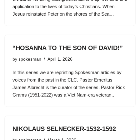
application to the lives of today’s Christians. When
Jesus reinstated Peter on the shores of the Sea…
“HOSANNA TO THE SON OF DAVID!”
by
spokesman
April 1, 2026
In this series we are reprinting Spokesman articles by
voices from the past in the CLC. Pastor Emeritus
James Albrecht is the curator of the series. Pastor Rick
Grams (1951-2022) was a Viet Nam-era veteran…
NIKOLAUS SELNECKER-1532-1592