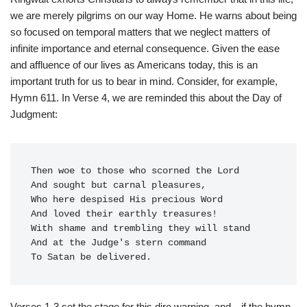
we are merely pilgrims on our way Home. He warns about being
so focused on temporal matters that we neglect matters of
infinite importance and eternal consequence. Given the ease
and affluence of our lives as Americans today, this is an
important truth for us to bear in mind. Consider, for example,
Hymn 611. In Verse 4, we are reminded this about the Day of
Judgment:
Then woe to those who scorned the Lord

And sought but carnal pleasures,

Who here despised His precious Word

And loved their earthly treasures!

With shame and trembling they will stand

And at the Judge's stern command

Verses 1-3 set the stage for this dire warning, and—if the hymn