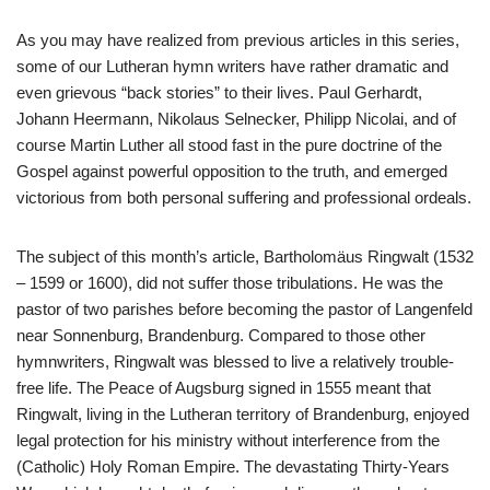
A
s you may have realized from previous articles in this series,
some of our Lutheran hymn writers have rather dramatic and
even grievous “back stories” to their lives. Paul Gerhardt,
Johann Heermann, Nikolaus Selnecker, Philipp Nicolai, and of
course Martin Luther all stood fast in the pure doctrine of the
Gospel against powerful opposition to the truth, and emerged
victorious from both personal suffering and professional ordeals.
The subject of this month’s article, Bartholomäus Ringwalt (1532
– 1599 or 1600), did not suffer those tribulations. He was the
pastor of two parishes before becoming the pastor of Langenfeld
near Sonnenburg, Brandenburg. Compared to those other
hymnwriters, Ringwalt was blessed to live a relatively trouble-
free life. The Peace of Augsburg signed in 1555 meant that
Ringwalt, living in the Lutheran territory of Brandenburg, enjoyed
legal protection for his ministry without interference from the
(Catholic) Holy Roman Empire. The devastating Thirty-Years