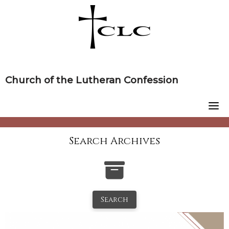
Skip
to
content
Church of the Lutheran Confession
Search Archives
Search