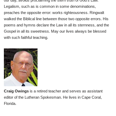
our day, avoids proclaiming the stern truth of God’s Law.
Legalism, such as is common in some denominations,
preaches the opposite error: works righteousness. Ringwalt
walked the Biblical line between those two opposite errors. His
poems and hymns declare the Law in all its sternness, and the
Gospel in all its sweetness. May our lives always be blessed
with such faithful teaching.
Craig Owings
is a retired teacher and serves as assistant
editor of the Lutheran Spokesman. He lives in Cape Coral,
Florida.