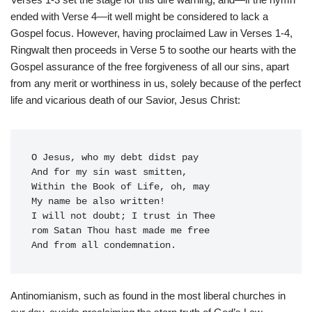
ended with Verse 4—it well might be considered to lack a
Gospel focus. However, having proclaimed Law in Verses 1-4,
Ringwalt then proceeds in Verse 5 to soothe our hearts with the
Gospel assurance of the free forgiveness of all our sins, apart
from any merit or worthiness in us, solely because of the perfect
life and vicarious death of our Savior, Jesus Christ:
O Jesus, who my debt didst pay

And for my sin wast smitten,

Within the Book of Life, oh, may

My name be also written!

I will not doubt; I trust in Thee

rom Satan Thou hast made me free

Antinomianism, such as found in the most liberal churches in