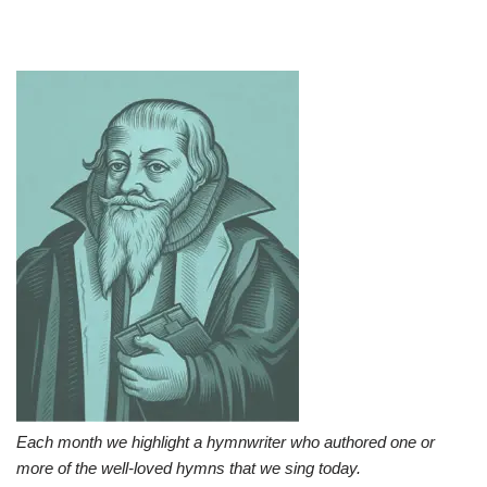
Each month we highlight a hymnwriter who authored one or
more of the well-loved hymns that we sing today.