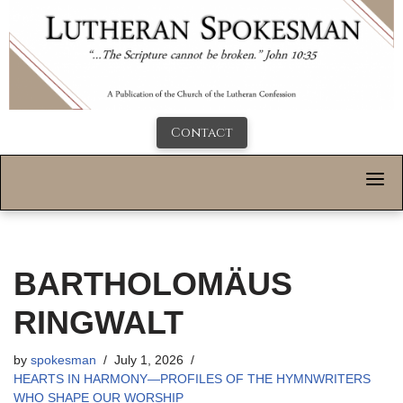
Contact
BARTHOLOMÄUS
RINGWALT
by
spokesman
July 1, 2026
HEARTS IN HARMONY—PROFILES OF THE HYMNWRITERS
WHO SHAPE OUR WORSHIP