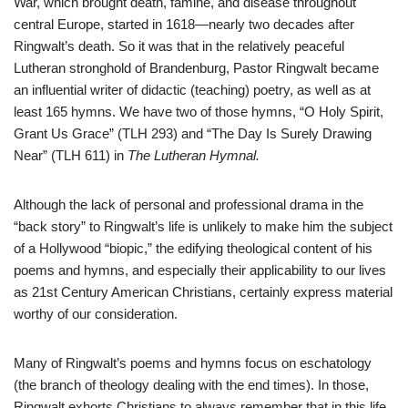
War, which brought death, famine, and disease throughout
central Europe, started in 1618—nearly two decades after
Ringwalt’s death. So it was that in the relatively peaceful
Lutheran stronghold of Brandenburg, Pastor Ringwalt became
an influential writer of didactic (teaching) poetry, as well as at
least 165 hymns. We have two of those hymns, “O Holy Spirit,
Grant Us Grace” (TLH 293) and “The Day Is Surely Drawing
Near” (TLH 611) in
The Lutheran Hymnal.
Although the lack of personal and professional drama in the
“back story” to Ringwalt’s life is unlikely to make him the subject
of a Hollywood “biopic,” the edifying theological content of his
poems and hymns, and especially their applicability to our lives
as 21st Century American Christians, certainly express material
worthy of our consideration.
Many of Ringwalt’s poems and hymns focus on eschatology
(the branch of theology dealing with the end times). In those,
Ringwalt exhorts Christians to always remember that in this life,