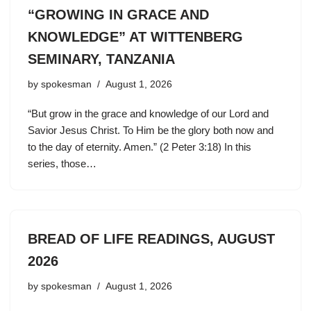
“GROWING IN GRACE AND
KNOWLEDGE” AT WITTENBERG
SEMINARY, TANZANIA
by
spokesman
August 1, 2026
“But grow in the grace and knowledge of our Lord and
Savior Jesus Christ. To Him be the glory both now and
to the day of eternity. Amen.” (2 Peter 3:18) In this
series, those…
BREAD OF LIFE READINGS, AUGUST
2026
by
spokesman
August 1, 2026