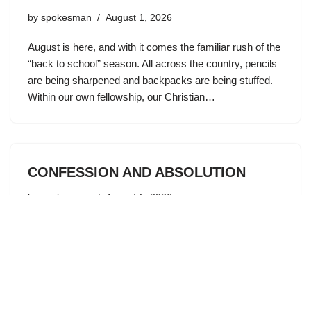
by
spokesman
August 1, 2026
August is here, and with it comes the familiar rush of the
“back to school” season. All across the country, pencils
are being sharpened and backpacks are being stuffed.
Within our own fellowship, our Christian…
CONFESSION AND ABSOLUTION
by
spokesman
August 1, 2026
“If we say we have no sin, we deceive ourselves, and
the truth is not in us. If we confess our sins, he is faithful
and just to forgive us our sins and to cleanse…