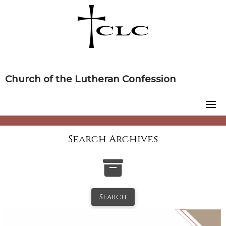
Skip
to
content
Church of the Lutheran Confession
Search Archives
Search