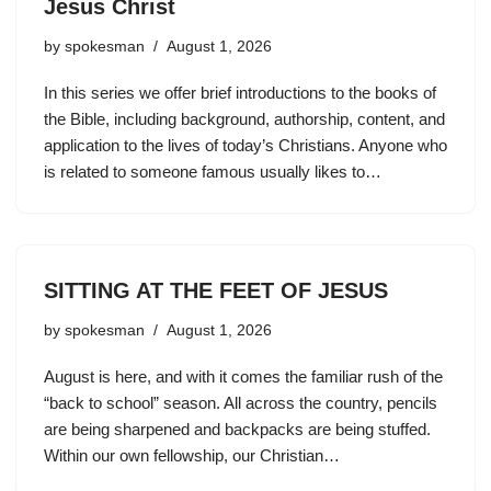
Jesus Christ
by
spokesman
August 1, 2026
In this series we offer brief introductions to the books of
the Bible, including background, authorship, content, and
application to the lives of today’s Christians. Anyone who
is related to someone famous usually likes to…
SITTING AT THE FEET OF JESUS
by
spokesman
August 1, 2026
August is here, and with it comes the familiar rush of the
“back to school” season. All across the country, pencils
are being sharpened and backpacks are being stuffed.
Within our own fellowship, our Christian…