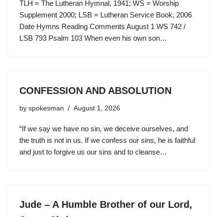
TLH = The Lutheran Hymnal, 1941; WS = Worship
Supplement 2000; LSB = Lutheran Service Book, 2006
Date Hymns Reading Comments August 1 WS 742 /
LSB 793 Psalm 103 When even his own son…
CONFESSION AND ABSOLUTION
by
spokesman
August 1, 2026
“If we say we have no sin, we deceive ourselves, and
the truth is not in us. If we confess our sins, he is faithful
and just to forgive us our sins and to cleanse…
Jude – A Humble Brother of our Lord,