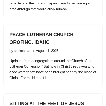
Scientists in the UK and Japan claim to be nearing a
breakthrough that would allow human…
PEACE LUTHERAN CHURCH –
OROFINO, IDAHO
by
spokesman
August 1, 2026
Updates from congregations around the Church of the
Lutheran Confession “But now in Christ Jesus you who
once were far off have been brought near by the blood of
Christ. For He Himself is our…
SITTING AT THE FEET OF JESUS