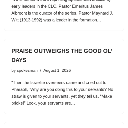
early leaders in the CLC. Pastor Emeritus James
Albrecht is the curator of the series. Pastor Maynard J.
Witt (1913-1992) was a leader in the formation…
PRAISE OUTWEIGHS THE GOOD OL’
DAYS
by
spokesman
August 1, 2026
“Then the Israelite overseers came and cried out to
Pharaoh, ‘Why are you doing this to your servants? No
straw is given to your servants, yet they tell us, “Make
bricks!” Look, your servants are…