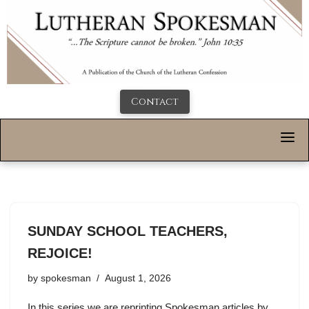
Contact
SUNDAY SCHOOL TEACHERS,
REJOICE!
by
spokesman
August 1, 2026
In this series we are reprinting Spokesman articles by