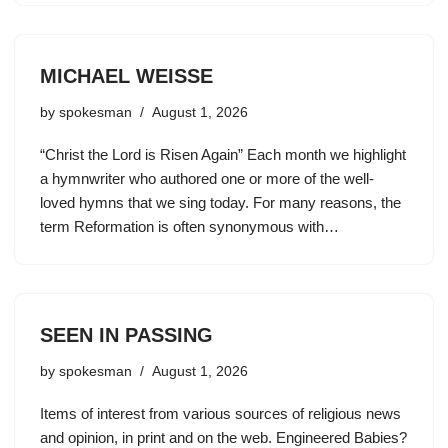
MICHAEL WEISSE
by
spokesman
August 1, 2026
“Christ the Lord is Risen Again” Each month we highlight
a hymnwriter who authored one or more of the well-
loved hymns that we sing today. For many reasons, the
term Reformation is often synonymous with…
SEEN IN PASSING
by
spokesman
August 1, 2026
Items of interest from various sources of religious news
and opinion, in print and on the web. Engineered Babies?