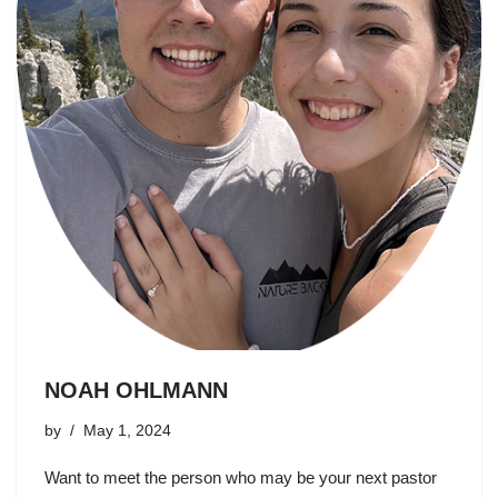
NOAH OHLMANN
by
May 1, 2024
Want to meet the person who may be your next pastor