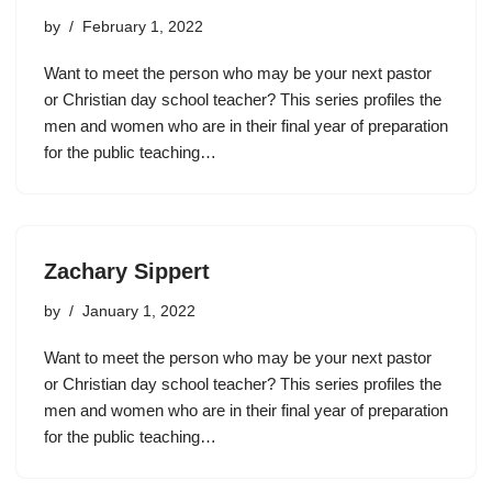
by
February 1, 2022
Want to meet the person who may be your next pastor
or Christian day school teacher? This series profiles the
men and women who are in their final year of preparation
for the public teaching…
Zachary Sippert
by
January 1, 2022
Want to meet the person who may be your next pastor
or Christian day school teacher? This series profiles the
men and women who are in their final year of preparation
for the public teaching…