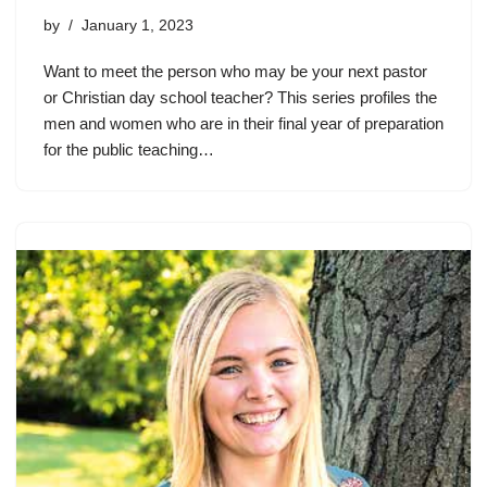
by
January 1, 2023
Want to meet the person who may be your next pastor
or Christian day school teacher? This series profiles the
men and women who are in their final year of preparation
for the public teaching…