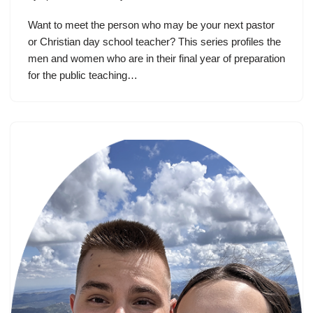
Want to meet the person who may be your next pastor
or Christian day school teacher? This series profiles the
men and women who are in their final year of preparation
for the public teaching…