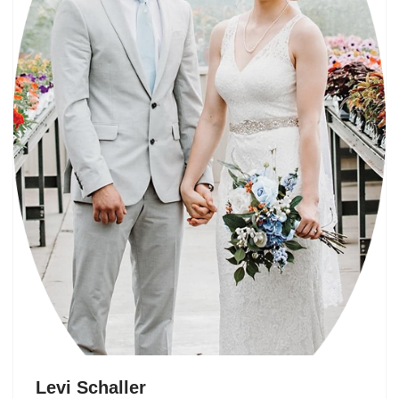
Levi Schaller