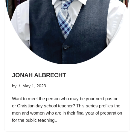
JONAH ALBRECHT
by
May 1, 2023
Want to meet the person who may be your next pastor
or Christian day school teacher? This series profiles the
men and women who are in their final year of preparation
for the public teaching…