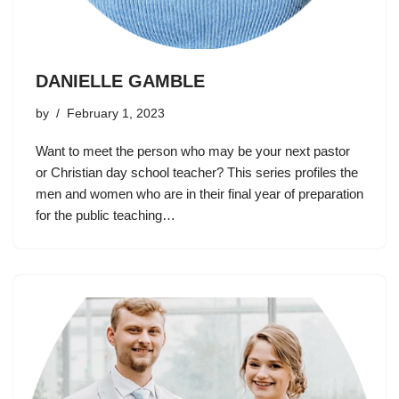
DANIELLE GAMBLE
by
February 1, 2023
Want to meet the person who may be your next pastor
or Christian day school teacher? This series profiles the
men and women who are in their final year of preparation
for the public teaching…