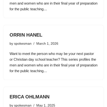
men and women who are in their final year of preparation
for the public teaching…
ORRIN HANEL
by
spokesman
March 1, 2026
Want to meet the person who may be your next pastor
or Christian day school teacher? This series profiles the
men and women who are in their final year of preparation
for the public teaching…
ERICA OHLMANN
by
spokesman
May 1, 2025