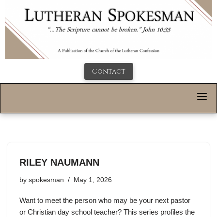
Contact
RILEY NAUMANN
by
spokesman
May 1, 2026
Want to meet the person who may be your next pastor
or Christian day school teacher? This series profiles the