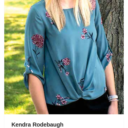
Kendra Rodebaugh