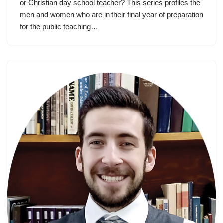
or Christian day school teacher? This series profiles the
men and women who are in their final year of preparation
for the public teaching…