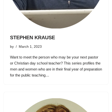
STEPHEN KRAUSE
by
March 1, 2023
Want to meet the person who may be your next pastor
or Christian day school teacher? This series profiles the
men and women who are in their final year of preparation
for the public teaching…