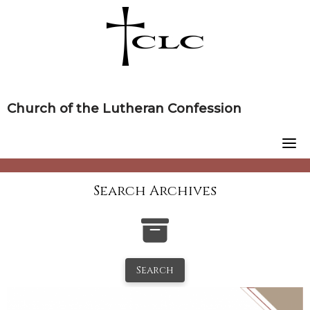
Skip
to
content
Church of the Lutheran Confession
Search Archives
Search