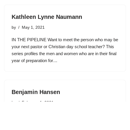
Kathleen Lynne Naumann
by
May 1, 2021
IN THE PIPELINE Want to meet the person who may be
your next pastor or Christian day school teacher? This
series profiles the men and women who are in their final
year of preparation for…
Benjamin Hansen
by
February 1, 2021
Age: 24 Program: Education Year in School: Senior
Where were you born? Markesan, Wisconsin Where did
you grow up? I grew up in Markesan, and attended Faith