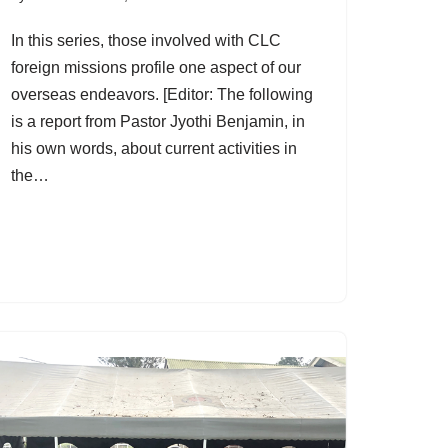
In this series, those involved with CLC
foreign missions profile one aspect of our
overseas endeavors. [Editor: The following
is a report from Pastor Jyothi Benjamin, in
his own words, about current activities in
the…