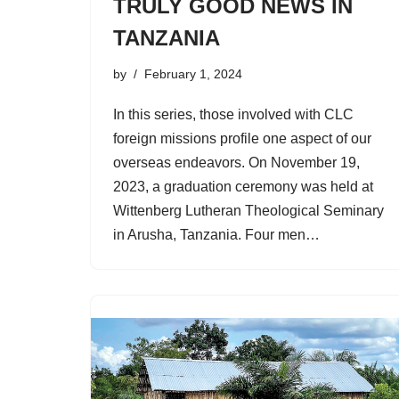
TRULY GOOD NEWS IN
TANZANIA
by
February 1, 2024
In this series, those involved with CLC
foreign missions profile one aspect of our
overseas endeavors. On November 19,
2023, a graduation ceremony was held at
Wittenberg Lutheran Theological Seminary
in Arusha, Tanzania. Four men…