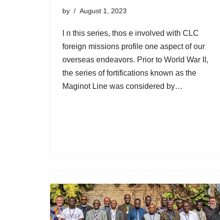
by
August 1, 2023
I n this series, thos e involved with CLC
foreign missions profile one aspect of our
overseas endeavors. Prior to World War II,
the series of fortifications known as the
Maginot Line was considered by…