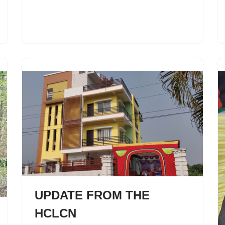
UPDATE FROM THE
HCLCN