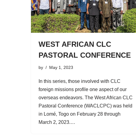
WEST AFRICAN CLC
PASTORAL CONFERENCE
by
May 1, 2023
In this series, those involved with CLC
foreign missions profile one aspect of our
overseas endeavors. The West African CLC
Pastoral Conference (WACLCPC) was held
in Lomé, Togo on February 28 through
March 2, 2023.…