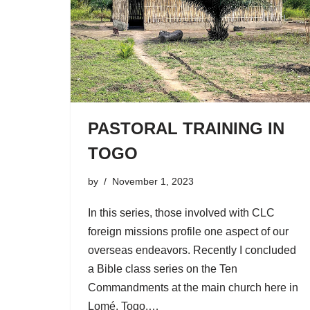
PASTORAL TRAINING IN
TOGO
by
November 1, 2023
In this series, those involved with CLC
foreign missions profile one aspect of our
overseas endeavors. Recently I concluded
a Bible class series on the Ten
Commandments at the main church here in
Lomé, Togo.…