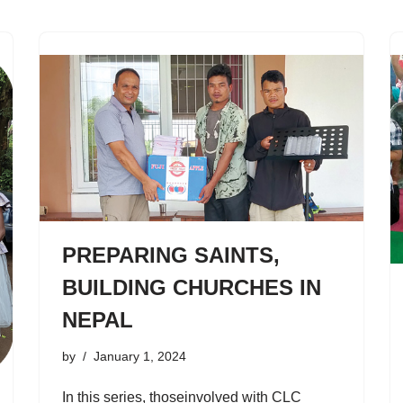
PREPARING SAINTS,
BUILDING CHURCHES IN
NEPAL
by
January 1, 2024
In this series, thoseinvolved with CLC