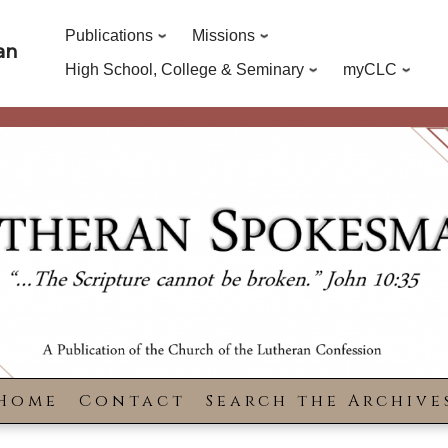
Publications
Missions
an
High School, College & Seminary
myCLC
Home
Contact
Search the Archive