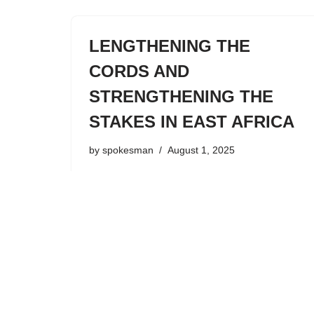
LENGTHENING THE
CORDS AND
STRENGTHENING THE
STAKES IN EAST AFRICA
by
spokesman
August 1, 2025
In Isaiah Chapter 54 the prophet delivers a
message of hope and encouragement to
the Jewish nation. In spite of their
faithlessness to the Lord and His judgment
that was coming, God would restore
them…