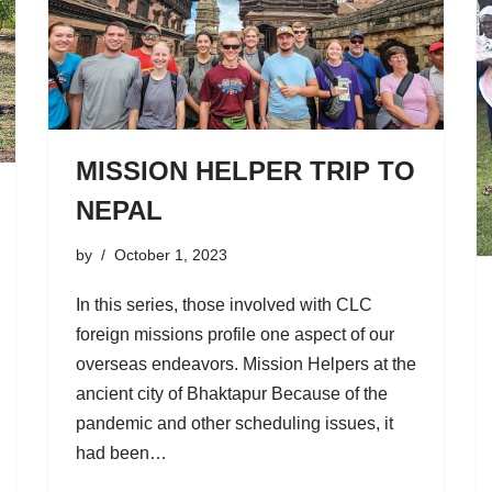
MISSION HELPER TRIP TO
NEPAL
by
October 1, 2023
In this series, those involved with CLC
foreign missions profile one aspect of our
overseas endeavors. Mission Helpers at the
ancient city of Bhaktapur Because of the
pandemic and other scheduling issues, it
had been…