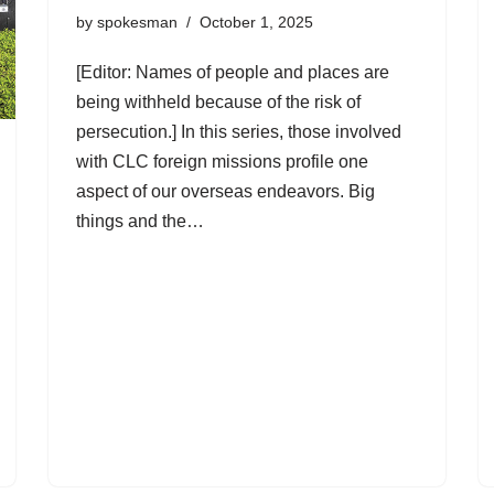
by
spokesman
October 1, 2025
[Editor: Names of people and places are
being withheld because of the risk of
persecution.] In this series, those involved
with CLC foreign missions profile one
aspect of our overseas endeavors. Big
things and the…