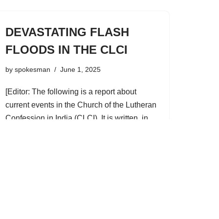
DEVASTATING FLASH
FLOODS IN THE CLCI
by
spokesman
June 1, 2025
[Editor: The following is a report about
current events in the Church of the Lutheran
Confession in India (CLCI). It is written, in
his own words, by the indigenous pastor
who is our main contact…