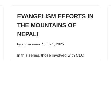
EVANGELISM EFFORTS IN
THE MOUNTAINS OF
NEPAL!
by
spokesman
July 1, 2025
In this series, those involved with CLC
foreign missions profile one aspect of our
overseas endeavors. [Editor: The following
is a report about current activities in the
Himalayan Church of the Lutheran
Confession in Nepal…