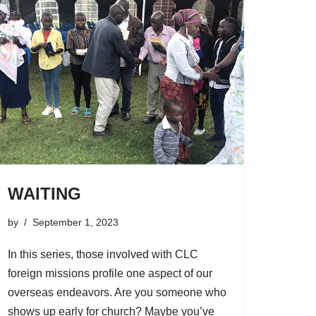
WAITING
by
September 1, 2023
In this series, those involved with CLC
foreign missions profile one aspect of our
overseas endeavors. Are you someone who
shows up early for church? Maybe you’ve