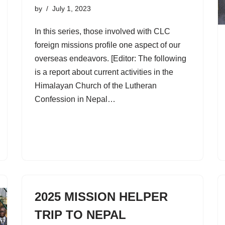
by
July 1, 2023
In this series, those involved with CLC
foreign missions profile one aspect of our
overseas endeavors. [Editor: The following
is a report about current activities in the
Himalayan Church of the Lutheran
Confession in Nepal…
2025 MISSION HELPER
TRIP TO NEPAL