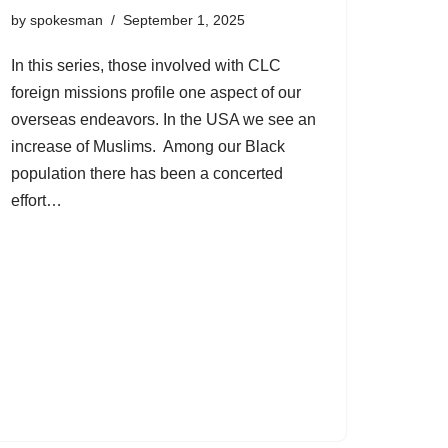
by
spokesman
September 1, 2025
In this series, those involved with CLC
foreign missions profile one aspect of our
overseas endeavors. In the USA we see an
increase of Muslims. Among our Black
population there has been a concerted
effort…