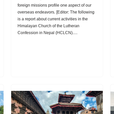
foreign missions profile one aspect of our
overseas endeavors. [Editor: The following
is a report about current activities in the
Himalayan Church of the Lutheran
Confession in Nepal (HCLCN).…