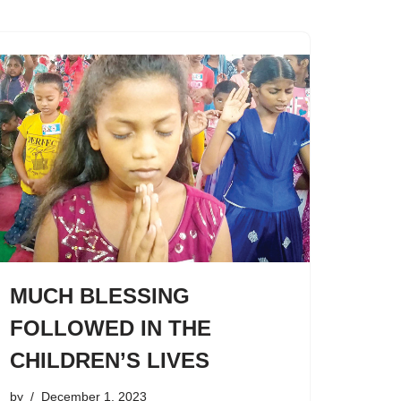
MUCH BLESSING
FOLLOWED IN THE
CHILDREN’S LIVES
by
December 1, 2023