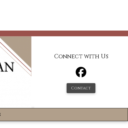
Connect with Us
Contact
s