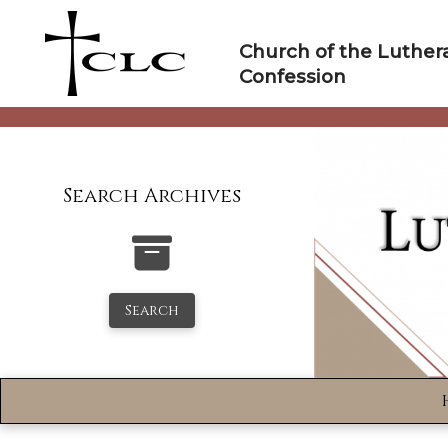
Skip
to
Church of the Luther
content
Confession
Search Archives
Search