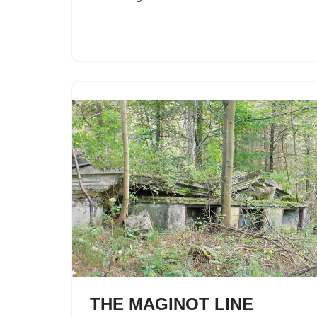
THE MAGINOT LINE