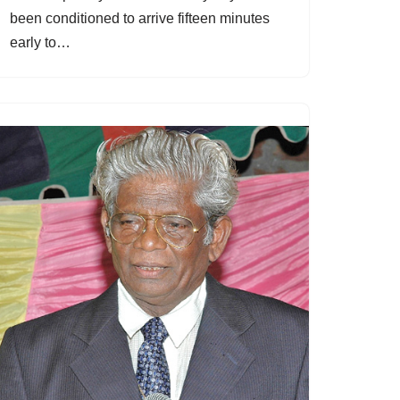
been conditioned to arrive fifteen minutes
early to…