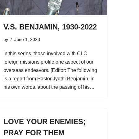
V.S. BENJAMIN, 1930-2022
by
June 1, 2023
In this series, those involved with CLC
foreign missions profile one aspect of our
overseas endeavors. [Editor: The following
is a report from Pastor Jyothi Benjamin, in
his own words, about the passing of his…
LOVE YOUR ENEMIES;
PRAY FOR THEM