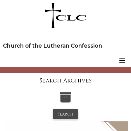
Skip
to
content
Church of the Lutheran Confession
Search Archives
Search