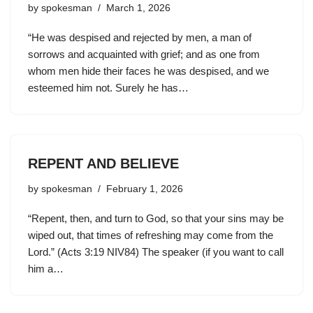
by
spokesman
March 1, 2026
“He was despised and rejected by men, a man of
sorrows and acquainted with grief; and as one from
whom men hide their faces he was despised, and we
esteemed him not. Surely he has…
REPENT AND BELIEVE
by
spokesman
February 1, 2026
“Repent, then, and turn to God, so that your sins may be
wiped out, that times of refreshing may come from the
Lord.” (Acts 3:19 NIV84) The speaker (if you want to call
him a…