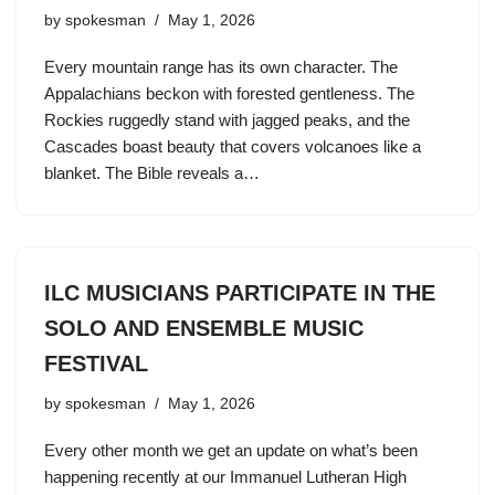
by
spokesman
May 1, 2026
Every mountain range has its own character. The
Appalachians beckon with forested gentleness. The
Rockies ruggedly stand with jagged peaks, and the
Cascades boast beauty that covers volcanoes like a
blanket. The Bible reveals a…
ILC MUSICIANS PARTICIPATE IN THE
SOLO AND ENSEMBLE MUSIC
FESTIVAL
by
spokesman
May 1, 2026
Every other month we get an update on what’s been
happening recently at our Immanuel Lutheran High