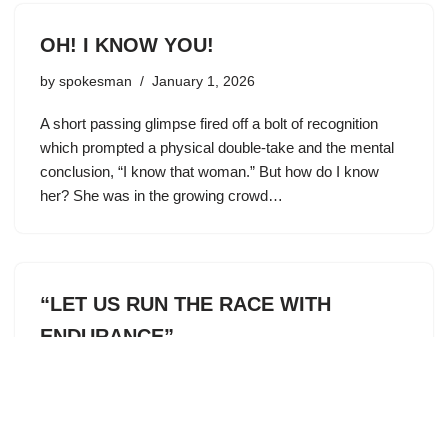
OH! I KNOW YOU!
by
spokesman
January 1, 2026
A short passing glimpse fired off a bolt of recognition
which prompted a physical double-take and the mental
conclusion, “I know that woman.” But how do I know
her? She was in the growing crowd…
“LET US RUN THE RACE WITH
ENDURANCE”
by
spokesman
January 1, 2026
Every other month we get an update on what’s been
happening recently at our Immanuel Lutheran High