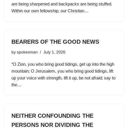
are being sharpened and backpacks are being stuffed.
Within our own fellowship, our Christian…
BEARERS OF THE GOOD NEWS
by
spokesman
July 1, 2026
“O Zion, you who bring good tidings, get up into the high
mountain; O Jerusalem, you who bring good tidings, lift
up your voice with strength, lift it up, be not afraid; say to
the…
NEITHER CONFOUNDING THE
PERSONS NOR DIVIDING THE