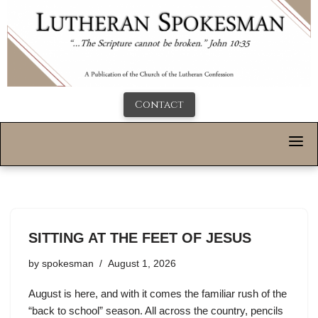
Contact
SITTING AT THE FEET OF JESUS
by
spokesman
August 1, 2026
August is here, and with it comes the familiar rush of the
“back to school” season. All across the country, pencils