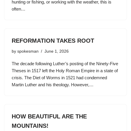
hunting or fishing, or working with the weather, this is
often…
REFORMATION TAKES ROOT
by
spokesman
June 1, 2026
The decade following Luther’s posting of the Ninety-Five
Theses in 1517 left the Holy Roman Empire in a state of
crisis. The Diet of Worms in 1521 had condemned
Martin Luther and his theology. However,…
HOW BEAUTIFUL ARE THE
MOUNTAINS!