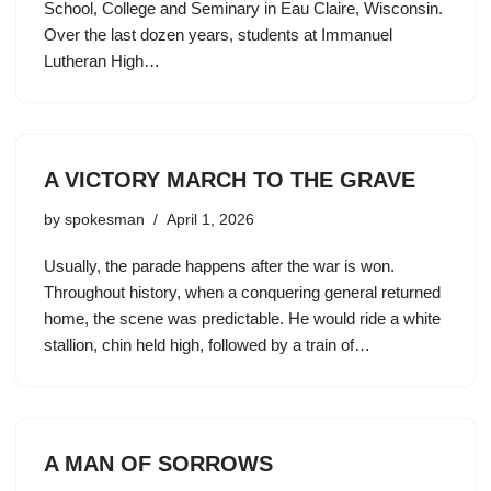
School, College and Seminary in Eau Claire, Wisconsin.
Over the last dozen years, students at Immanuel
Lutheran High…
A VICTORY MARCH TO THE GRAVE
by
spokesman
April 1, 2026
Usually, the parade happens after the war is won.
Throughout history, when a conquering general returned
home, the scene was predictable. He would ride a white
stallion, chin held high, followed by a train of…
A MAN OF SORROWS