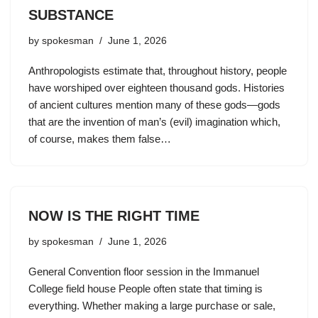
SUBSTANCE
by
spokesman
June 1, 2026
Anthropologists estimate that, throughout history, people
have worshiped over eighteen thousand gods. Histories
of ancient cultures mention many of these gods—gods
that are the invention of man’s (evil) imagination which,
of course, makes them false…
NOW IS THE RIGHT TIME
by
spokesman
June 1, 2026
General Convention floor session in the Immanuel
College field house People often state that timing is
everything. Whether making a large purchase or sale,