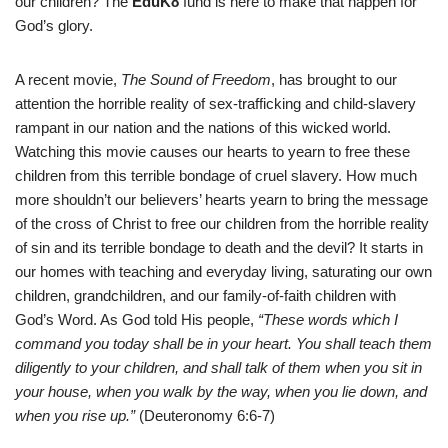
our children? The
EduK8
fund is here to make that happen for
God’s glory.
A recent movie,
The Sound of Freedom
, has brought to our
attention the horrible reality of sex-trafficking and child-slavery
rampant in our nation and the nations of this wicked world.
Watching this movie causes our hearts to yearn to free these
children from this terrible bondage of cruel slavery. How much
more shouldn’t our believers’ hearts yearn to bring the message
of the cross of Christ to free our children from the horrible reality
of sin and its terrible bondage to death and the devil? It starts in
our homes with teaching and everyday living, saturating our own
children, grandchildren, and our family-of-faith children with
God’s Word. As God told His people,
“These words which I
command you today shall be in your heart. You shall teach them
diligently to your children, and shall talk of them when you sit in
your house, when you walk by the way, when you lie down, and
when you rise up.”
(Deuteronomy 6:6-7)