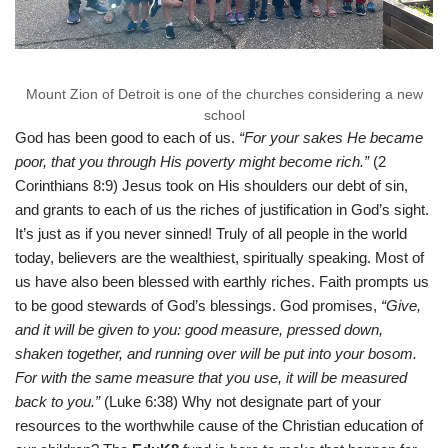
Mount Zion of Detroit is one of the churches considering a new
school
God has been good to each of us.
“For your sakes He became
poor, that you through His poverty might become rich.”
(2
Corinthians 8:9) Jesus took on His shoulders our debt of sin,
and grants to each of us the riches of justification in God’s sight.
It’s just as if you never sinned! Truly of all people in the world
today, believers are the wealthiest, spiritually speaking. Most of
us have also been blessed with earthly riches. Faith prompts us
to be good stewards of God’s blessings. God promises,
“Give,
and it will be given to you: good measure, pressed down,
shaken together, and running over will be put into your bosom.
For with the same measure that you use, it will be measured
back to you.”
(Luke 6:38) Why not designate part of your
resources to the worthwhile cause of the Christian education of