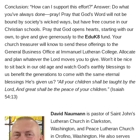
Conclusion: “How can I support this effort?” Answer: Do what
you’ve always done—pray! Pray that God’s Word will not be
bound by society’s wicked ways, but have free course in our
Christian schools. Pray that God opens hearts, starting with our
own, to give and give generously to the
EduK8
fund. Your
church treasurer will know to send these offerings to the
General Business Office at Immanuel Lutheran College. Allocate
and plan whatever the Lord moves you to give. Won’t it be nice
to sit back in our old age and watch God’s earthly blessings to
us benefit the generations to come with the same eternal
blessings He’s given us?
“All your children shall be taught by the
Lord
, And great shall be the peace of your children.”
(Isaiah
54:13)
David Naumann
is pastor of Saint John’s
Lutheran Church in Clarkston,
Washington, and Peace Lutheran Church
in Orofino, Washington. He also serves