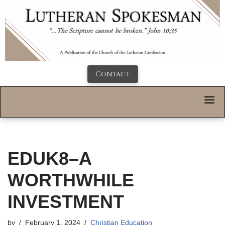
Contact
EDUK8–A
WORTHWHILE
INVESTMENT
by
February 1, 2024
Christian Education