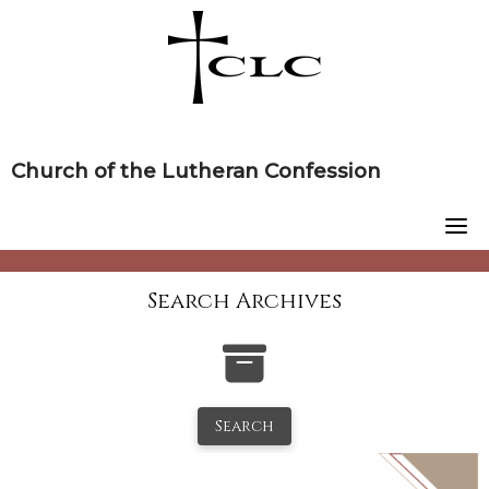
Skip
to
content
Church of the Lutheran Confession
Search Archives
Search