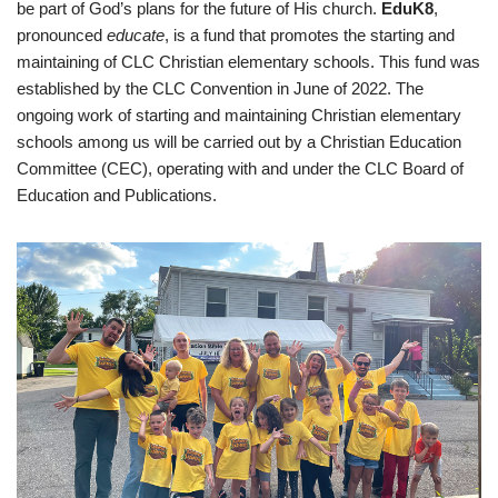
be part of God’s plans for the future of His church.
EduK8
,
pronounced
educate
, is a fund that promotes the starting and
maintaining of CLC Christian elementary schools. This fund was
established by the CLC Convention in June of 2022. The
ongoing work of starting and maintaining Christian elementary
schools among us will be carried out by a Christian Education
Committee (CEC), operating with and under the CLC Board of
Education and Publications.