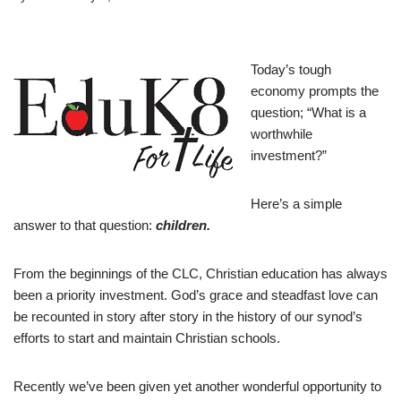
Today’s tough
economy prompts the
question; “What is a
worthwhile
investment?”
Here’s a simple
answer to that question:
children.
F
rom the beginnings of the CLC, Christian education has always
been a priority investment. God’s grace and steadfast love can
be recounted in story after story in the history of our synod’s
efforts to start and maintain Christian schools.
Recently we’ve been given yet another wonderful opportunity to