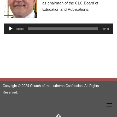
as chairman of the CLC Board of
Education and Publications.
A
u
00:00
00:00
d
i
o
P
l
a
y
e
r
Copyright © 2024 Church of the Lutheran Confession. All Rights
Reserved.