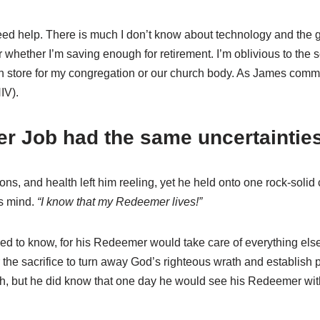
ed help. There is much I don’t know about technology and the g
 whether I’m saving enough for retirement. I’m oblivious to th
in store for my congregation or our church body. As James comm
IV).
er Job had the same uncertainties
ns, and health left him reeling, yet he held onto one rock-solid
s mind.
“I know that my Redeemer lives!”
eeded to know, for his Redeemer would take care of everything el
r the sacrifice to turn away God’s righteous wrath and establi
th, but he did know that one day he would see his Redeemer wi