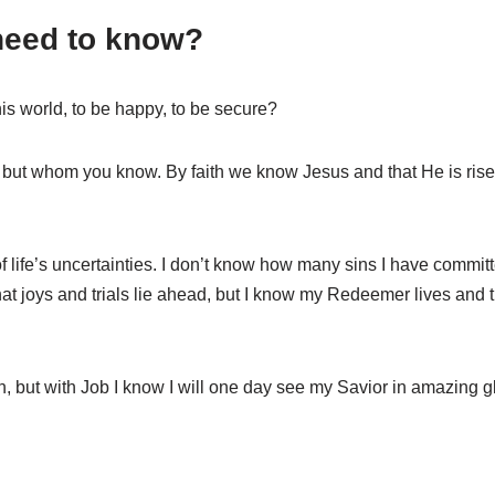
need to know?
s world, to be happy, to be secure?
 but whom you know. By faith we know Jesus and that He is rise
of life’s uncertainties. I don’t know how many sins I have commit
at joys and trials lie ahead, but I know my Redeemer lives and 
, but with Job I know I will one day see my Savior in amazing gl