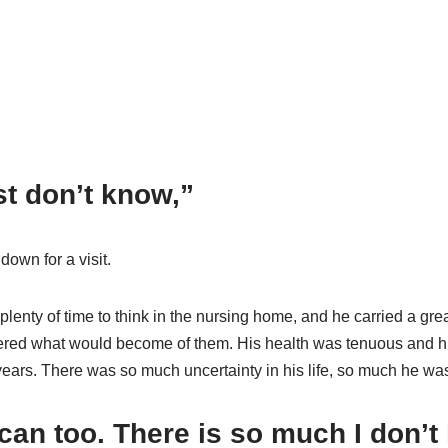
ust don’t know,”
down for a visit.
d plenty of time to think in the nursing home, and he carried a g
red what would become of them. His health was tenuous and his 
years. There was so much uncertainty in his life, so much he wa
 can too. There is so much I don’t