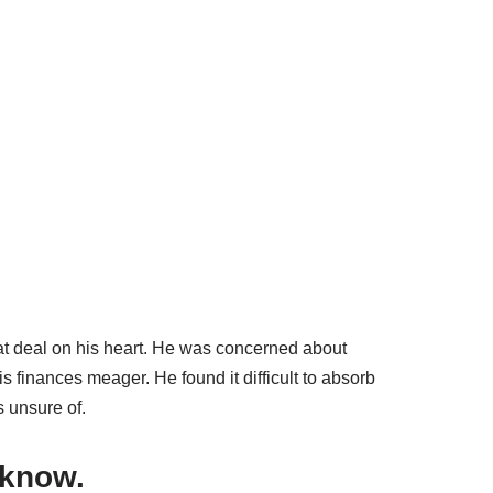
reat deal on his heart. He was concerned about
finances meager. He found it difficult to absorb
s unsure of.
 know.