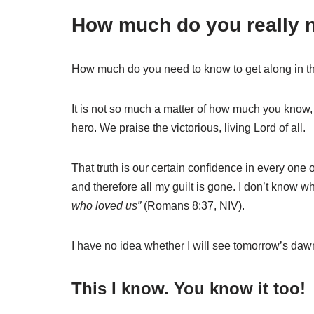
How much do you really 
How much do you need to know to get along in thi
It is not so much a matter of how much you know,
hero. We praise the victorious, living Lord of all.
That truth is our certain confidence in every one 
and therefore all my guilt is gone.
I don’t know wh
who loved us”
(Romans 8:37, NIV).
I have no idea whether I will see tomorrow’s dawn
This I know. You know it too!