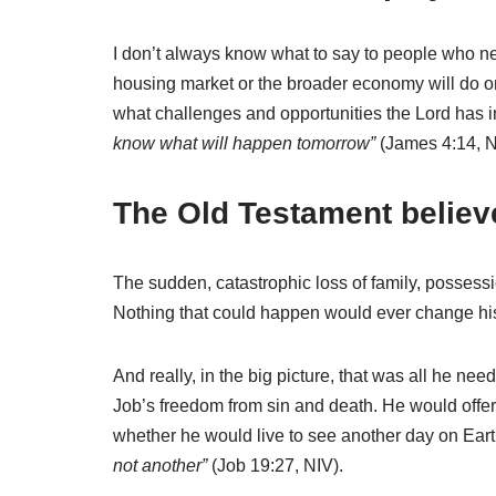
I don’t always know what to say to people who ne
housing market or the broader economy will do or
what challenges and opportunities the Lord has 
know what will happen tomorrow”
(James 4:14, N
The Old Testament believ
The sudden, catastrophic loss of family, possessio
Nothing that could happen would ever change hi
And really, in the big picture, that was all he n
Job’s freedom from sin and death. He would offe
whether he would live to see another day on Ear
not another”
(Job 19:27, NIV).