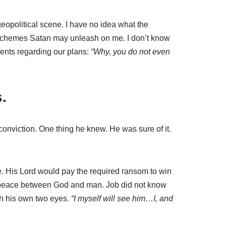
eopolitical scene. I have no idea what the
e schemes Satan may unleash on me. I don’t know
ents regarding our plans:
“Why, you do not even
.
 conviction. One thing he knew. He was sure of it.
se. His Lord would pay the required ransom to win
sh peace between God and man. Job did not know
th his own two eyes.
“I myself will see him…I, and