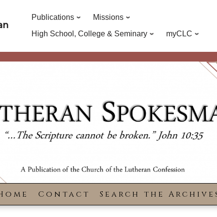
Publications
Missions
an
High School, College & Seminary
myCLC
Home
Contact
Search the Archive