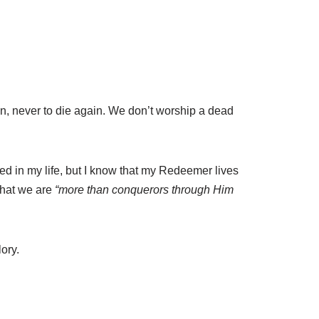
n, never to die again. We don’t worship a dead
ted in my life, but I know that my Redeemer lives
that we are
“more than conquerors through Him
ory.