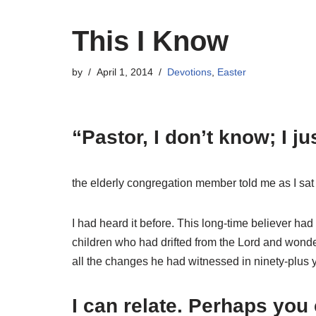
This I Know
by
April 1, 2014
Devotions
,
Easter
“Pastor, I don’t know; I j
the elderly congregation member told me as I sat 
I had heard it before. This long-time believer ha
children who had drifted from the Lord and wonde
all the changes he had witnessed in ninety-plus 
I can relate. Perhaps you