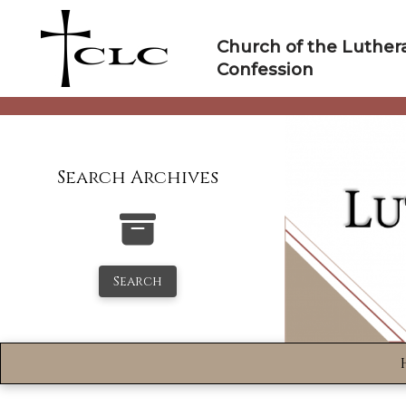
Skip
to
Church of the Luther
content
Confession
Search Archives
Search