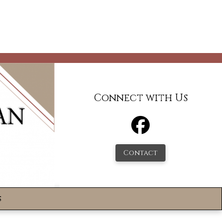
Connect with Us
Contact
s