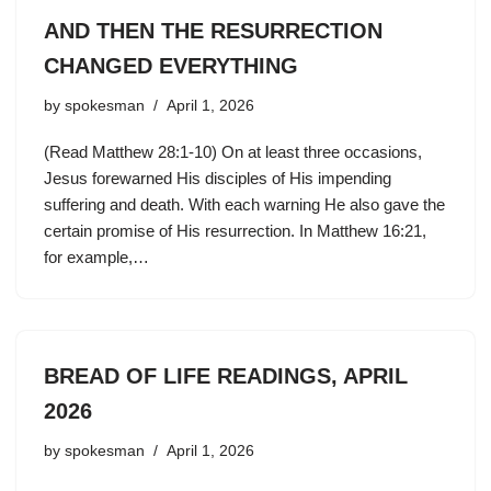
AND THEN THE RESURRECTION
CHANGED EVERYTHING
by
spokesman
April 1, 2026
(Read Matthew 28:1-10) On at least three occasions,
Jesus forewarned His disciples of His impending
suffering and death. With each warning He also gave the
certain promise of His resurrection. In Matthew 16:21,
for example,…
BREAD OF LIFE READINGS, APRIL
2026
by
spokesman
April 1, 2026