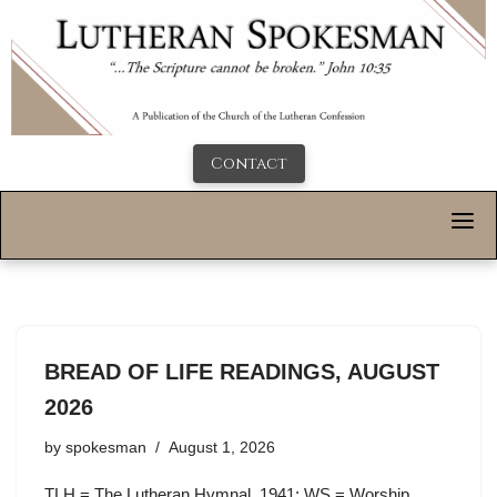
Contact
BREAD OF LIFE READINGS, AUGUST
2026
by
spokesman
August 1, 2026
TLH = The Lutheran Hymnal, 1941; WS = Worship