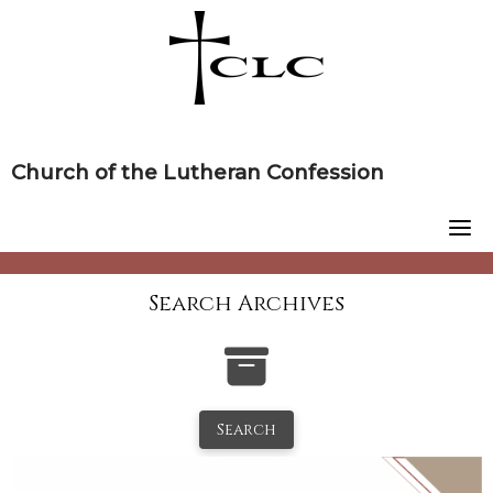
Skip
to
content
Church of the Lutheran Confession
Search Archives
Search