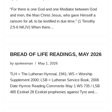
“For there is one God and one Mediator between God
and men, the Man Christ Jesus, who gave Himself a
ransom for all, to be testified in due time.” (1 Timothy
2:5-6 NKJV) When there…
BREAD OF LIFE READINGS, MAY 2026
by
spokesman
May 1, 2026
TLH = The Lutheran Hymnal, 1941; WS = Worship
Supplement 2000; LSB = Lutheran Service Book, 2006
Date Hymns Reading Comments May 1 WS 735 / LSB
485 Ezekiel 28 Ezekiel prophesies against Tyre and…