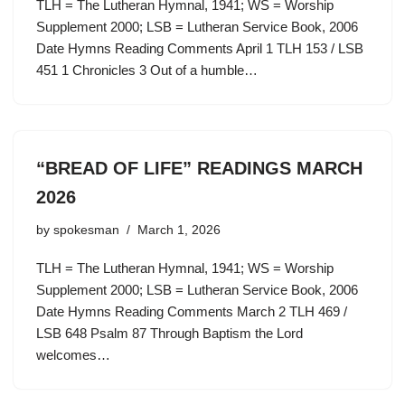
TLH = The Lutheran Hymnal, 1941; WS = Worship
Supplement 2000; LSB = Lutheran Service Book, 2006
Date Hymns Reading Comments April 1 TLH 153 / LSB
451 1 Chronicles 3 Out of a humble…
“BREAD OF LIFE” READINGS MARCH
2026
by
spokesman
March 1, 2026
TLH = The Lutheran Hymnal, 1941; WS = Worship
Supplement 2000; LSB = Lutheran Service Book, 2006
Date Hymns Reading Comments March 2 TLH 469 /
LSB 648 Psalm 87 Through Baptism the Lord
welcomes…