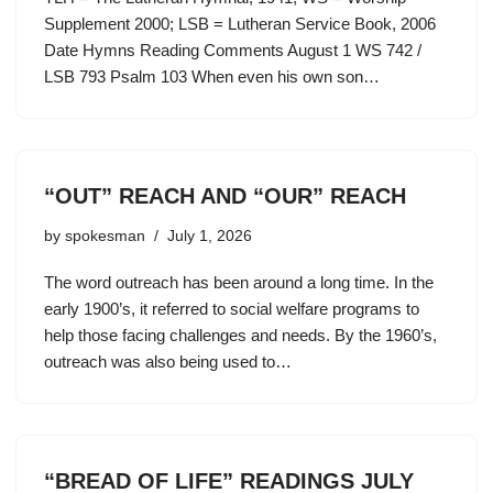
Supplement 2000; LSB = Lutheran Service Book, 2006
Date Hymns Reading Comments August 1 WS 742 /
LSB 793 Psalm 103 When even his own son…
“OUT” REACH AND “OUR” REACH
by
spokesman
July 1, 2026
The word outreach has been around a long time. In the
early 1900’s, it referred to social welfare programs to
help those facing challenges and needs. By the 1960’s,
outreach was also being used to…
“BREAD OF LIFE” READINGS JULY