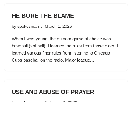
HE BORE THE BLAME
by
spokesman
March 1, 2026
When I was young, the outdoor game of choice was
baseball (softball). I learned the rules from those older; I
learned various finer rules from listening to Chicago
Cubs baseball on the radio. Major league…
USE AND ABUSE OF PRAYER
by
spokesman
February 1, 2026
The message of our salvation is simple and pure. Jesus
died on Calvary for my sins. He took upon Himself my
guilt. He gave to me His righteousness. This changes