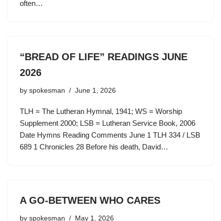
often…
“BREAD OF LIFE” READINGS JUNE
2026
by
spokesman
June 1, 2026
TLH = The Lutheran Hymnal, 1941; WS = Worship
Supplement 2000; LSB = Lutheran Service Book, 2006
Date Hymns Reading Comments June 1 TLH 334 / LSB
689 1 Chronicles 28 Before his death, David…
A GO-BETWEEN WHO CARES
by
spokesman
May 1, 2026