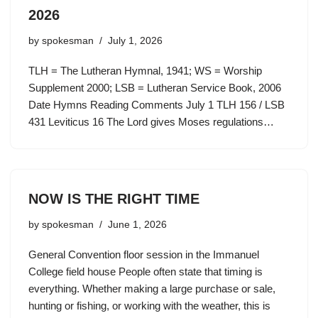
2026
by
spokesman
July 1, 2026
TLH = The Lutheran Hymnal, 1941; WS = Worship
Supplement 2000; LSB = Lutheran Service Book, 2006
Date Hymns Reading Comments July 1 TLH 156 / LSB
431 Leviticus 16 The Lord gives Moses regulations…
NOW IS THE RIGHT TIME
by
spokesman
June 1, 2026
General Convention floor session in the Immanuel
College field house People often state that timing is
everything. Whether making a large purchase or sale,
hunting or fishing, or working with the weather, this is