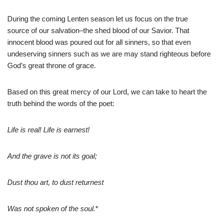
During the coming Lenten season let us focus on the true
source of our salvation–the shed blood of our Savior. That
innocent blood was poured out for all sinners, so that even
undeserving sinners such as we are may stand righteous before
God’s great throne of grace.
Based on this great mercy of our Lord, we can take to heart the
truth behind the words of the poet:
Life is real! Life is earnest!
And the grave is not its goal;
Dust thou art, to dust returnest
Was not spoken of the soul.
*