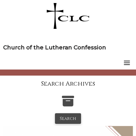
Skip
to
content
Church of the Lutheran Confession
Search Archives
Search