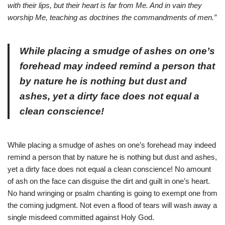
with their lips, but their heart is far from Me. And in vain they
worship Me, teaching as doctrines the commandments of men.”
While placing a smudge of ashes on one’s
forehead may indeed remind a person that
by nature he is nothing but dust and
ashes, yet a dirty face does not equal a
clean conscience!
While placing a smudge of ashes on one’s forehead may indeed
remind a person that by nature he is nothing but dust and ashes,
yet a dirty face does not equal a clean conscience! No amount
of ash on the face can disguise the dirt and guilt in one’s heart.
No hand wringing or psalm chanting is going to exempt one from
the coming judgment. Not even a flood of tears will wash away a
single misdeed committed against Holy God.