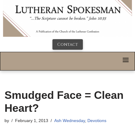
Contact
Smudged Face = Clean
Heart?
by
February 1, 2013
Ash Wednesday
,
Devotions