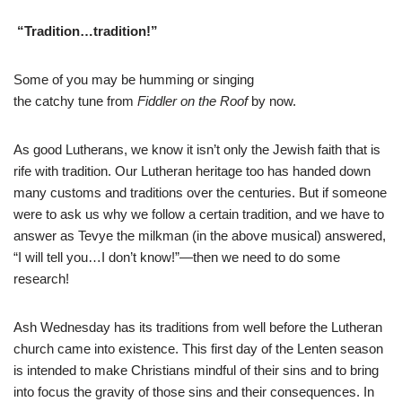
“Tradition…tradition!”
Some of you may be humming or singing
the catchy tune from
Fiddler on the Roof
by now.
As good Lutherans, we know it isn’t only the Jewish faith that is
rife with tradition. Our Lutheran heritage too has handed down
many customs and traditions over the centuries. But if someone
were to ask us why we follow a certain tradition, and we have to
answer as Tevye the milkman (in the above musical) answered,
“I will tell you…I don’t know!”—then we need to do some
research!
Ash Wednesday has its traditions from well before the Lutheran
church came into existence. This first day of the Lenten season
is intended to make Christians mindful of their sins and to bring
into focus the gravity of those sins and their consequences. In