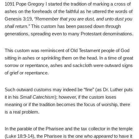
1091 Pope Gregory I started the tradition of marking a cross of
ashes on the foreheads of the faithful as he uttered the words of
Genesis 3:19,
“Remember that you are dust, and unto dust you
shall return.”
This custom has been passed down through
generations, spreading even to many Protestant denominations.
This custom was reminiscent of Old Testament people of God
sitting in ashes or sprinkling them on the head. In a time of great
sorrow or repentance, ashes and sackcloth were outward signs
of grief or repentance.
Such outward customs may indeed be “fine” (as Dr. Luther puts
it in his
Small Catechism
); however, if the custom loses
meaning or if the tradition becomes the focus of worship, there
is a real problem.
In the parable of the Pharisee and the tax collector in the temple
(Luke 18:9-14), the Pharisee is the one who
appeared
to have it