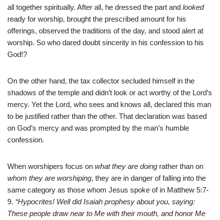
all together spiritually. After all, he dressed the part and
looked
ready for worship, brought the prescribed amount for his
offerings, observed the traditions of the day, and stood alert at
worship. So who dared doubt sincerity in his confession to his
God!?
On the other hand, the tax collector secluded himself in the
shadows of the temple and didn’t look or act worthy of the Lord’s
mercy. Yet the Lord, who sees and knows all, declared this man
to be justified rather than the other. That declaration was based
on God’s mercy and was prompted by the man’s humble
confession.
When worshipers focus on
what they are doing
rather than on
whom they are worshiping
, they are in danger of falling into the
same category as those whom Jesus spoke of in Matthew 5:7-
9.
“Hypocrites! Well did Isaiah prophesy about you, saying:
These people draw near to Me with their mouth, and honor Me