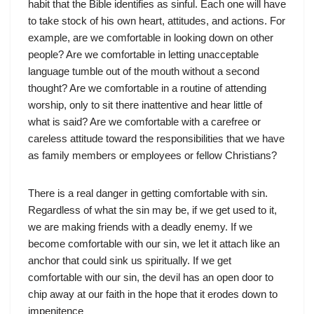
habit that the Bible identifies as sinful. Each one will have
to take stock of his own heart, attitudes, and actions. For
example, are we comfortable in looking down on other
people? Are we comfortable in letting unacceptable
language tumble out of the mouth without a second
thought? Are we comfortable in a routine of attending
worship, only to sit there inattentive and hear little of
what is said? Are we comfortable with a carefree or
careless attitude toward the responsibilities that we have
as family members or employees or fellow Christians?
There is a real danger in getting comfortable with sin.
Regardless of what the sin may be, if we get used to it,
we are making friends with a deadly enemy. If we
become comfortable with our sin, we let it attach like an
anchor that could sink us spiritually. If we get
comfortable with our sin, the devil has an open door to
chip away at our faith in the hope that it erodes down to
impenitence