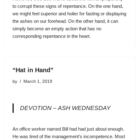
to corrupt these signs of repentance. On the one hand,
we might feel superior and holier for fasting or displaying
the ashes on our forehead. On the other hand, it can
simply become an empty action that has no
corresponding repentance in the heart.
“Hat in Hand”
by
March 1, 2019
DEVOTION – ASH WEDNESDAY
An office worker named Bill had had just about enough.
He was tired of the management’s incompetence. Most