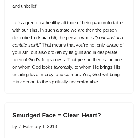
and unbelief.
Let’s agree on a healthy attitude of being
un
comfortable
with our sins. In such a state we are then the person
described in Isaiah 66, the person who is
“poor and of a
contrite spirit.”
That means that you’re not only aware of
your sin, but also broken by its guilt and in desperate
need of God’s forgiveness. That person then is the one
on whom God looks favorably, to whom He brings His
unfailing love, mercy, and comfort. Yes, God will bring
His comfort to the spiritually uncomfortable.
Smudged Face = Clean Heart?
by
February 1, 2013