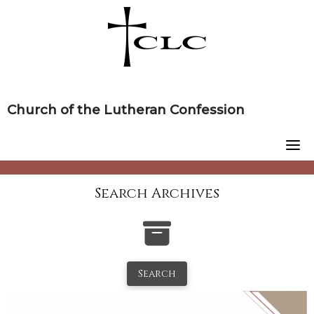
Skip
to
content
Church of the Lutheran Confession
Search Archives
Search