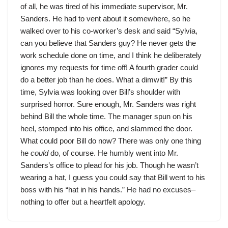
of all, he was tired of his immediate supervisor, Mr.
Sanders. He had to vent about it somewhere, so he
walked over to his co-worker’s desk and said “Sylvia,
can you believe that Sanders guy? He never gets the
work schedule done on time, and I think he deliberately
ignores my requests for time off! A fourth grader could
do a better job than he does. What a dimwit!” By this
time, Sylvia was looking over Bill’s shoulder with
surprised horror. Sure enough, Mr. Sanders was right
behind Bill the whole time. The manager spun on his
heel, stomped into his office, and slammed the door.
What could poor Bill do now? There was only one thing
he
could
do, of course. He humbly went into Mr.
Sanders’s office to plead for his job. Though he wasn’t
wearing a hat, I guess you could say that Bill went to his
boss with his “hat in his hands.” He had no excuses–
nothing to offer but a heartfelt apology.