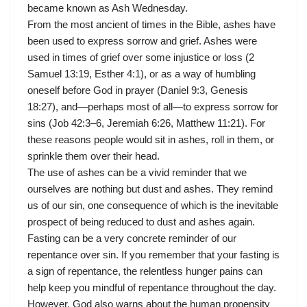
became known as Ash Wednesday.
From the most ancient of times in the Bible, ashes have
been used to express sorrow and grief. Ashes were
used in times of grief over some injustice or loss (2
Samuel 13:19, Esther 4:1), or as a way of humbling
oneself before God in prayer (Daniel 9:3, Genesis
18:27), and—perhaps most of all—to express sorrow for
sins (Job 42:3–6, Jeremiah 6:26, Matthew 11:21). For
these reasons people would sit in ashes, roll in them, or
sprinkle them over their head.
The use of ashes can be a vivid reminder that we
ourselves are nothing but dust and ashes. They remind
us of our sin, one consequence of which is the inevitable
prospect of being reduced to dust and ashes again.
Fasting can be a very concrete reminder of our
repentance over sin. If you remember that your fasting is
a sign of repentance, the relentless hunger pains can
help keep you mindful of repentance throughout the day.
However, God also warns about the human propensity