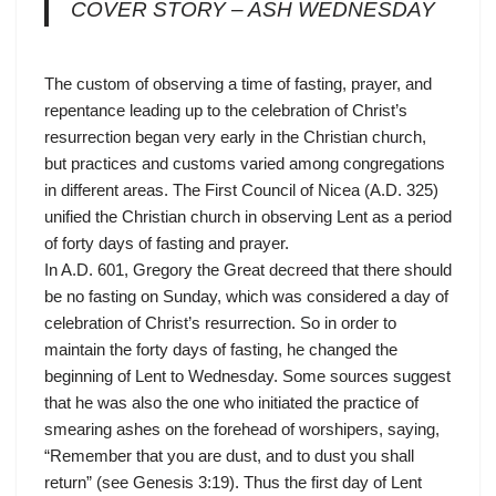
COVER STORY – ASH WEDNESDAY
The custom of observing a time of fasting, prayer, and
repentance leading up to the celebration of Christ’s
resurrection began very early in the Christian church,
but practices and customs varied among congregations
in different areas. The First Council of Nicea (A.D. 325)
unified the Christian church in observing Lent as a period
of forty days of fasting and prayer.
In A.D. 601, Gregory the Great decreed that there should
be no fasting on Sunday, which was considered a day of
celebration of Christ’s resurrection. So in order to
maintain the forty days of fasting, he changed the
beginning of Lent to Wednesday. Some sources suggest
that he was also the one who initiated the practice of
smearing ashes on the forehead of worshipers, saying,
“Remember that you are dust, and to dust you shall
return” (see Genesis 3:19). Thus the first day of Lent