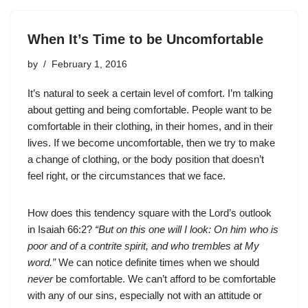
When It’s Time to be Uncomfortable
by
February 1, 2016
It’s natural to seek a certain level of comfort. I’m talking
about getting and being comfortable. People want to be
comfortable in their clothing, in their homes, and in their
lives. If we become uncomfortable, then we try to make
a change of clothing, or the body position that doesn’t
feel right, or the circumstances that we face.
How does this tendency square with the Lord’s outlook
in Isaiah 66:2?
“But on this one will I look: On him who is
poor and of a contrite spirit, and who trembles at My
word.”
We can notice definite times when we should
never
be comfortable. We can’t afford to be comfortable
with any of our sins, especially not with an attitude or