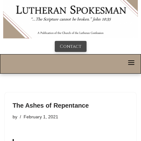
Contact
The Ashes of Repentance
by
February 1, 2021