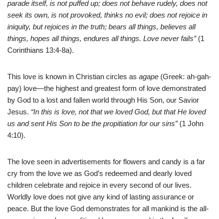
parade itself, is not puffed up; does not behave rudely, does not
seek its own, is not provoked, thinks no evil; does not rejoice in
iniquity, but rejoices in the truth; bears all things, believes all
things, hopes all things, endures all things. Love never fails”
(1
Corinthians 13:4-8a).
This love is known in Christian circles as
agape
(Greek: ah-gah-
pay) love—the highest and greatest form of love demonstrated
by God to a lost and fallen world through His Son, our Savior
Jesus.
“In this is love, not that we loved God, but that He loved
us and sent His Son to be the propitiation for our sins”
(1 John
4:10).
The love seen in advertisements for flowers and candy is a far
cry from the love we as God’s redeemed and dearly loved
children celebrate and rejoice in every second of our lives.
Worldly love does not give any kind of lasting assurance or
peace. But the love God demonstrates for all mankind is the all-