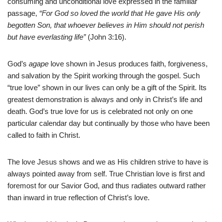
consuming and unconditional love expressed in the familiar
passage,
“For God so loved the world that He gave His only
begotten Son, that whoever believes in Him should not perish
but have everlasting life”
(John 3:16).
God’s
agape
love shown in Jesus produces faith, forgiveness,
and salvation by the Spirit working through the gospel. Such
“true love” shown in our lives can only be a gift of the Spirit. Its
greatest demonstration is always and only in Christ’s life and
death. God’s true love for us is celebrated not only on one
particular calendar day but continually by those who have been
called to faith in Christ.
The love Jesus shows and we as His children strive to have is
always pointed away from self. True Christian love is first and
foremost for our Savior God, and thus radiates outward rather
than inward in true reflection of Christ’s love.