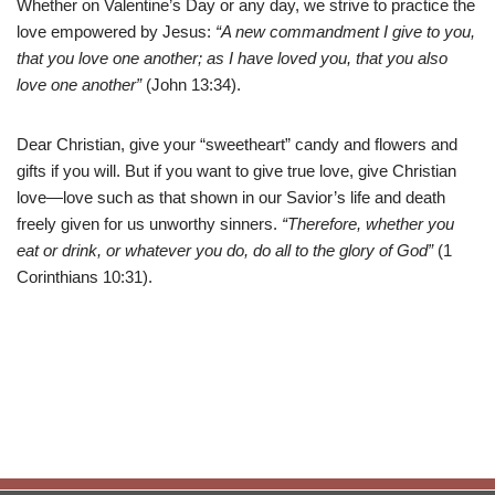
Whether on Valentine’s Day or any day, we strive to practice the
love empowered by Jesus:
“A new commandment I give to you,
that you love one another; as I have loved you, that you also
love one another”
(John 13:34).
Dear Christian, give your “sweetheart” candy and flowers and
gifts if you will. But if you want to give true love, give Christian
love—love such as that shown in our Savior’s life and death
freely given for us unworthy sinners.
“Therefore, whether you
eat or drink, or whatever you do, do all to the glory of God”
(1
Corinthians 10:31).