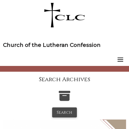
Skip
to
content
Church of the Lutheran Confession
Search Archives
Search