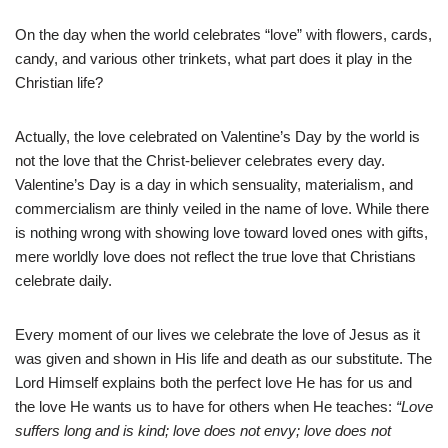
On the day when the world celebrates “love” with flowers, cards,
candy, and various other trinkets, what part does it play in the
Christian life?
Actually, the love celebrated on Valentine’s Day by the world is
not the love that the Christ-believer celebrates every day.
Valentine’s Day is a day in which sensuality, materialism, and
commercialism are thinly veiled in the name of love. While there
is nothing wrong with showing love toward loved ones with gifts,
mere worldly love does not reflect the true love that Christians
celebrate daily.
Every moment of our lives we celebrate the love of Jesus as it
was given and shown in His life and death as our substitute. The
Lord Himself explains both the perfect love He has for us and
the love He wants us to have for others when He teaches:
“Love
suffers long and is kind; love does not envy; love does not