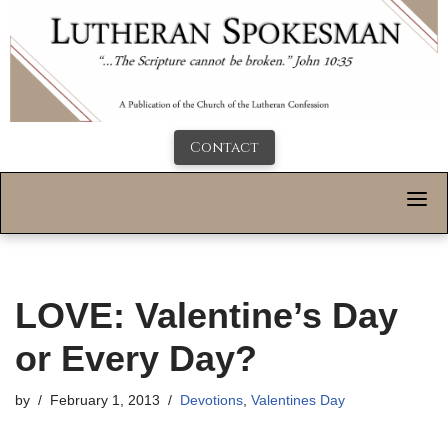
Contact
LOVE: Valentine’s Day
or Every Day?
by
February 1, 2013
Devotions
,
Valentines Day