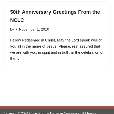
50th Anniversary Greetings From the
NCLC
by
November 1, 2010
Fellow Redeemed in Christ, May the Lord speak well of
you all in the name of Jesus. Please, rest assured that
we are with you, in spirit and in truth, in the celebration of
the…
Copyright © 2024 Church of the Lutheran Confession. All Rights