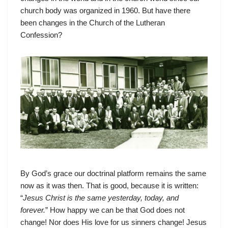
church body was organized in 1960. But have there
been changes in the Church of the Lutheran
Confession?
By God’s grace our doctrinal platform remains the same
now as it was then. That is good, because it is written:
“
Jesus Christ is the same yesterday, today, and
forever.
” How happy we can be that God does not
change! Nor does His love for us sinners change! Jesus