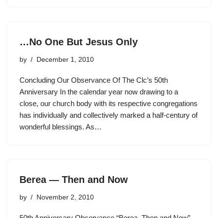
…No One But Jesus Only
by
December 1, 2010
Concluding Our Observance Of The Clc’s 50th
Anniversary In the calendar year now drawing to a
close, our church body with its respective congregations
has individually and collectively marked a half-century of
wonderful blessings. As…
Berea — Then and Now
by
November 2, 2010
50th Anniversary Observance “Berea–Then and Now”