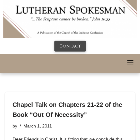
Contact
Chapel Talk on Chapters 21-22 of the
Book “Out Of Necessity”
by
March 1, 2011
Dear Friends in Christ, It is fitting that we conclude this