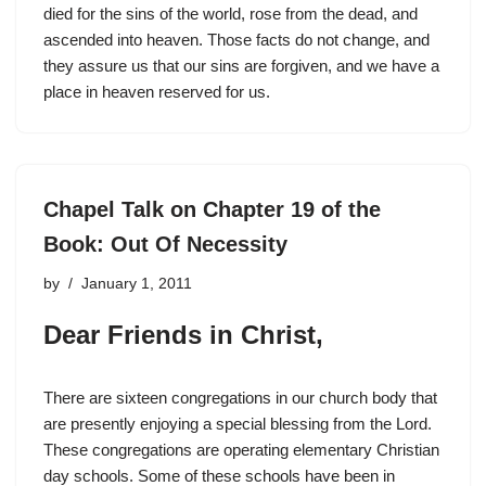
died for the sins of the world, rose from the dead, and
ascended into heaven. Those facts do not change, and
they assure us that our sins are forgiven, and we have a
place in heaven reserved for us.
Chapel Talk on Chapter 19 of the
Book: Out Of Necessity
by
January 1, 2011
Dear Friends in Christ,
There are sixteen congregations in our church body that
are presently enjoying a special blessing from the Lord.
These congregations are operating elementary Christian
day schools. Some of these schools have been in