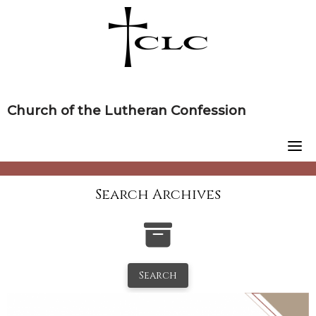
Skip
to
content
Church of the Lutheran Confession
Search Archives
Search