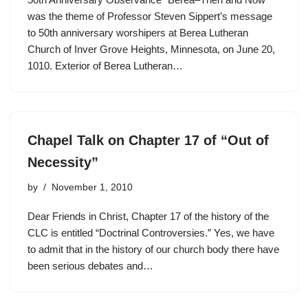
was the theme of Professor Steven Sippert’s message
to 50th anniversary worshipers at Berea Lutheran
Church of Inver Grove Heights, Minnesota, on June 20,
1010. Exterior of Berea Lutheran…
Chapel Talk on Chapter 17 of “Out of
Necessity”
by
November 1, 2010
Dear Friends in Christ, Chapter 17 of the history of the
CLC is entitled “Doctrinal Controversies.” Yes, we have
to admit that in the history of our church body there have
been serious debates and…