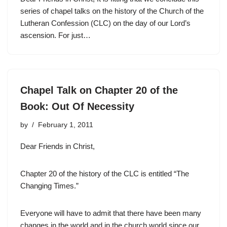
series of chapel talks on the history of the Church of the
Lutheran Confession (CLC) on the day of our Lord’s
ascension. For just…
Chapel Talk on Chapter 20 of the
Book: Out Of Necessity
by
February 1, 2011
Dear Friends in Christ,
Chapter 20 of the history of the CLC is entitled “The
Changing Times.”
Everyone will have to admit that there have been many
changes in the world and in the church world since our