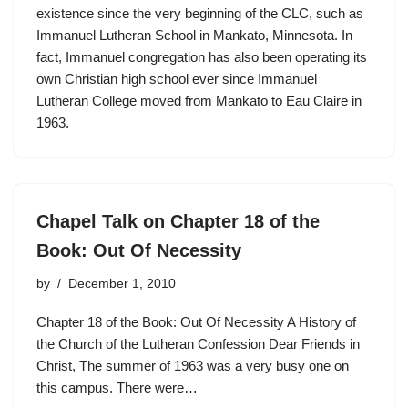
existence since the very beginning of the CLC, such as
Immanuel Lutheran School in Mankato, Minnesota. In
fact, Immanuel congregation has also been operating its
own Christian high school ever since Immanuel
Lutheran College moved from Mankato to Eau Claire in
1963.
Chapel Talk on Chapter 18 of the
Book: Out Of Necessity
by
December 1, 2010
Chapter 18 of the Book: Out Of Necessity A History of
the Church of the Lutheran Confession Dear Friends in
Christ, The summer of 1963 was a very busy one on
this campus. There were…