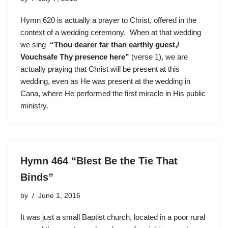
Hymn 620 is actually a prayer to Christ, offered in the
context of a wedding ceremony. When at that wedding
we sing
“Thou dearer far than earthly guest,/
Vouchsafe Thy presence here”
(verse 1), we are
actually praying that Christ will be present at this
wedding, even as He was present at the wedding in
Cana, where He performed the first miracle in His public
ministry.
Hymn 464 “Blest Be the Tie That
Binds”
by
June 1, 2016
It was just a small Baptist church, located in a poor rural