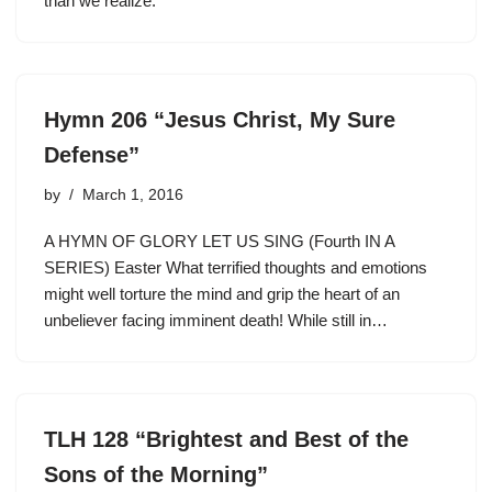
than we realize.
Hymn 206 “Jesus Christ, My Sure
Defense”
by
March 1, 2016
A HYMN OF GLORY LET US SING (Fourth IN A
SERIES) Easter What terrified thoughts and emotions
might well torture the mind and grip the heart of an
unbeliever facing imminent death! While still in…
TLH 128 “Brightest and Best of the
Sons of the Morning”