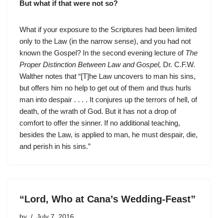
But what if that were not so?
What if your exposure to the Scriptures had been limited
only to the Law (in the narrow sense), and you had not
known the Gospel? In the second evening lecture of
The
Proper Distinction Between Law and Gospel,
Dr. C.F.W.
Walther notes that “[T]he Law uncovers to man his sins,
but offers him no help to get out of them and thus hurls
man into despair . . . . It conjures up the terrors of hell, of
death, of the wrath of God. But it has not a drop of
comfort to offer the sinner. If no additional teaching,
besides the Law, is applied to man, he must despair, die,
and perish in his sins.”
“Lord, Who at Cana’s Wedding-Feast”
by
July 7, 2016