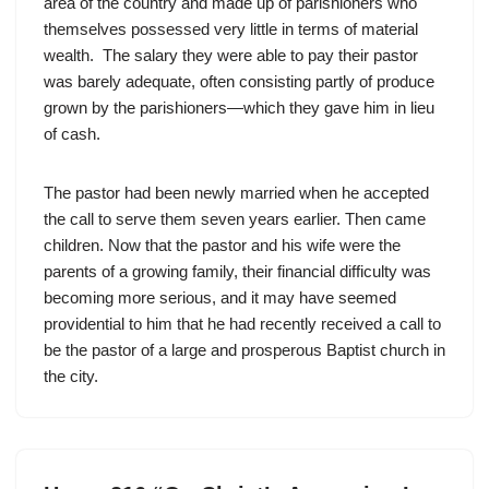
area of the country and made up of parishioners who
themselves possessed very little in terms of material
wealth. The salary they were able to pay their pastor
was barely adequate, often consisting partly of produce
grown by the parishioners—which they gave him in lieu
of cash.
The pastor had been newly married when he accepted
the call to serve them seven years earlier. Then came
children. Now that the pastor and his wife were the
parents of a growing family, their financial difficulty was
becoming more serious, and it may have seemed
providential to him that he had recently received a call to
be the pastor of a large and prosperous Baptist church in
the city.