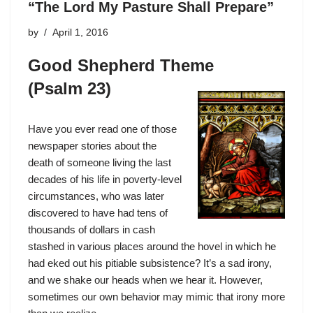
“The Lord My Pasture Shall Prepare”
by
April 1, 2016
Good Shepherd Theme
(Psalm 23)
Have you ever read one of those
newspaper stories about the
death of someone living the last
decades of his life in poverty-level
circumstances, who was later
discovered to have had tens of
thousands of dollars in cash
stashed in various places around the hovel in which he
had eked out his pitiable subsistence? It’s a sad irony,
and we shake our heads when we hear it. However,
sometimes our own behavior may mimic that irony more