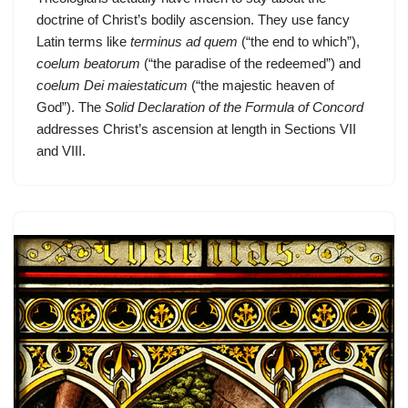
doctrine of Christ’s bodily ascension. They use fancy
Latin terms like
terminus ad quem
(“the end to which”),
coelum beatorum
(“the paradise of the redeemed”) and
coelum Dei maiestaticum
(“the majestic heaven of
God”). The
Solid Declaration of the Formula of Concord
addresses Christ’s ascension at length in Sections VII
and VIII.