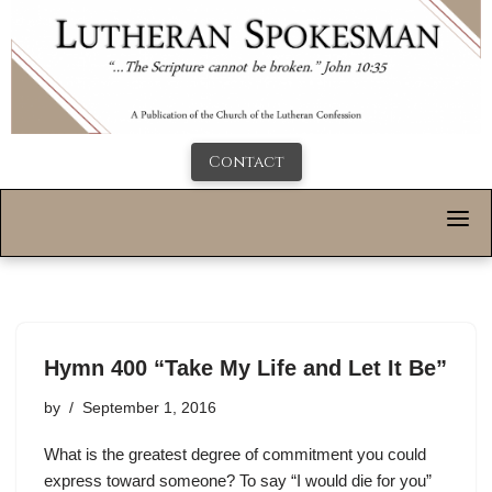
Contact
Hymn 400 “Take My Life and Let It Be”
by
September 1, 2016
What is the greatest degree of commitment you could
express toward someone? To say “I would die for you”