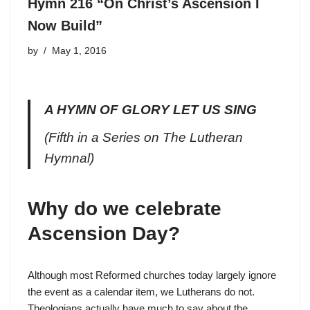
Hymn 216 “On Christ’s Ascension I
Now Build”
by
May 1, 2016
A HYMN OF GLORY LET US SING
(Fifth in a Series on The Lutheran
Hymnal)
Why do we celebrate
Ascension Day?
Although most Reformed churches today largely ignore
the event as a calendar item, we Lutherans do not.
Theologians actually have much to say about the