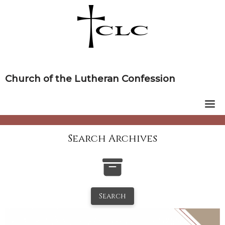
Skip
to
content
Church of the Lutheran Confession
Search Archives
Search