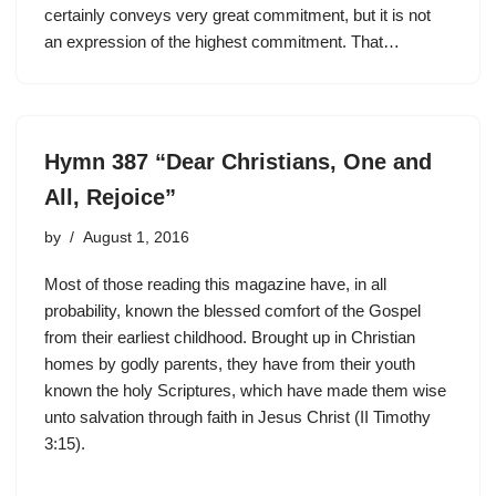
certainly conveys very great commitment, but it is not
an expression of the highest commitment. That…
Hymn 387 “Dear Christians, One and
All, Rejoice”
by
August 1, 2016
Most of those reading this magazine have, in all
probability, known the blessed comfort of the Gospel
from their earliest childhood. Brought up in Christian
homes by godly parents, they have from their youth
known the holy Scriptures, which have made them wise
unto salvation through faith in Jesus Christ (II Timothy
3:15).