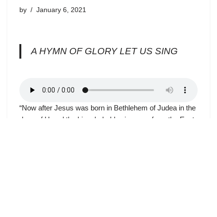
by
January 6, 2021
A HYMN OF GLORY LET US SING
“Now after Jesus was born in Bethlehem of Judea in the
days of Herod the king, behold, wise men from the East
came to Jerusalem, saying, ‘Where is He who has been
born King of the Jews? For we have seen His star in the
East and have come to worship Him.’” (Matthew 2:1-2)
The magi, guided by God, did not find the “King of the
Jews,” as they supposed; they found the King of all
people. Jews of Jesus’ day looked to the Old Testament
patriarch Abraham as their religious and ethnic ancestor.
God had made a covenant with Abraham that from his