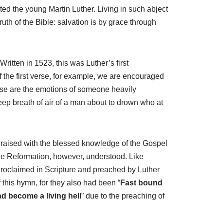
ted the young Martin Luther. Living in such abject
ruth of the Bible: salvation is by grace through
 Written in 1523, this was Luther’s first
of the first verse, for example, we are encouraged
se are the emotions of someone heavily
 deep breath of air of a man about to drown who at
se raised with the blessed knowledge of the Gospel
 the Reformation, however, understood. Like
proclaimed in Scripture and preached by Luther
 this hymn, for they also had been “
Fast bound
d become a living hell
” due to the preaching of