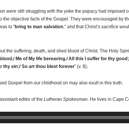
 were still struggling with the yoke the papacy had imposed on 
to the objective facts of the Gospel. They were encouraged by the
was to “
bring to man salvation
,”
and that Christ’s sacrifice woul
 the suffering, death, and shed blood of Christ. The Holy Spir
od,/ Me of My life bereaving./ All this I suffer for thy good;
 thy sin;/ So art thou blest forever
” (v. 8).
d Gospel from our childhood on may also exult in this truth.
assistant editor of the
Lutheran Spokesman
. He lives in Cape Co