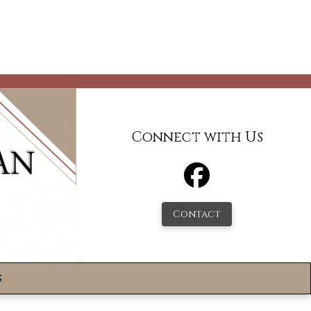
Connect with Us
Contact
s