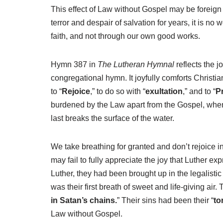
This effect of Law without Gospel may be foreign
terror and despair of salvation for years, it is no
faith, and not through our own good works.
Hymn 387 in
The Lutheran Hymnal
reflects the j
congregational hymn. It joyfully comforts Christian
to “
Rejoice
,” to do so with “
exultation
,” and to “
P
burdened by the Law apart from the Gospel, when he 
last breaks the surface of the water.
We take breathing for granted and don’t rejoice i
may fail to fully appreciate the joy that Luther 
Luther, they had been brought up in the legalist
was their first breath of sweet and life-giving ai
in Satan’s chains.
” Their sins had been their “
to
Law without Gospel.