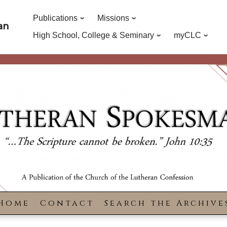
Publications
Missions
an
High School, College & Seminary
myCLC
Home
Contact
Search the Archive