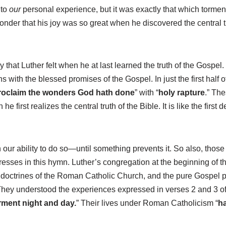
 to
our
personal experience, but it was exactly that which tormen
 wonder that his joy was so great when he discovered the central t
oy that Luther felt when he at last learned the truth of the Gospel.
s with the blessed promises of the Gospel. In just the first half 
roclaim the wonders God hath done
” with “
holy rapture
.”
The
first realizes the central truth of the Bible. It is like the first
n our ability to do so—until something prevents it. So also, tho
expresses in this hymn. Luther’s congregation at the beginning of
ic doctrines of the Roman Catholic Church, and the pure Gospel 
r. They understood the experiences expressed in verses 2 and 3 of
rment night and day.
” Their lives under Roman Catholicism “
ha