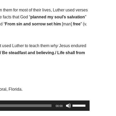
them for most of their lives, Luther used verses
 facts that God “
planned my soul’s salvation
”
d “
From sin and sorrow set him
[man]
free
” (v.
it used Luther to teach them
why
Jesus endured
/ Be steadfast and believing./ Life shall from
ral, Florida.
U
00:00
s