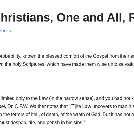
ristians, One and All, 
Series
probability, known the blessed comfort of the Gospel from their 
n the holy Scriptures, which have made them wise unto salvation 
 limited only to the Law (in the narrow sense), and you had not
el,
Dr. C.F.W. Walther notes that “[T]he Law uncovers to man his 
p the terrors of hell, of death, of the wrath of God. But it has not a
ust despair, die, and perish in his sins.”