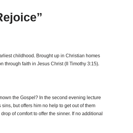
Rejoice”
earliest childhood. Brought up in Christian homes
through faith in Jesus Christ (II Timothy 3:15).
 known the Gospel? In the second evening lecture
sins, but offers him no help to get out of them
 drop of comfort to offer the sinner. If no additional