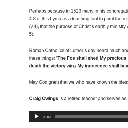
Perhaps because in 1523 many in his congregation
4-8 of this hymn as a teaching tool to point them 
(v.4), that the purpose of Christ’s earthly ministry 
5).
Roman Catholics of Luther’s day heard much about
these things: “
The Foe shall shed My precious blo
death the victory win,/ My innocence shall bear
May God grant that we who have known the blesse
Craig Owings
is a retired teacher and serves as 
A
00:00
u