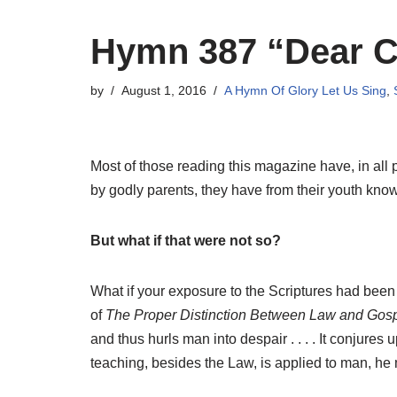
Hymn 387 “Dear Ch
by
August 1, 2016
A Hymn Of Glory Let Us Sing
,
Most of those reading this magazine have, in all 
by godly parents, they have from their youth know
But what if that were not so?
What if your exposure to the Scriptures had been
of
The Proper Distinction Between Law and Gosp
and thus hurls man into despair . . . . It conjures u
teaching, besides the Law, is applied to man, he m