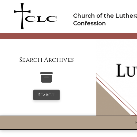
Skip
to
Church of the Luther
content
Confession
Search Archives
Search