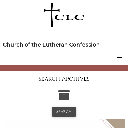
Skip
to
content
Church of the Lutheran Confession
Search Archives
Search