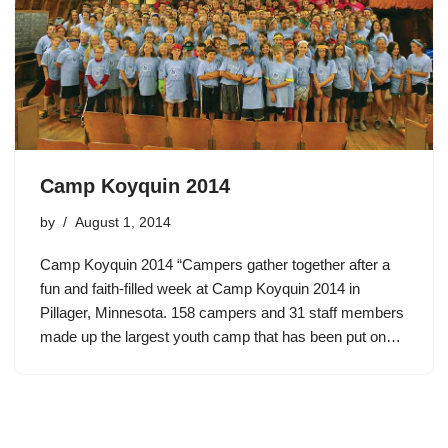
Camp Koyquin 2014
by
August 1, 2014
Camp Koyquin 2014 “Campers gather together after a
fun and faith-filled week at Camp Koyquin 2014 in
Pillager, Minnesota. 158 campers and 31 staff members
made up the largest youth camp that has been put on…