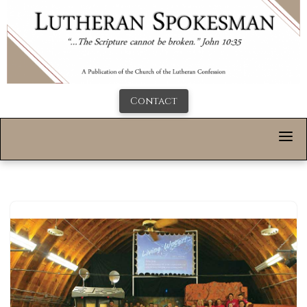
Contact