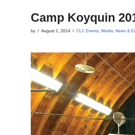
Camp Koyquin 20
by
August 1, 2014
CLC Events
,
Media
,
News & E