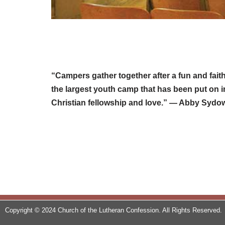
“Campers gather together after a fun and fai
the largest youth camp that has been put on i
Christian fellowship and love.” — Abby Syd
Copyright © 2024 Church of the Lutheran Confession. All Rights Reserved.