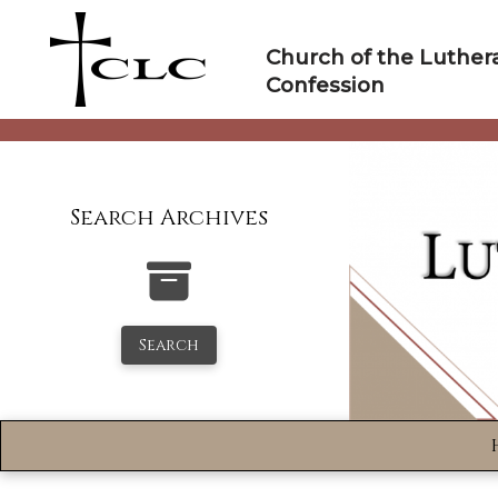
Skip
to
Church of the Luther
content
Confession
Search Archives
Search