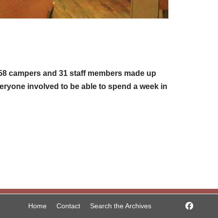
. 158 campers and 31 staff members made up
veryone involved to be able to spend a week in
Home
Contact
Search the Archives