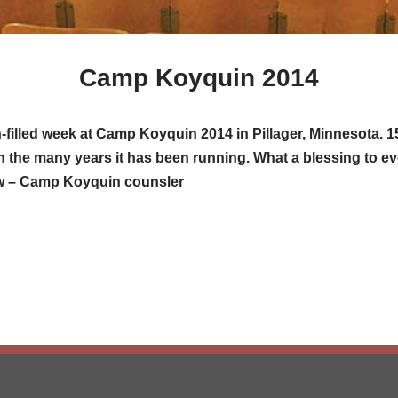
Camp Koyquin 2014
th-filled week at Camp Koyquin 2014 in Pillager, Minnesota
n the many years it has been running. What a blessing to e
ow – Camp Koyquin counsler