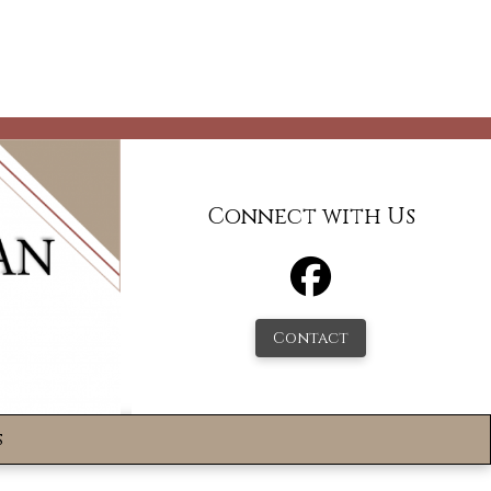
Connect with Us
Contact
s