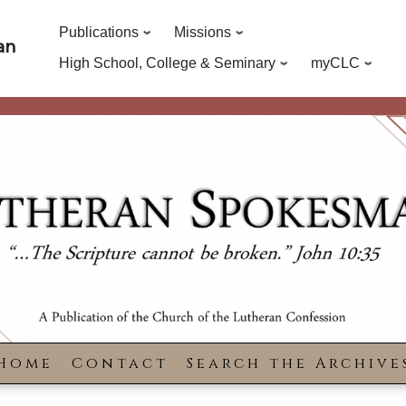
Publications
Missions
an
High School, College & Seminary
myCLC
Home
Contact
Search the Archive