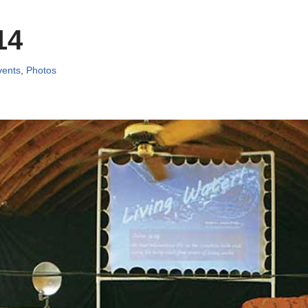
14
vents
,
Photos