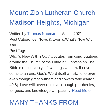
Mount Zion Lutheran Church
Madison Heights, Michigan
Written by
Thomas Naumann
| March, 2021
Post Categories: News & Events,What's New With
You?,
Post Tags:
What’s New With YOU? Updates from congregations
around the Church of the Lutheran Confession The
Bible mentions only a few things which will never
come to an end. God’s Word itself will stand forever
even though grass withers and flowers fade (Isaiah
40:8). Love will never end even though prophecies,
tongues, and knowledge will pass…
Read More
MANY THANKS FROM