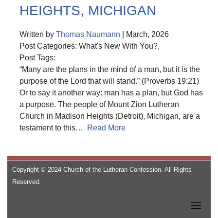
HEIGHTS, MICHIGAN
Written by
Thomas Naumann
| March, 2026
Post Categories: What's New With You?,
Post Tags:
“Many are the plans in the mind of a man, but it is the
purpose of the Lord that will stand.” (Proverbs 19:21)
Or to say it another way: man has a plan, but God has
a purpose. The people of Mount Zion Lutheran
Church in Madison Heights (Detroit), Michigan, are a
testament to this…
Read More
Copyright © 2024 Church of the Lutheran Confession. All Rights
Reserved.