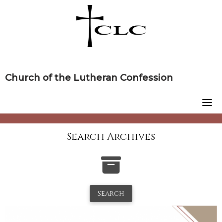
Skip
to
content
Church of the Lutheran Confession
Search Archives
Search