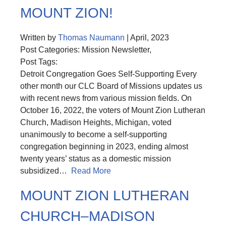
MOUNT ZION!
Written by
Thomas Naumann
| April, 2023
Post Categories: Mission Newsletter,
Post Tags:
Detroit Congregation Goes Self-Supporting Every
other month our CLC Board of Missions updates us
with recent news from various mission fields. On
October 16, 2022, the voters of Mount Zion Lutheran
Church, Madison Heights, Michigan, voted
unanimously to become a self-supporting
congregation beginning in 2023, ending almost
twenty years’ status as a domestic mission
subsidized…
Read More
MOUNT ZION LUTHERAN
CHURCH–MADISON