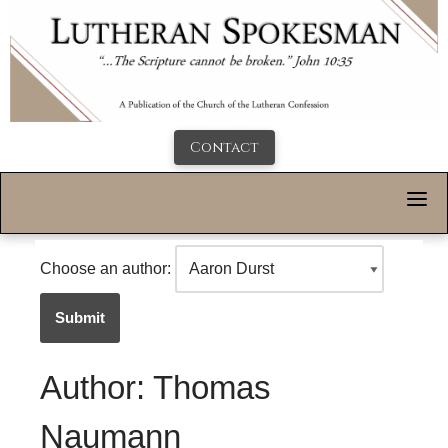
Contact
Choose an author:
Submit
Author: Thomas
Naumann