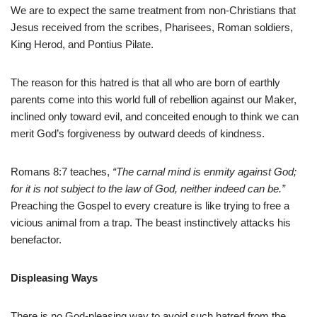
We are to expect the same treatment from non-Christians that
Jesus received from the scribes, Pharisees, Roman soldiers,
King Herod, and Pontius Pilate.
The reason for this hatred is that all who are born of earthly
parents come into this world full of rebellion against our Maker,
inclined only toward evil, and conceited enough to think we can
merit God’s forgiveness by outward deeds of kindness.
Romans 8:7 teaches,
“The carnal mind is enmity against God;
for it is not subject to the law of God, neither indeed can be.”
Preaching the Gospel to every creature is like trying to free a
vicious animal from a trap. The beast instinctively attacks his
benefactor.
Displeasing Ways
There is no God-pleasing way to avoid such hatred from the