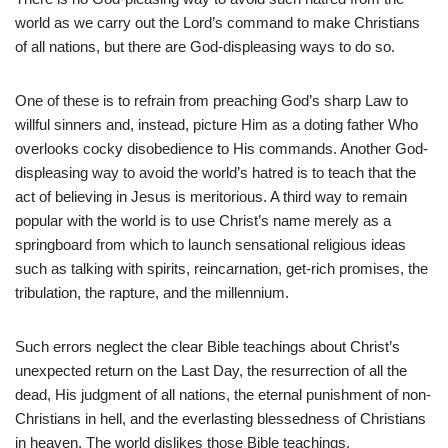
world as we carry out the Lord’s command to make Christians
of all nations, but there are God-displeasing ways to do so.
One of these is to refrain from preaching God’s sharp Law to
willful sinners and, instead, picture Him as a doting father Who
overlooks cocky disobedience to His commands. Another God-
displeasing way to avoid the world’s hatred is to teach that the
act of believing in Jesus is meritorious. A third way to remain
popular with the world is to use Christ’s name merely as a
springboard from which to launch sensational religious ideas
such as talking with spirits, reincarnation, get-rich promises, the
tribulation, the rapture, and the millennium.
Such errors neglect the clear Bible teachings about Christ’s
unexpected return on the Last Day, the resurrection of all the
dead, His judgment of all nations, the eternal punishment of non-
Christians in hell, and the everlasting blessedness of Christians
in heaven. The world dislikes those Bible teachings.