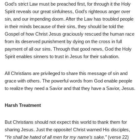
God’s strict Law must be preached first, for through it the Holy
Spirit reveals our great sinfulness, God’s righteous anger over
sin, and our impending doom. After the Law has troubled people
in their minds because of their sins, they should be told the
Gospel of how Christ Jesus graciously rescued the human race
from its deserved punishment by dying on the cross in full
payment of all our sins. Through that good news, God the Holy
Spirit enables sinners to trust in Jesus for their salvation.
All Christians are privileged to share this message of sin and
grace with others. The powerful words from God enable people
to realize they need a Savior and that they have a Savior, Jesus.
Harsh Treatment
But Christians should not expect this world to thank them for
sharing Jesus. Just the opposite! Christ warned His disciples,
“Ye shall be hated of all men for my name’s sake.”
(verse 22)