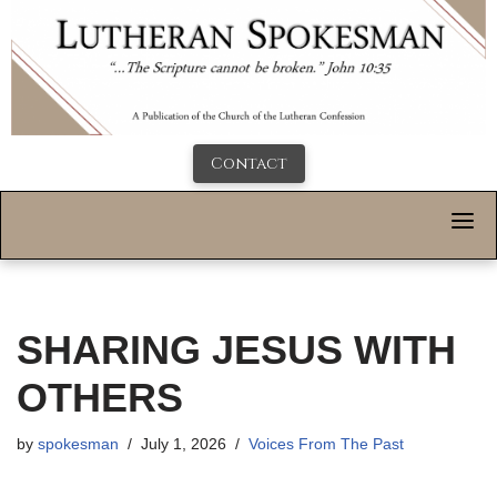
Contact
SHARING JESUS WITH
OTHERS
by
spokesman
July 1, 2026
Voices From The Past