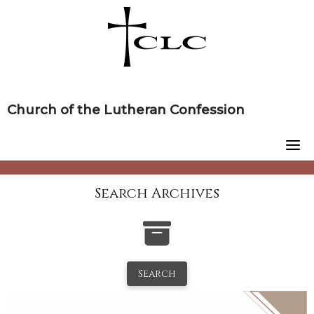
Skip
to
content
Church of the Lutheran Confession
Search Archives
Search