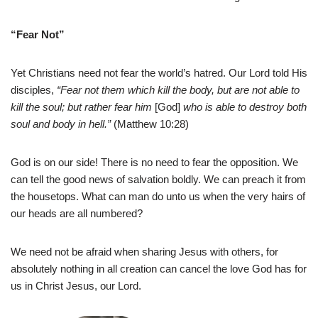
“Fear Not”
Yet Christians need not fear the world’s hatred. Our Lord told His
disciples,
“Fear not them which kill the body, but are not able to
kill the soul; but rather fear him
[God]
who is able to destroy both
soul and body in hell.”
(Matthew 10:28)
God is on our side! There is no need to fear the opposition. We
can tell the good news of salvation boldly. We can preach it from
the housetops. What can man do unto us when the very hairs of
our heads are all numbered?
We need not be afraid when sharing Jesus with others, for
absolutely nothing in all creation can cancel the love God has for
us in Christ Jesus, our Lord.