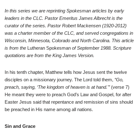
In this series we are reprinting Spokesman articles by early
leaders in the CLC. Pastor Emeritus James Albrecht is the
curator of the series. Pastor Robert Mackensen (1920-2012)
was a charter member of the CLC, and served congregations in
Wisconsin, Minnesota, Colorado and North Carolina. This article
is from the
Lutheran Spokesman
of September 1988. Scripture
quotations are from the King James Version.
I
n his tenth chapter, Matthew tells how Jesus sent the twelve
disciples on a missionary journey. The Lord told them,
“Go,
preach, saying, ‘The kingdom of heaven is at hand.'”
(verse 7)
He meant they were to preach God’s Law and Gospel, for after
Easter Jesus said that repentance and remission of sins should
be preached in His name among all nations.
Sin and Grace