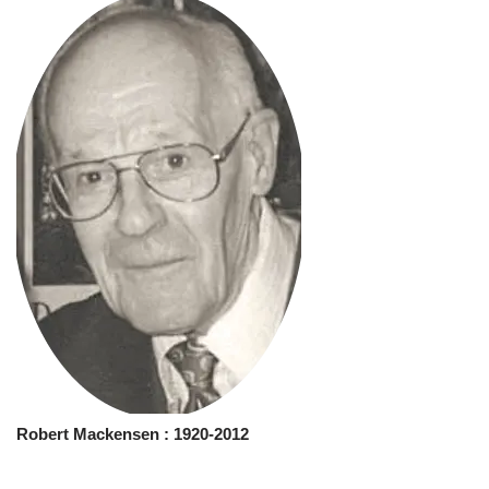
Robert Mackensen
: 1920-2012