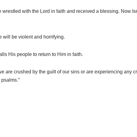
estled with the Lord in faith and received a blessing. Now Isra
ill be violent and horrifying.
s His people to return to Him in faith.
e crushed by the guilt of our sins or are experiencing any crisi
l psalms.”