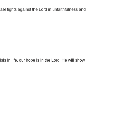
el fights against the Lord in unfaithfulness and
s in life, our hope is in the Lord. He will show