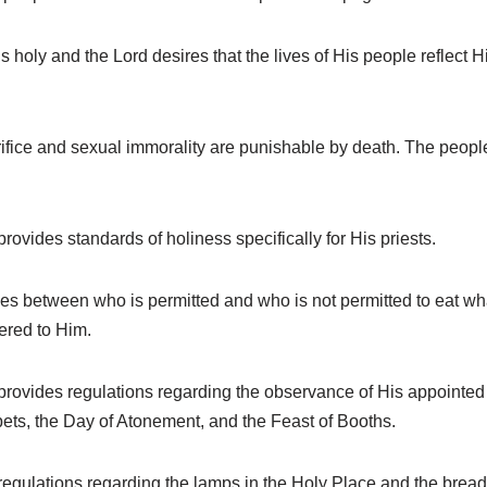
 holy and the Lord desires that the lives of His people reflect 
fice and sexual immorality are punishable by death. The people o
ovides standards of holiness specifically for His priests.
es between who is permitted and who is not permitted to eat wh
ered to Him.
rovides regulations regarding the observance of His appointed f
mpets, the Day of Atonement, and the Feast of Booths.
egulations regarding the lamps in the Holy Place and the bread