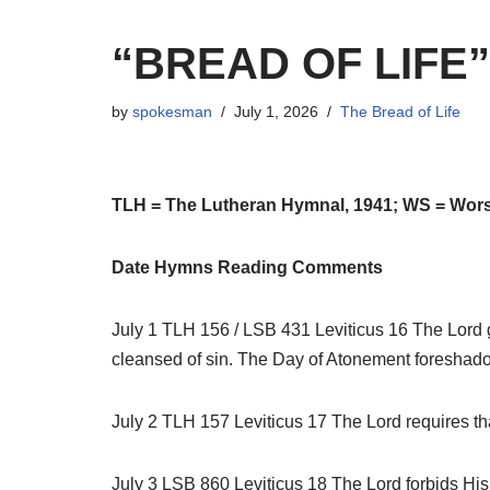
“BREAD OF LIFE”
by
spokesman
July 1, 2026
The Bread of Life
TLH = The Lutheran Hymnal, 1941; WS = Wors
Date Hymns Reading Comments
July 1 TLH 156 / LSB 431 Leviticus 16 The Lord g
cleansed of sin. The Day of Atonement foreshadows
July 2 TLH 157 Leviticus 17 The Lord requires tha
July 3 LSB 860 Leviticus 18 The Lord forbids His 