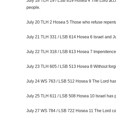
July 18 TLH 19 / LSB 819 Hosea 4 The Lord accuses
people.
July 20 TLH 2 Hosea 5 Those who refuse repenta
July 21 TLH 331 / LSB 614 Hosea 6 Israel and J
July 22 TLH 318 / LSB 613 Hosea 7 Impenitence p
July 23 TLH 605 / LSB 513 Hosea 8 Without forgi
July 24 WS 763 / LSB 512 Hosea 9 The Lord has bee
July 25 TLH 611 / LSB 508 Hosea 10 Israel has plow
July 27 WS 784 / LSB 722 Hosea 11 The Lord conti