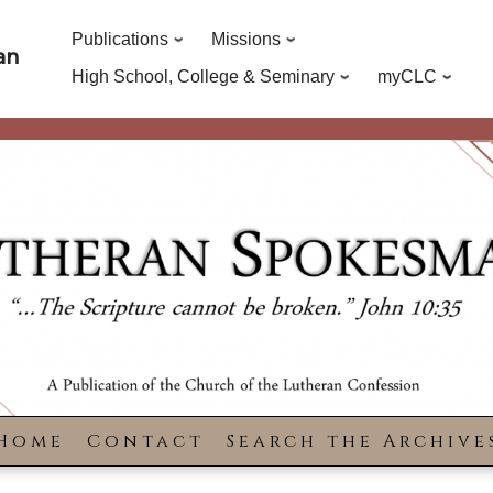
Publications
Missions
an
High School, College & Seminary
myCLC
Home
Contact
Search the Archive