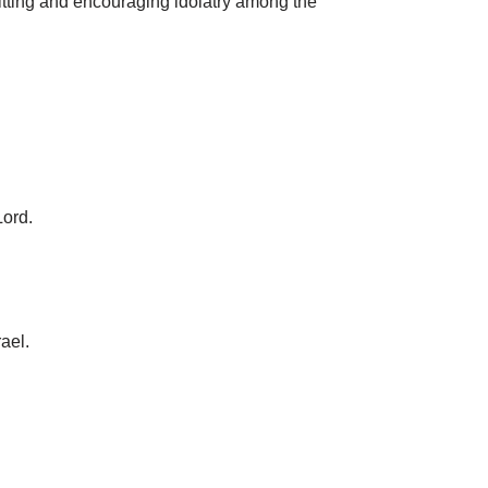
mitting and encouraging idolatry among the
Lord.
ael.