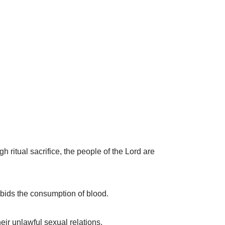
ritual sacrifice, the people of the Lord are
orbids the consumption of blood.
eir unlawful sexual relations.