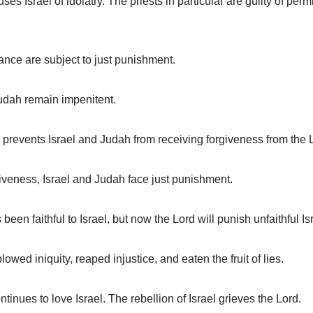
 Israel of idolatry. The priests in particular are guilty of per
nce are subject to just punishment.
udah remain impenitent.
revents Israel and Judah from receiving forgiveness from the 
veness, Israel and Judah face just punishment.
n faithful to Israel, but now the Lord will punish unfaithful Isr
ed iniquity, reaped injustice, and eaten the fruit of lies.
nues to love Israel. The rebellion of Israel grieves the Lord.