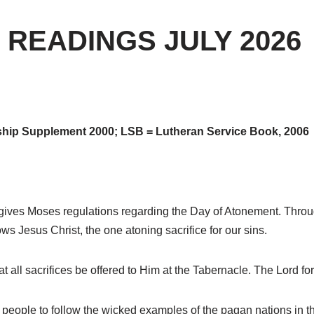
 READINGS JULY 2026
hip Supplement 2000; LSB = Lutheran Service Book, 2006
ives Moses regulations regarding the Day of Atonement. Through 
 Jesus Christ, the one atoning sacrifice for our sins.
t all sacrifices be offered to Him at the Tabernacle. The Lord f
people to follow the wicked examples of the pagan nations in th