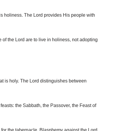
His holiness. The Lord provides His people with
f the Lord are to live in holiness, not adopting
at is holy. The Lord distinguishes between
easts: the Sabbath, the Passover, the Feast of
 for the tabernacle. Blasphemy against the Lord