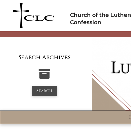
Skip
to
Church of the Luther
content
Confession
Search Archives
Search