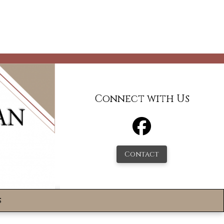
Connect with Us
Contact
s