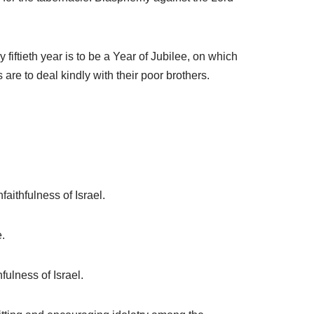
iftieth year is to be a Year of Jubilee, on which
s are to deal kindly with their poor brothers.
aithfulness of Israel.
.
fulness of Israel.