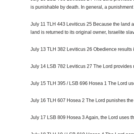
is punishable by death. In general, a punishment is t
July 11 TLH 443 Leviticus 25 Because the land als
land is returned to its original owner, Israelite sl
July 13 TLH 382 Leviticus 26 Obedience results 
July 14 LSB 782 Leviticus 27 The Lord provides r
July 15 TLH 395 / LSB 696 Hosea 1 The Lord uses t
July 16 TLH 607 Hosea 2 The Lord punishes the u
July 17 LSB 809 Hosea 3 Again, the Lord uses the m