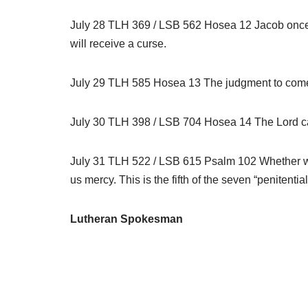
July 28 TLH 369 / LSB 562 Hosea 12 Jacob once wr
will receive a curse.
July 29 TLH 585 Hosea 13 The judgment to come w
July 30 TLH 398 / LSB 704 Hosea 14 The Lord call
July 31 TLH 522 / LSB 615 Psalm 102 Whether we ar
us mercy. This is the fifth of the seven “penitentia
Lutheran Spokesman