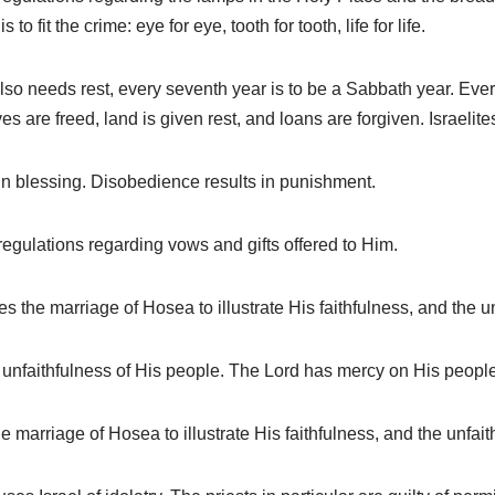
o fit the crime: eye for eye, tooth for tooth, life for life.
o needs rest, every seventh year is to be a Sabbath year. Every f
aves are freed, land is given rest, and loans are forgiven. Israelite
in blessing. Disobedience results in punishment.
egulations regarding vows and gifts offered to Him.
he marriage of Hosea to illustrate His faithfulness, and the unf
nfaithfulness of His people. The Lord has mercy on His people
arriage of Hosea to illustrate His faithfulness, and the unfaith