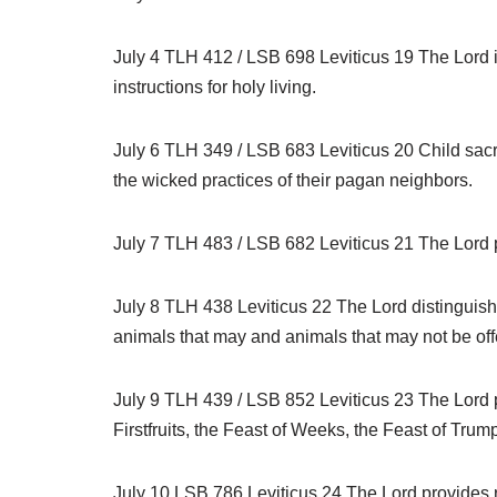
July 4 TLH 412 / LSB 698 Leviticus 19 The Lord is
instructions for holy living.
July 6 TLH 349 / LSB 683 Leviticus 20 Child sacri
the wicked practices of their pagan neighbors.
July 7 TLH 483 / LSB 682 Leviticus 21 The Lord pr
July 8 TLH 438 Leviticus 22 The Lord distinguish
animals that may and animals that may not be off
July 9 TLH 439 / LSB 852 Leviticus 23 The Lord p
Firstfruits, the Feast of Weeks, the Feast of Tru
July 10 LSB 786 Leviticus 24 The Lord provides r