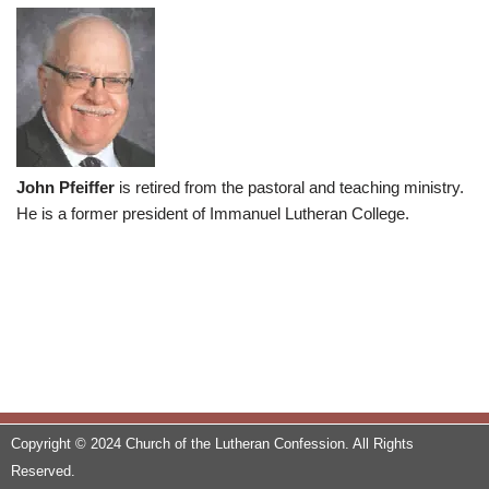
John Pfeiffer
is retired from the pastoral and teaching ministry.
He is a former president of Immanuel Lutheran College.
Copyright © 2024 Church of the Lutheran Confession. All Rights
Reserved.