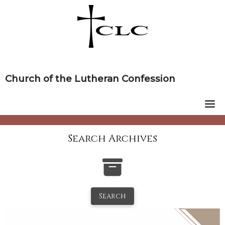
Skip
to
content
Church of the Lutheran Confession
Search Archives
Search