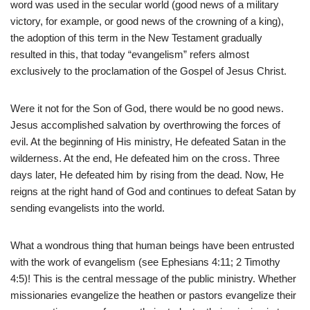
word was used in the secular world (good news of a military
victory, for example, or good news of the crowning of a king),
the adoption of this term in the New Testament gradually
resulted in this, that today “evangelism” refers almost
exclusively to the proclamation of the Gospel of Jesus Christ.
Were it not for the Son of God, there would be no good news.
Jesus accomplished salvation by overthrowing the forces of
evil. At the beginning of His ministry, He defeated Satan in the
wilderness. At the end, He defeated him on the cross. Three
days later, He defeated him by rising from the dead. Now, He
reigns at the right hand of God and continues to defeat Satan by
sending evangelists into the world.
What a wondrous thing that human beings have been entrusted
with the work of evangelism (see Ephesians 4:11; 2 Timothy
4:5)! This is the central message of the public ministry. Whether
missionaries evangelize the heathen or pastors evangelize their