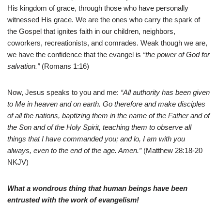
His kingdom of grace, through those who have personally
witnessed His grace. We are the ones who carry the spark of
the Gospel that ignites faith in our children, neighbors,
coworkers, recreationists, and comrades. Weak though we are,
we have the confidence that the evangel is
“the power of God for
salvation.”
(Romans 1:16)
Now, Jesus speaks to you and me:
“All authority has been given
to Me in heaven and on earth. Go therefore and make disciples
of all the nations, baptizing them in the name of the Father and of
the Son and of the Holy Spirit, teaching them to observe all
things that I have commanded you; and lo, I am with you
always, even to the end of the age. Amen.”
(Matthew 28:18-20
NKJV)
What a wondrous thing that human beings have been
entrusted with the work of evangelism!