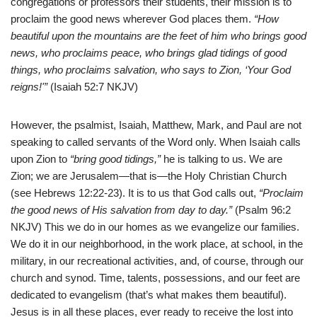
congregations or professors their students, their mission is to
proclaim the good news wherever God places them.
“How
beautiful upon the mountains are the feet of him who brings good
news, who proclaims peace, who brings glad tidings of good
things, who proclaims salvation, who says to Zion, ‘Your God
reigns!'”
(Isaiah 52:7 NKJV)
However, the psalmist, Isaiah, Matthew, Mark, and Paul are not
speaking to called servants of the Word only. When Isaiah calls
upon Zion to
“bring good tidings,”
he is talking to us. We are
Zion; we are Jerusalem—that is—the Holy Christian Church
(see Hebrews 12:22-23). It is to us that God calls out,
“Proclaim
the good news of His salvation from day to day.”
(Psalm 96:2
NKJV) This we do in our homes as we evangelize our families.
We do it in our neighborhood, in the work place, at school, in the
military, in our recreational activities, and, of course, through our
church and synod. Time, talents, possessions, and our feet are
dedicated to evangelism (that’s what makes them beautiful).
Jesus is in all these places, ever ready to receive the lost into