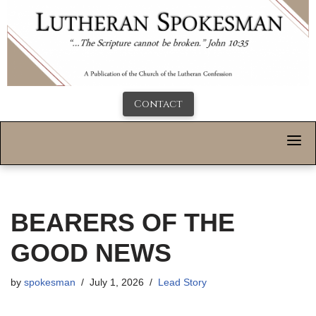
Contact
BEARERS OF THE
GOOD NEWS
by
spokesman
July 1, 2026
Lead Story