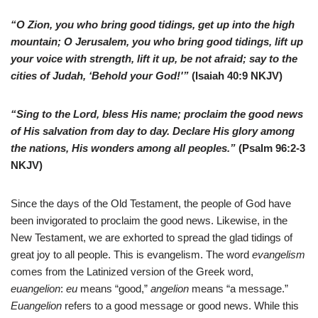
“O Zion, you who bring good tidings, get up into the high
mountain; O Jerusalem, you who bring good tidings, lift up
your voice with strength, lift it up, be not afraid; say to the
cities of Judah, ‘Behold your God!'”
(Isaiah 40:9 NKJV)
“Sing to the Lord, bless His name; proclaim the good news
of His salvation from day to day. Declare His glory among
the nations, His wonders among all peoples.”
(Psalm 96:2-3
NKJV)
S
ince the days of the Old Testament, the people of God have
been invigorated to proclaim the good news. Likewise, in the
New Testament, we are exhorted to spread the glad tidings of
great joy to all people. This is evangelism. The word
evangelism
comes from the Latinized version of the Greek word,
euangelion
:
eu
means “good,”
angelion
means “a message.”
Euangelion
refers to a good message or good news. While this