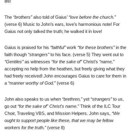
life!
The
“brothers”
also told of Gaius’
“love before the church.”
(verse 6) Music to John’s ears, love’s harmonious note! For
Gaius not only talked the truth; he walked it in love!
Gaius is praised for his
“faithful”
work
“for these brothers”
in the
faith though
“strangers”
to his face. (verse 5) They went out to
“Gentiles”
as witnesses
“for the sake of”
Christ’s
“name,”
accepting no help from the heathen, but freely giving what they
had freely received! John encourages Gaius to care for them in
a
“manner worthy of God.”
(verse 6)
John also speaks to us when
“brethren,”
yet
“strangers”
to us,
go out
“for the sake of” Christ’s name.”
Think of the ILC Tour
Choir, Traveling VBS, and Mission Helpers. John says,
“We
ought to support people like these, that we may be fellow
workers for the truth.”
(verse 8)