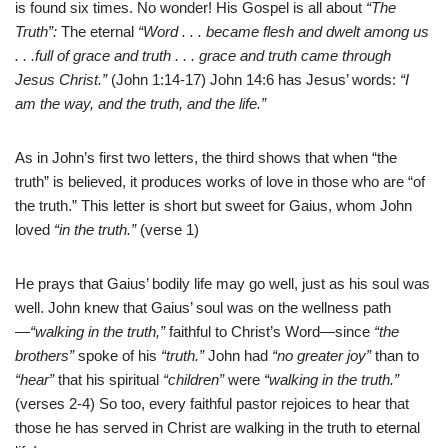
is found six times. No wonder! His Gospel is all about
“The
Truth”:
The eternal
“Word . . . became flesh and dwelt among us
. . .full of grace and truth . . . grace and truth came through
Jesus Christ.”
(John 1:14-17) John 14:6 has Jesus’ words:
“I
am the way, and the truth, and the life.”
As in John’s first two letters, the third shows that when “the
truth” is believed, it produces works of love in those who are “of
the truth.” This letter is short but sweet for Gaius, whom John
loved
“in the truth.”
(verse 1)
He prays that Gaius’ bodily life may go well, just as his soul was
well. John knew that Gaius’ soul was on the wellness path
—
“walking in the truth,”
faithful to Christ’s Word—since
“the
brothers”
spoke of his
“truth.”
John had
“no greater joy”
than to
“hear”
that his spiritual
“children”
were
“walking in the truth.”
(verses 2-4) So too, every faithful pastor rejoices to hear that
those he has served in Christ are walking in the truth to eternal