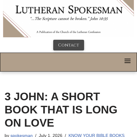
Contact
3 JOHN: A SHORT
BOOK THAT IS LONG
ON LOVE
by
spokesman
July 1, 2026
KNOW YOUR BIBLE BOOKS