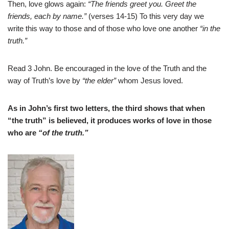
Then, love glows again:
“The friends greet you. Greet the
friends, each by name.”
(verses 14-15) To this very day we
write this way to those and of those who love one another
“in the
truth.”
Read 3 John. Be encouraged in the love of the Truth and the
way of Truth’s love by
“the elder”
whom Jesus loved.
As in John’s first two letters, the third shows that when
“the truth” is believed, it produces works of love in those
who are
“of the truth.”