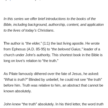
In this series we offer brief introductions to the books of the
Bible, including background, authorship, content, and application
to the lives of today’s Christians.
T
he author is
“the elder,”
(1:1) the last living apostle. He wrote
from Ephesus (A.D. 85-95) to
“the beloved Gaius,”
leader of a
church under John’s authority. This shortest book in the Bible is
long on love’s relation to “the truth.”
As Pilate famously dithered over the fate of Jesus, he asked:
“What is truth?”
Blinded by unbelief, he could not see “the truth”
before him. Truth was relative to him, an abstract that cannot be
known absolutely.
John knew “the truth” absolutely. In his third letter, the word
truth