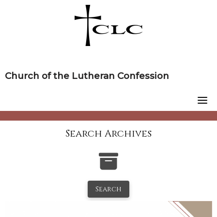
Skip
to
content
Church of the Lutheran Confession
Search Archives
Search