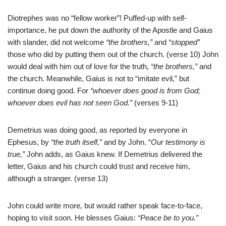
Diotrephes was no “fellow worker”! Puffed-up with self-
importance, he put down the authority of the Apostle and Gaius
with slander, did not welcome
“the brothers,”
and
“stopped”
those who did by putting them out of the church. (verse 10) John
would deal with him out of love for the truth,
“the
brothers,”
and
the church. Meanwhile, Gaius is not to “imitate evil,” but
continue doing good. For
“whoever does good is from God;
whoever does evil has not seen God.”
(verses 9-11)
Demetrius was doing good, as reported by everyone in
Ephesus, by
“the truth itself,”
and by John. “
Our testimony is
true,”
John adds, as Gaius knew. If Demetrius delivered the
letter, Gaius and his church could trust and receive him,
although a stranger. (verse 13)
John could write more, but would rather speak face-to-face,
hoping to visit soon. He blesses Gaius:
“Peace be to you.”