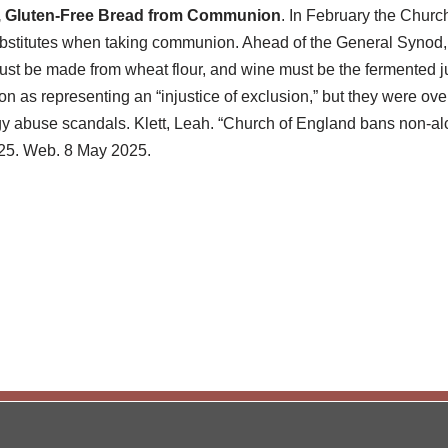
, Gluten-Free Bread from Communion
. In February the Church
bstitutes when taking communion. Ahead of the General Synod,
ust be made from wheat flour, and wine must be the fermented ju
on as representing an “injustice of exclusion,” but they were ove
lergy abuse scandals. Klett, Leah. “Church of England bans non-a
25. Web. 8 May 2025.