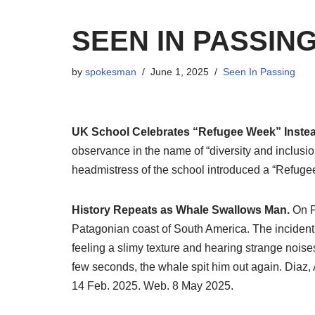
SEEN IN PASSIN
by
spokesman
June 1, 2025
Seen In Passing
UK School Celebrates “Refugee Week” Instead
observance in the name of “diversity and inclusio
headmistress of the school introduced a “Refuge
History Repeats as Whale Swallows Man.
On F
Patagonian coast of South America. The incident
feeling a slimy texture and hearing strange noise
few seconds, the whale spit him out again. Diaz,
14 Feb. 2025. Web. 8 May 2025.