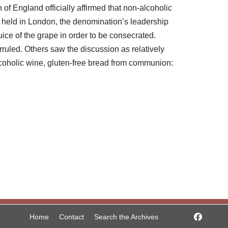
 of England officially affirmed that non-alcoholic
 held in London, the denomination’s leadership
ice of the grape in order to be consecrated.
rruled. Others saw the discussion as relatively
lcoholic wine, gluten-free bread from communion:
Home
Contact
Search the Archives