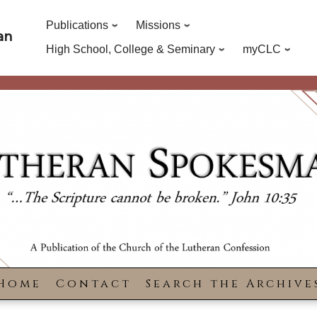
Publications
Missions
an
High School, College & Seminary
myCLC
Home
Contact
Search the Archive