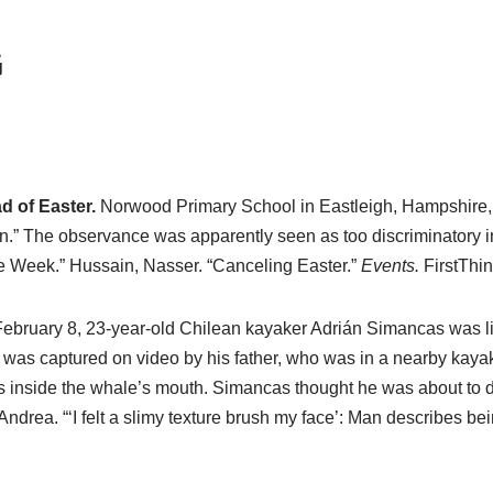
G
 of Easter.
Norwood Primary School in Eastleigh, Hampshire, th
n.” The observance was apparently seen as too discriminatory in f
e Week.” Hussain, Nasser. “Canceling Easter.”
Events.
FirstThin
ebruary 8, 23-year-old Chilean kayaker Adrián Simancas was li
 was captured on video by his father, who was in a nearby kaya
s inside the whale’s mouth. Simancas thought he was about to di
 Andrea. “‘I felt a slimy texture brush my face’: Man describes