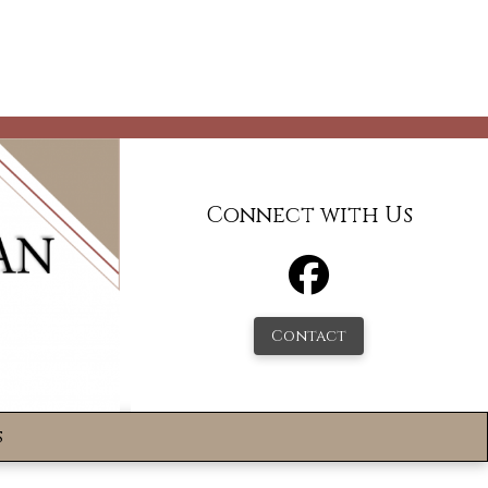
Connect with Us
Contact
s