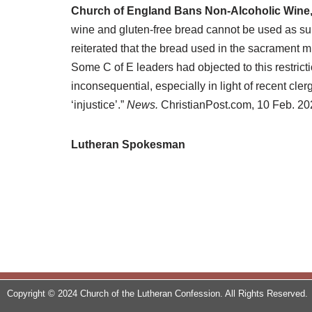
Church of England Bans Non-Alcoholic Wine
wine and gluten-free bread cannot be used as su
reiterated that the bread used in the sacrament m
Some C of E leaders had objected to this restricti
inconsequential, especially in light of recent c
‘injustice’.”
News.
ChristianPost.com, 10 Feb. 20
Lutheran Spokesman
Copyright © 2024 Church of the Lutheran Confession. All Rights Reserved.