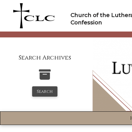
Skip
to
Church of the Luther
content
Confession
Search Archives
Search