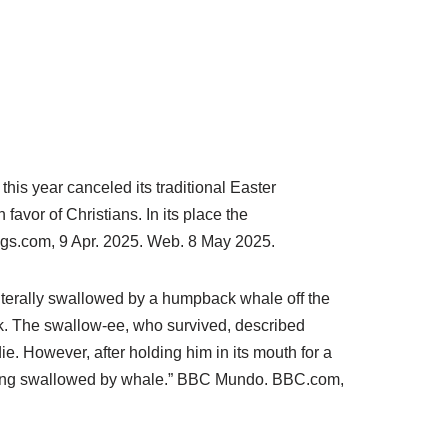
is year canceled its traditional Easter
avor of Christians. In its place the
gs.com, 9 Apr. 2025. Web. 8 May 2025.
terally swallowed by a humpback whale off the
k. The swallow-ee, who survived, described
e. However, after holding him in its mouth for a
 being swallowed by whale.” BBC Mundo.
BBC.com,