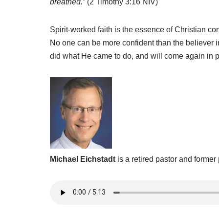
breathed.”
(2 Timothy 3:16 NIV)
Spirit-worked faith is the essence of Christian c
No one can be more confident than the believer i
did what He came to do, and will come again in p
Michael Eichstadt
is a retired pastor and former