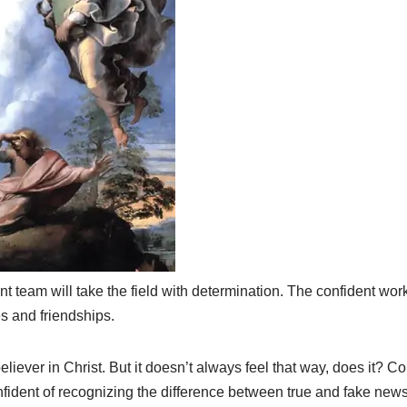
t team will take the field with determination. The confident wor
s and friendships.
iever in Christ. But it doesn’t always feel that way, does it? C
fident of recognizing the difference between true and fake news 