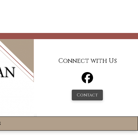
Connect with Us
Contact
s