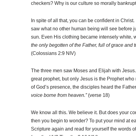
checkers? Why is our culture so morally bankrup
In spite of all that, you can be confident in Chri
saw what no other human being will see before j
sun. Even His clothing became intensely white, wh
the only begotten of the Father, full of grace and t
(Colossians 2:9 NIV)
The three men saw Moses and Elijah with Jesus. I
great prophet, but only Jesus is the Prophet who 
of God’s presence, the disciples heard the Fathe
voice borne from heaven.”
(verse 18)
We know all this. We believe it. But does your co
then you begin to wonder? To put your mind at ea
Scripture again and read for yourself the words 