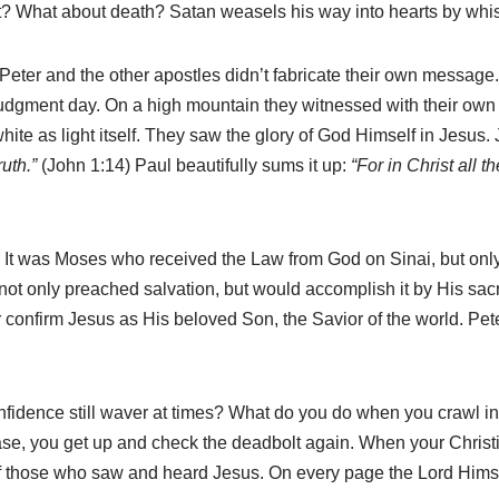
t? What about death? Satan weasels his way into hearts by whi
st. Peter and the other apostles didn’t fabricate their own messa
udgment day. On a high mountain they witnessed with their own e
ite as light itself. They saw the glory of God Himself in Jesus.
ruth.”
(John 1:14) Paul beautifully sums it up:
“For in Christ all th
t was Moses who received the Law from God on Sinai, but only Jes
not only preached salvation, but would accomplish it by His sacr
r confirm Jesus as His beloved Son, the Savior of the world. P
nfidence still waver at times? What do you do when you crawl in
se, you get up and check the deadbolt again. When your Christi
of those who saw and heard Jesus. On every page the Lord Himse