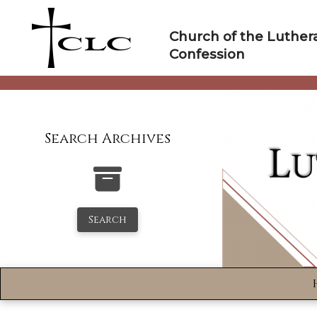
Skip
to
Church of the Luther
content
Confession
Search Archives
Search