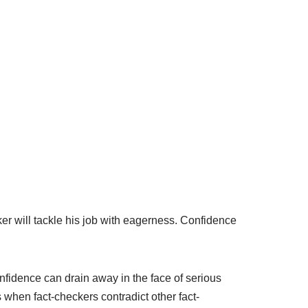
ker will tackle his job with eagerness. Confidence
onfidence can drain away in the face of serious
when fact-checkers contradict other fact-