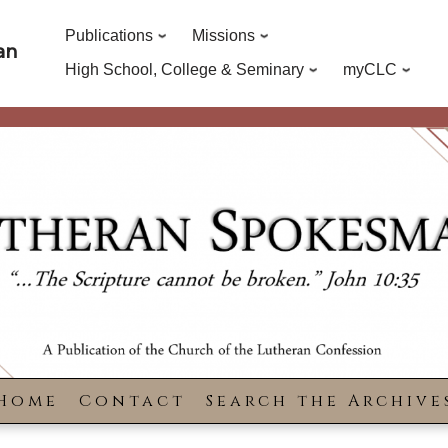
Publications
Missions
an
High School, College & Seminary
myCLC
Home
Contact
Search the Archive