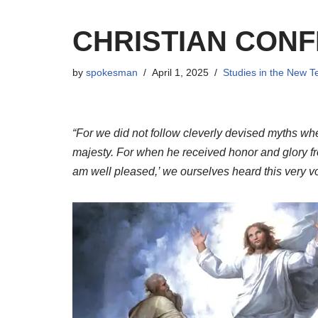
CHRISTIAN CONF
by
spokesman
April 1, 2025
Studies in the New 
“For we did not follow cleverly devised myths w
majesty. For when he received honor and glory fr
am well pleased,’ we ourselves heard this very v