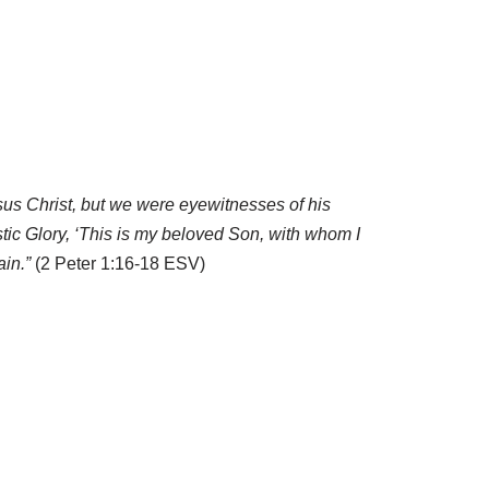
us Christ, but we were eyewitnesses of his
tic Glory, ‘This is my beloved Son, with whom I
ain.”
(2 Peter 1:16-18 ESV)