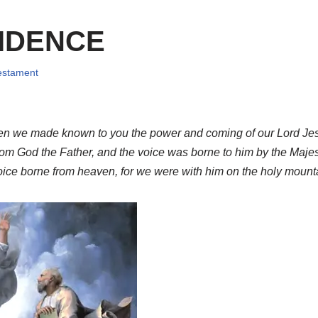
IDENCE
Testament
hen we made known to you the power and coming of our Lord Jes
om God the Father, and the voice was borne to him by the Majes
oice borne from heaven, for we were with him on the holy mount