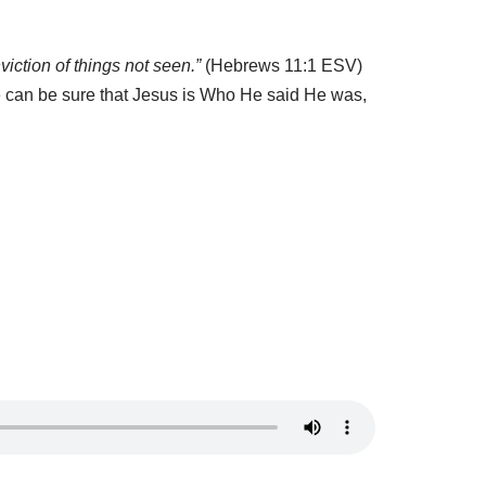
viction of things not seen.”
(Hebrews 11:1 ESV)
 can be sure that Jesus is
W
ho He said He was,