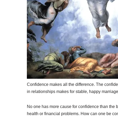
C
onfidence makes all the difference. The confiden
in relationships makes for stable, happy marriage
No one has more cause for confidence than the bel
health or financial problems. How can one be con