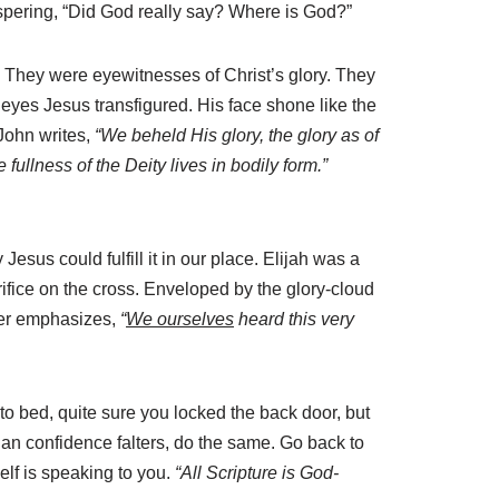
spering, “Did God really say? Where is God?”
ge. They were eyewitnesses of Christ’s glory. They
yes Jesus transfigured. His face shone like the
 John writes,
“We beheld His glory, the glory as of
e fullness of the Deity lives in bodily form.”
us could fulfill it in our place. Elijah was a
ifice on the cross. Enveloped by the glory-cloud
eter emphasizes,
“
We ourselves
heard this very
to bed, quite sure you locked the back door, but
an confidence falters, do the same. Go back to
lf is speaking to you.
“All Scripture is God-