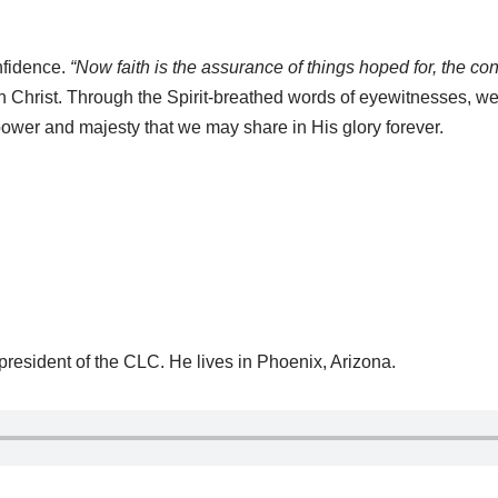
onfidence.
“Now faith is the assurance of things hoped for, the con
n Christ. Through the Spirit-breathed words of eyewitnesses, we
ower and majesty that we may share in His glory forever.
 president of the CLC. He lives in Phoenix, Arizona.