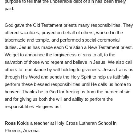
purpose to tell that the unbearable debt of sin has been freely
paid.
God gave the Old Testament priests many responsibilities. They
offered sacrifices, prayed on behalf of others, worked in the
tabernacle and temple, and performed special ceremonial
duties. Jesus has made each Christian a New Testament priest.
We get to announce the forgiveness of sins to all, to the
salvation of those who repent and believe in Jesus. We also call
others to repentance by withholding forgiveness. Jesus trains us
through His Word and sends the Holy Spirit to help us faithfully
perform these blessed responsibilities until He calls us home to
heaven. Thanks be to God for freeing us from the burden of sin
and for giving us both the will and ability to perform the
responsibilities He gives us!
Ross Kok
is a teacher at Holy Cross Lutheran School in
Phoenix, Arizona.