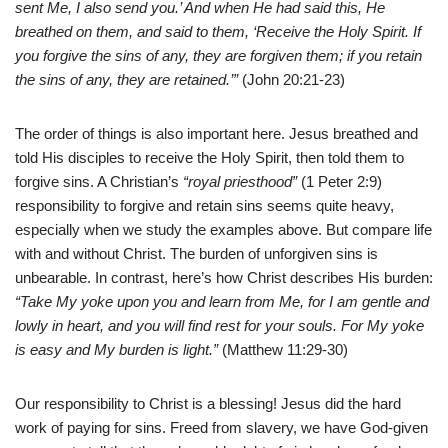
sent Me, I also send you.’ And when He had said this, He
breathed on them, and said to them, ‘Receive the Holy Spirit. If
you forgive the sins of any, they are forgiven them; if you retain
the sins of any, they are retained.’”
(John 20:21-23)
The order of things is also important here. Jesus breathed and
told His disciples to receive the Holy Spirit, then told them to
forgive sins. A Christian’s
“royal priesthood”
(1 Peter 2:9)
responsibility to forgive and retain sins seems quite heavy,
especially when we study the examples above. But compare life
with and without Christ. The burden of unforgiven sins is
unbearable. In contrast, here’s how Christ describes His burden:
“Take My yoke upon you and learn from Me, for I am gentle and
lowly in heart, and you will find rest for your souls. For My yoke
is easy and My burden is light.”
(Matthew 11:29-30)
Our responsibility to Christ is a blessing! Jesus did the hard
work of paying for sins. Freed from slavery, we have God-given