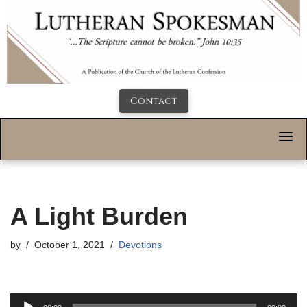
Contact
A Light Burden
by
October 1, 2021
Devotions
A