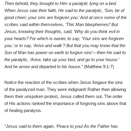
Then behold, they brought to Him a paralytic lying on a bed.
When Jesus saw their faith, He said to the paralytic, ‘Son, be of
good cheer; your sins are forgiven you.’ And at once some of the
scribes said within themselves, ‘This Man blasphemes!’ But
Jesus, knowing their thoughts, said, ‘Why do you think evil in
your hearts? For which is easier, to say, ‘Your sins are forgiven
you,’ or to say, ‘Arise and walk’? But that you may know that the
Son of Man has power on earth to forgive sins’—then He said to
the paralytic, ‘Arise, take up your bed, and go to your house.’
And he arose and departed to his house.”
(Matthew 9:1-7)
Notice the reaction of the scribes when Jesus forgave the sins
of the paralyzed man. They were indignant! Rather than allowing
them their unspoken protest, Jesus called them out. The order
of His actions ranked the importance of forgiving sins above that
of healing paralysis.
“Jesus said to them again, ‘Peace to you! As the Father has