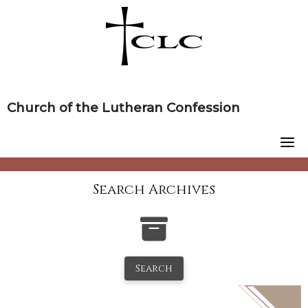
Skip
to
content
Church of the Lutheran Confession
Search Archives
Search