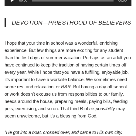
00:00
00:00
u
d
i
DEVOTION—PRIESTHOOD OF BELIEVERS
o
P
l
I hope that your time in school was a wonderful, enriching
a
experience. But few things are more exciting for any student
y
than the first days of summer vacation. Perhaps as an adult you
e
have continued to keep the tradition of having certain times off
r
every year. While I hope that you have a fulfilling, enjoyable job,
it’s important to have a work/life balance. We sometimes need
some rest and relaxation, or
R&R
. But having a day off school
or work doesn’t excuse us from responsibilities to our family,
needs around the house, preparing meals, paying bills, feeding
pets, exercising, and so on. That third R of
responsibility
may
seem unwelcome, but it’s a blessing from God.
“He got into a boat, crossed over, and came to His own city.