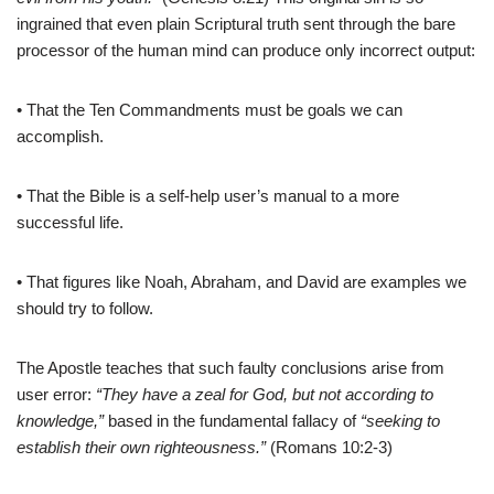
ingrained that even plain Scriptural truth sent through the bare
processor of the human mind can produce only incorrect output:
• That the Ten Commandments must be goals we can
accomplish.
• That the Bible is a self-help user’s manual to a more
successful life.
• That figures like Noah, Abraham, and David are examples we
should try to follow.
The Apostle teaches that such faulty conclusions arise from
user error:
“They have a zeal for God, but not according to
knowledge,”
based in the fundamental fallacy of
“seeking to
establish their own righteousness.”
(Romans 10:2-3)