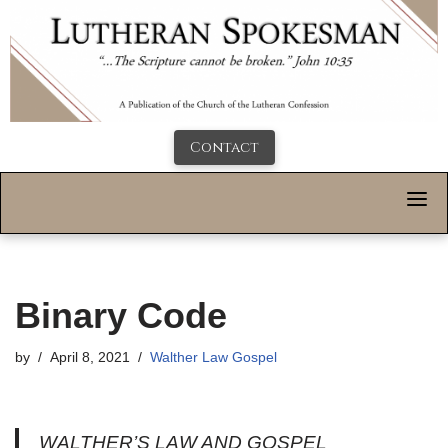
Contact
Binary Code
by
April 8, 2021
Walther Law Gospel
WALTHER’S LAW AND GOSPEL