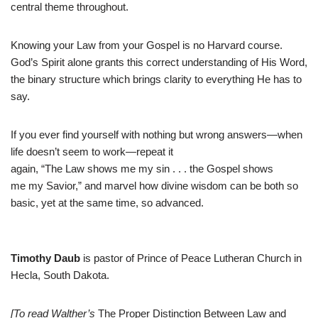
central theme throughout.
Knowing your Law from your Gospel is no Harvard course.
God’s Spirit alone grants this correct understanding of His Word,
the binary structure which brings clarity to everything He has to
say.
If you ever find yourself with nothing but wrong answers—when
life doesn’t seem to work—repeat it
again, “The Law shows me my sin . . . the Gospel shows
me my Savior,” and marvel how divine wisdom can be both so
basic, yet at the same time, so advanced.
Timothy Daub
is pastor of Prince of Peace Lutheran Church in
Hecla, South Dakota.
[To read Walther’s
The Proper Distinction Between Law and