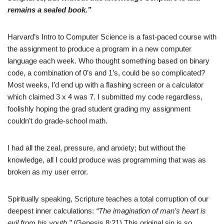
remains a sealed book.”
Harvard’s Intro to Computer Science is a fast-paced course with
the assignment to produce a program in a new computer
language each week. Who thought something based on binary
code, a combination of 0’s and 1’s, could be so complicated?
Most weeks, I’d end up with a flashing screen or a calculator
which claimed 3 x 4 was 7. I submitted my code regardless,
foolishly hoping the grad student grading my assignment
couldn’t do grade-school math.
I had all the zeal, pressure, and anxiety; but without the
knowledge, all I could produce was programming that was as
broken as my user error.
Spiritually speaking, Scripture teaches a total corruption of our
deepest inner calculations:
“The imagination of man’s heart is
evil from his youth.”
(Genesis 8:21) This original sin is so