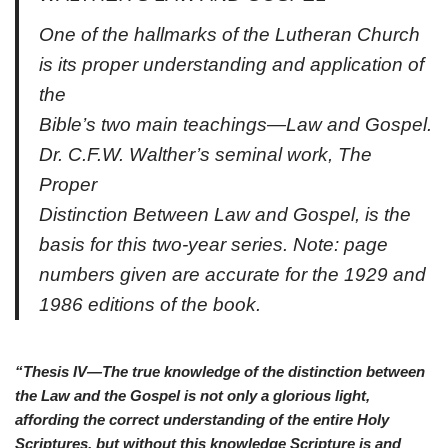
One of the hallmarks of the Lutheran Church
is its proper understanding and application of
the
Bible’s two main teachings—Law and Gospel.
Dr. C.F.W. Walther’s seminal work,
The
Proper
Distinction Between Law and Gospel,
is the
basis for this two-year series. Note: page
numbers given are accurate for the 1929 and
1986 editions of the book.
“T
hesis IV—The true knowledge of the distinction between
the Law and the Gospel is not only a glorious light,
affording the correct understanding of the entire Holy
Scriptures, but without this knowledge Scripture is and