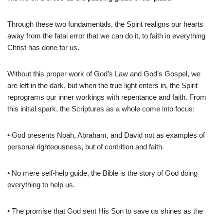
Through these two fundamentals, the Spirit realigns our hearts
away from the fatal error that we can do it, to faith in everything
Christ has done for us.
Without this proper work of God’s Law and God’s Gospel, we
are left in the dark, but when the true light enters in, the Spirit
reprograms our inner workings with repentance and faith. From
this initial spark, the Scriptures as a whole come into focus:
• God presents Noah, Abraham, and David not as examples of
personal righteousness, but of contrition and faith.
• No mere self-help guide, the Bible is the story of God doing
everything to help us.
• The promise that God sent His Son to save us shines as the