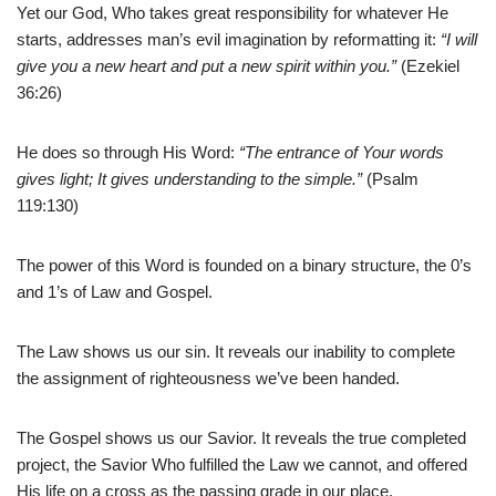
Yet our God, Who takes great responsibility for whatever He
starts, addresses man’s evil imagination by reformatting it:
“I will
give you a new heart and put a new spirit within you.”
(Ezekiel
36:26)
He does so through His Word:
“The entrance of Your words
gives light; It gives understanding to the simple.”
(Psalm
119:130)
The power of this Word is founded on a binary structure, the 0’s
and 1’s of Law and Gospel.
The Law shows us our sin. It reveals our inability to complete
the assignment of righteousness we’ve been handed.
The Gospel shows us our Savior. It reveals the true completed
project, the Savior Who fulfilled the Law we cannot, and offered
His life on a cross as the passing grade in our place.