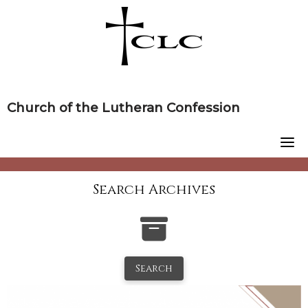
Skip
to
content
Church of the Lutheran Confession
Search Archives
Search