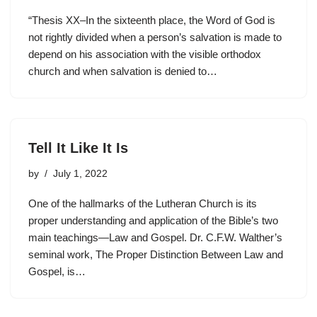
“Thesis XX–In the sixteenth place, the Word of God is
not rightly divided when a person’s salvation is made to
depend on his association with the visible orthodox
church and when salvation is denied to…
Tell It Like It Is
by
July 1, 2022
One of the hallmarks of the Lutheran Church is its
proper understanding and application of the Bible’s two
main teachings—Law and Gospel. Dr. C.F.W. Walther’s
seminal work, The Proper Distinction Between Law and
Gospel, is…