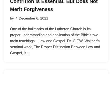
Contrition is Essential, But Does Not
Merit Forgiveness
by
December 6, 2021
One of the hallmarks of the Lutheran Church is its
proper understanding and application of the Bible’s two
main teachings—Law and Gospel. Dr. C.F.W. Walther’s
seminal work, The Proper Distinction Between Law and
Gospel, is…
Where Does Contrition Come From?
by
November 10, 2021
WALTHER’S LAW AND GOSPEL One of the hallmarks
of the Lutheran Church is its proper understanding and
application of the Bible’s two main teachings—Law and