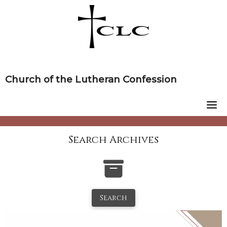
Skip
to
content
Church of the Lutheran Confession
Search Archives
Search