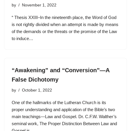
by
November 1, 2022
“ Thesis XXIII–In the nineteenth place, the Word of God
is not rightly divided when an attempt is made by means
of the demands or the threats or the promise of the Law
to induce…
“Awakening” and “Conversion”—A
False Dichotomy
by
October 1, 2022
One of the hallmarks of the Lutheran Church is its
proper understanding and application of the Bible’s two
main teachings—Law and Gospel. Dr. C.F.W. Walther’s
seminal work, The Proper Distinction Between Law and
Gospel is…