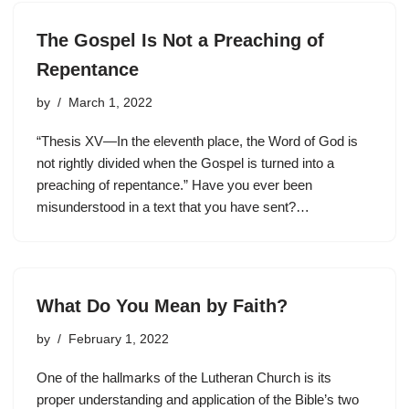
The Gospel Is Not a Preaching of
Repentance
by
March 1, 2022
“Thesis XV—In the eleventh place, the Word of God is
not rightly divided when the Gospel is turned into a
preaching of repentance.” Have you ever been
misunderstood in a text that you have sent?…
What Do You Mean by Faith?
by
February 1, 2022
One of the hallmarks of the Lutheran Church is its
proper understanding and application of the Bible’s two