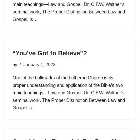
main teachings—Law and Gospel. Dr. C.F.W. Walther’s
seminal work, The Proper Distinction Between Law and
Gospel, is…
“You’ve Got to Believe”?
by
January 1, 2022
One of the hallmarks of the Lutheran Church is its
proper understanding and application of the Bible’s two
main teachings—Law and Gospel. Dr. C.F.W. Walther’s
seminal work, The Proper Distinction Between Law and
Gospel is…