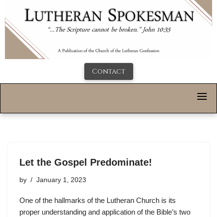
Contact
Let the Gospel Predominate!
by
January 1, 2023
One of the hallmarks of the Lutheran Church is its
proper understanding and application of the Bible’s two