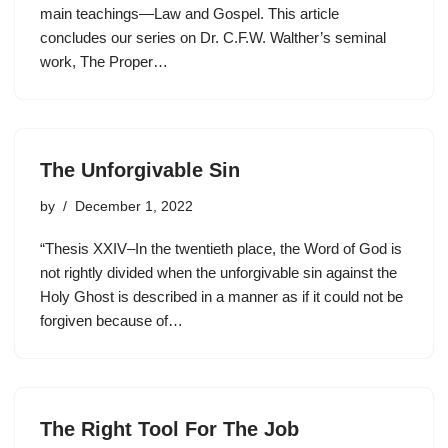
main teachings—Law and Gospel. This article
concludes our series on Dr. C.F.W. Walther’s seminal
work, The Proper…
The Unforgivable Sin
by
December 1, 2022
“Thesis XXIV–In the twentieth place, the Word of God is
not rightly divided when the unforgivable sin against the
Holy Ghost is described in a manner as if it could not be
forgiven because of…
The Right Tool For The Job