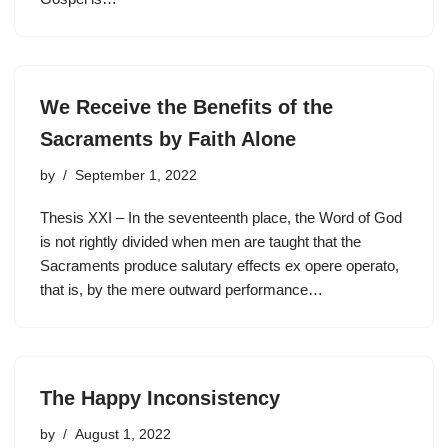
We Receive the Benefits of the
Sacraments by Faith Alone
by
September 1, 2022
Thesis XXI – In the seventeenth place, the Word of God
is not rightly divided when men are taught that the
Sacraments produce salutary effects ex opere operato,
that is, by the mere outward performance…
The Happy Inconsistency
by
August 1, 2022