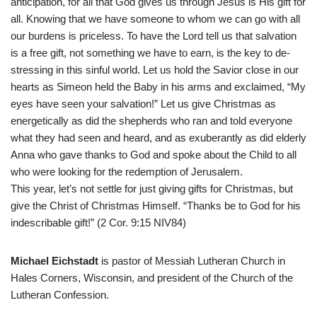
anticipation, for all that God gives us through Jesus is His gift for
all. Knowing that we have someone to whom we can go with all
our burdens is priceless. To have the Lord tell us that salvation
is a free gift, not something we have to earn, is the key to de-
stressing in this sinful world. Let us hold the Savior close in our
hearts as Simeon held the Baby in his arms and exclaimed, “My
eyes have seen your salvation!” Let us give Christmas as
energetically as did the shepherds who ran and told everyone
what they had seen and heard, and as exuberantly as did elderly
Anna who gave thanks to God and spoke about the Child to all
who were looking for the redemption of Jerusalem.
This year, let’s not settle for just giving gifts for Christmas, but
give the Christ of Christmas Himself. “Thanks be to God for his
indescribable gift!” (2 Cor. 9:15 NIV84)
Michael Eichstadt
is pastor of Messiah Lutheran Church in
Hales Corners, Wisconsin, and president of the Church of the
Lutheran Confession.