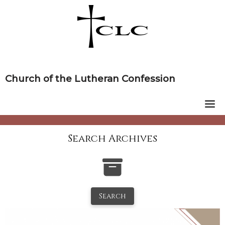
Skip
to
content
Church of the Lutheran Confession
Search Archives
Search