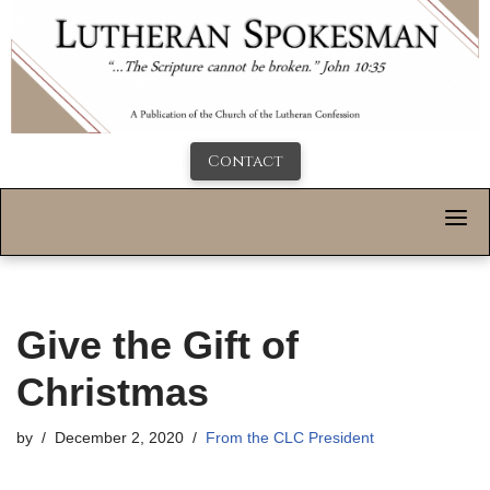
Contact
Give the Gift of
Christmas
by
December 2, 2020
From the CLC President