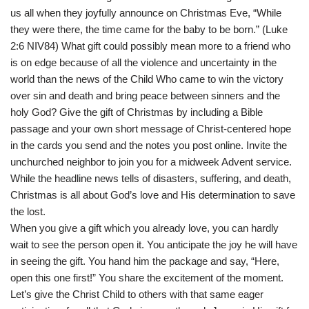
us all when they joyfully announce on Christmas Eve, “While
they were there, the time came for the baby to be born.” (Luke
2:6 NIV84) What gift could possibly mean more to a friend who
is on edge because of all the violence and uncertainty in the
world than the news of the Child Who came to win the victory
over sin and death and bring peace between sinners and the
holy God? Give the gift of Christmas by including a Bible
passage and your own short message of Christ-centered hope
in the cards you send and the notes you post online. Invite the
unchurched neighbor to join you for a midweek Advent service.
While the headline news tells of disasters, suffering, and death,
Christmas is all about God’s love and His determination to save
the lost.
When you give a gift which you already love, you can hardly
wait to see the person open it. You anticipate the joy he will have
in seeing the gift. You hand him the package and say, “Here,
open this one first!” You share the excitement of the moment.
Let’s give the Christ Child to others with that same eager