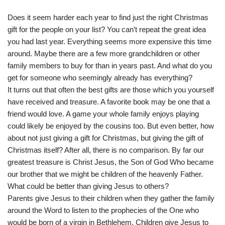
Does it seem harder each year to find just the right Christmas
gift for the people on your list? You can’t repeat the great idea
you had last year. Everything seems more expensive this time
around. Maybe there are a few more grandchildren or other
family members to buy for than in years past. And what do you
get for someone who seemingly already has everything?
It turns out that often the best gifts are those which you yourself
have received and treasure. A favorite book may be one that a
friend would love. A game your whole family enjoys playing
could likely be enjoyed by the cousins too. But even better, how
about not just giving a gift for Christmas, but giving the gift of
Christmas itself? After all, there is no comparison. By far our
greatest treasure is Christ Jesus, the Son of God Who became
our brother that we might be children of the heavenly Father.
What could be better than giving Jesus to others?
Parents give Jesus to their children when they gather the family
around the Word to listen to the prophecies of the One who
would be born of a virgin in Bethlehem. Children give Jesus to