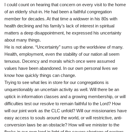
I could count on hearing that concern on every visit to the home
of an elderly shut-in. He had been a faithful congregation
member for decades. At that time a widower in his 80s with
health declining and his family’s lack of interest in spiritual
matters a deep disappointment, he expressed his uncertainty
about many things.
He is not alone. “Uncertainty” sums up the worldview of many.
Health, employment, even the stability of our nation all seem
tenuous. Decency and morals which once were assumed
values have been abandoned. In our own personal lives we
know how quickly things can change.
Trying to see what lies in store for our congregations is
unquestionably an uncertain activity as well. Will there be an
uptick in information classes and a growing membership, or will
difficulties test our resolve to remain faithful to the Lord? How
will our joint work as the CLC unfold? Will our missionaries have
easy access to souls around the world, or will restrictive, anti-
conversion laws be an obstacle? How will we minister to the
flocks in our own land in light of the severe shortage of pastors