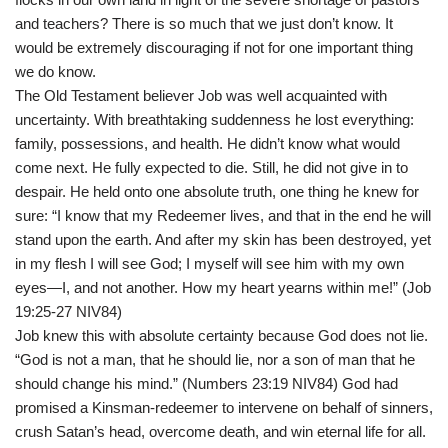
and teachers? There is so much that we just don’t know. It
would be extremely discouraging if not for one important thing
we do know.
The Old Testament believer Job was well acquainted with
uncertainty. With breathtaking suddenness he lost everything:
family, possessions, and health. He didn’t know what would
come next. He fully expected to die. Still, he did not give in to
despair. He held onto one absolute truth, one thing he knew for
sure: “I know that my Redeemer lives, and that in the end he will
stand upon the earth. And after my skin has been destroyed, yet
in my flesh I will see God; I myself will see him with my own
eyes—I, and not another. How my heart yearns within me!” (Job
19:25-27 NIV84)
Job knew this with absolute certainty because God does not lie.
“God is not a man, that he should lie, nor a son of man that he
should change his mind.” (Numbers 23:19 NIV84) God had
promised a Kinsman-redeemer to intervene on behalf of sinners,
crush Satan’s head, overcome death, and win eternal life for all.