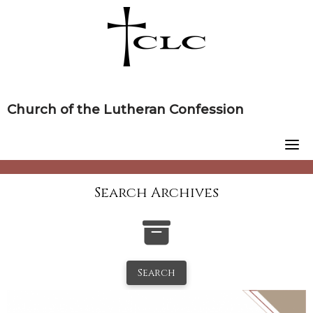
Skip
to
content
Church of the Lutheran Confession
Search Archives
Search