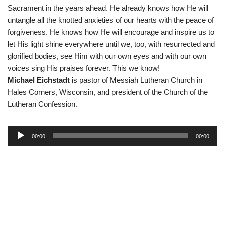
Sacrament in the years ahead. He already knows how He will
untangle all the knotted anxieties of our hearts with the peace of
forgiveness. He knows how He will encourage and inspire us to
let His light shine everywhere until we, too, with resurrected and
glorified bodies, see Him with our own eyes and with our own
voices sing His praises forever. This we know!
Michael Eichstadt
is pastor of Messiah Lutheran Church in
Hales Corners, Wisconsin, and president of the Church of the
Lutheran Confession.
A
00:00
00:00
u
d
i
o
P
l
a