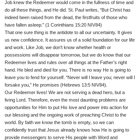
Job knew the Redeemer would come in the fullness of time and
do all these things, and He did. St. Paul writes, “But Christ has
indeed been raised from the dead, the firstfruits of those who
have fallen asleep.” (1 Corinthians 15:20 NIV84)
That one sure thing is the antidote to all our uncertainty. It gives
us new confidence. It assures us of a solid foundation for our life
and work. Like Job, we don’t know whether health or
possessions will disappear tomorrow, but we do know that our
Redeemer lives and rules over all things at the Father’s right
hand. He bled and died for you. There is no way He is going to
leave you to fend for yourself. “Never will I leave you; never will I
forsake you,” He promises (Hebrews 13:5 NIV84).
Our Redeemer lives! We are not serving a dead hero, but a
living Lord. Therefore, even the most daunting problems are
opportunities for Him to put His love and power into action for
our blessing and the ongoing work of preaching Christ to the
world. By faith we know the tomb is empty, so we can
confidently trust that Jesus already knows how He is going to
provide messengers to serve His people with Word and