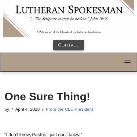
Contact
One Sure Thing!
by
April 4, 2020
From the CLC President
“I don’t know, Pastor. I just don’t know.”