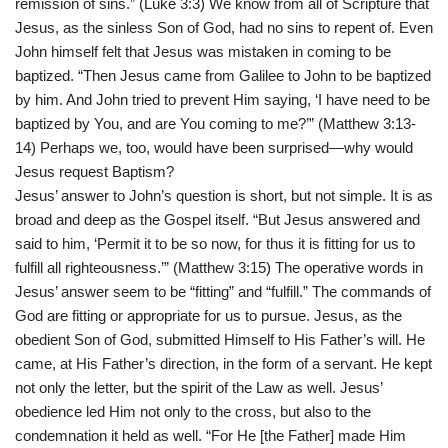
remission of sins.” (Luke 3:3) We know from all of Scripture that
Jesus, as the sinless Son of God, had no sins to repent of. Even
John himself felt that Jesus was mistaken in coming to be
baptized. “Then Jesus came from Galilee to John to be baptized
by him. And John tried to prevent Him saying, ‘I have need to be
baptized by You, and are You coming to me?’” (Matthew 3:13-
14) Perhaps we, too, would have been surprised—why would
Jesus request Baptism?
Jesus’ answer to John’s question is short, but not simple. It is as
broad and deep as the Gospel itself. “But Jesus answered and
said to him, ‘Permit it to be so now, for thus it is fitting for us to
fulfill all righteousness.’” (Matthew 3:15) The operative words in
Jesus’ answer seem to be “fitting” and “fulfill.” The commands of
God are fitting or appropriate for us to pursue. Jesus, as the
obedient Son of God, submitted Himself to His Father’s will. He
came, at His Father’s direction, in the form of a servant. He kept
not only the letter, but the spirit of the Law as well. Jesus’
obedience led Him not only to the cross, but also to the
condemnation it held as well. “For He [the Father] made Him