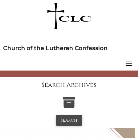
Skip
to
content
Church of the Lutheran Confession
Search Archives
Search