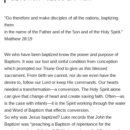
“Go therefore and make disciples of all the nations, baptizing
them
in the name of the Father and of the Son and of the Holy Spirit.”
Matthew 28:19
We who have been baptized know the power and purpose of
Baptism. It was our lost and sinful condition from conception
which prompted our Triune God to give us this blessed
sacrament. From birth we cannot, nor do we even have the
desire to, follow our Lord or keep His commands. Our hearts
needed a transformation—a conversion. The Holy Spirit alone
can give that change of heart and create saving faith. Often—as
is the case with infants—it is the Spirit working through the water
and Word of Baptism that effects conversion.
So why was Jesus baptized? Luke records that John the
Baptizer was “preaching a Baptism of repentance for the