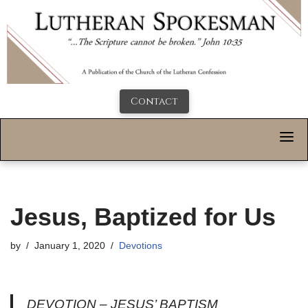
Contact
Jesus, Baptized for Us
by
January 1, 2020
Devotions
DEVOTION – JESUS’ BAPTISM