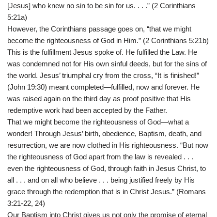
[Jesus] who knew no sin to be sin for us. . . .” (2 Corinthians
5:21a)
However, the Corinthians passage goes on, “that we might
become the righteousness of God in Him.” (2 Corinthians 5:21b)
This is the fulfillment Jesus spoke of. He fulfilled the Law. He
was condemned not for His own sinful deeds, but for the sins of
the world. Jesus’ triumphal cry from the cross, “It is finished!”
(John 19:30) meant completed—fulfilled, now and forever. He
was raised again on the third day as proof positive that His
redemptive work had been accepted by the Father.
That we might become the righteousness of God—what a
wonder! Through Jesus’ birth, obedience, Baptism, death, and
resurrection, we are now clothed in His righteousness. “But now
the righteousness of God apart from the law is revealed . . .
even the righteousness of God, through faith in Jesus Christ, to
all . . . and on all who believe . . . being justified freely by His
grace through the redemption that is in Christ Jesus.” (Romans
3:21-22, 24)
Our Baptism into Christ gives us not only the promise of eternal