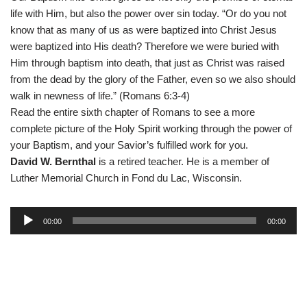
life with Him, but also the power over sin today. “Or do you not
know that as many of us as were baptized into Christ Jesus
were baptized into His death? Therefore we were buried with
Him through baptism into death, that just as Christ was raised
from the dead by the glory of the Father, even so we also should
walk in newness of life.” (Romans 6:3-4)
Read the entire sixth chapter of Romans to see a more
complete picture of the Holy Spirit working through the power of
your Baptism, and your Savior’s fulfilled work for you.
David W. Bernthal
is a retired teacher. He is a member of
Luther Memorial Church in Fond du Lac, Wisconsin.
A
00:00
00:00
u
d
i
o
P