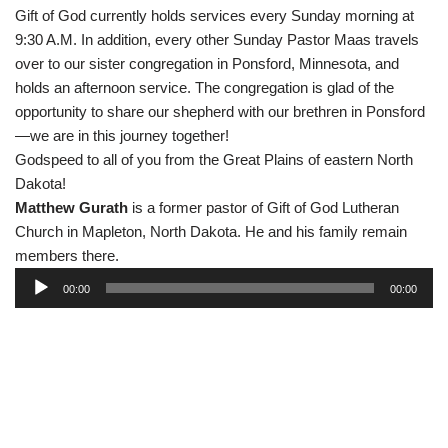
Gift of God currently holds services every Sunday morning at
9:30 A.M. In addition, every other Sunday Pastor Maas travels
over to our sister congregation in Ponsford, Minnesota, and
holds an afternoon service. The congregation is glad of the
opportunity to share our shepherd with our brethren in Ponsford
—we are in this journey together!
Godspeed to all of you from the Great Plains of eastern North
Dakota!
Matthew Gurath
is a former pastor of Gift of God Lutheran
Church in Mapleton, North Dakota. He and his family remain
members there.
A
00:00
00:00
u
d
i
o
P
l
a