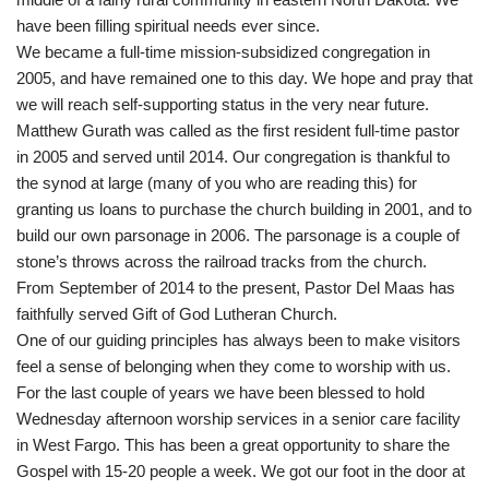
have been filling spiritual needs ever since.
We became a full-time mission-subsidized congregation in
2005, and have remained one to this day. We hope and pray that
we will reach self-supporting status in the very near future.
Matthew Gurath was called as the first resident full-time pastor
in 2005 and served until 2014. Our congregation is thankful to
the synod at large (many of you who are reading this) for
granting us loans to purchase the church building in 2001, and to
build our own parsonage in 2006. The parsonage is a couple of
stone’s throws across the railroad tracks from the church.
From September of 2014 to the present, Pastor Del Maas has
faithfully served Gift of God Lutheran Church.
One of our guiding principles has always been to make visitors
feel a sense of belonging when they come to worship with us.
For the last couple of years we have been blessed to hold
Wednesday afternoon worship services in a senior care facility
in West Fargo. This has been a great opportunity to share the
Gospel with 15-20 people a week. We got our foot in the door at