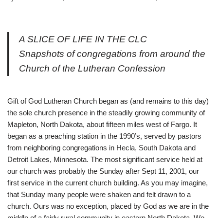
A SLICE OF LIFE IN THE CLC
Snapshots of congregations from around the
Church of the Lutheran Confession
Gift of God Lutheran Church began as (and remains to this day)
the sole church presence in the steadily growing community of
Mapleton, North Dakota, about fifteen miles west of Fargo. It
began as a preaching station in the 1990’s, served by pastors
from neighboring congregations in Hecla, South Dakota and
Detroit Lakes, Minnesota. The most significant service held at
our church was probably the Sunday after Sept 11, 2001, our
first service in the current church building. As you may imagine,
that Sunday many people were shaken and felt drawn to a
church. Ours was no exception, placed by God as we are in the
middle of a fairly rural community in eastern North Dakota. We