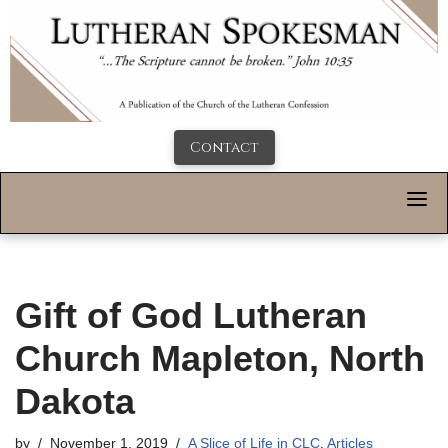
Contact
Gift of God Lutheran
Church Mapleton, North
Dakota
by
November 1, 2019
A Slice of Life in CLC
,
Articles