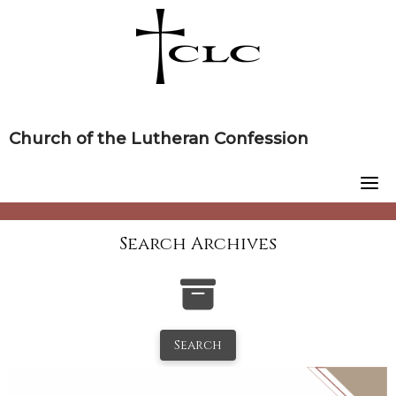
Skip
to
content
Church of the Lutheran Confession
Search Archives
Search