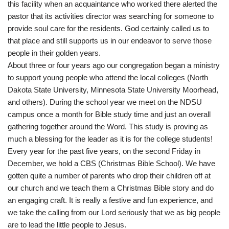
this facility when an acquaintance who worked there alerted the
pastor that its activities director was searching for someone to
provide soul care for the residents. God certainly called us to
that place and still supports us in our endeavor to serve those
people in their golden years.
About three or four years ago our congregation began a ministry
to support young people who attend the local colleges (North
Dakota State University, Minnesota State University Moorhead,
and others). During the school year we meet on the NDSU
campus once a month for Bible study time and just an overall
gathering together around the Word. This study is proving as
much a blessing for the leader as it is for the college students!
Every year for the past five years, on the second Friday in
December, we hold a CBS (Christmas Bible School). We have
gotten quite a number of parents who drop their children off at
our church and we teach them a Christmas Bible story and do
an engaging craft. It is really a festive and fun experience, and
we take the calling from our Lord seriously that we as big people
are to lead the little people to Jesus.