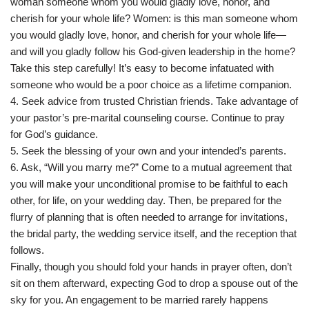
woman someone whom you would gladly love, honor, and
cherish for your whole life? Women: is this man someone whom
you would gladly love, honor, and cherish for your whole life—
and will you gladly follow his God-given leadership in the home?
Take this step carefully! It’s easy to become infatuated with
someone who would be a poor choice as a lifetime companion.
4. Seek advice from trusted Christian friends. Take advantage of
your pastor’s pre-marital counseling course. Continue to pray
for God’s guidance.
5. Seek the blessing of your own and your intended’s parents.
6. Ask, “Will you marry me?” Come to a mutual agreement that
you will make your unconditional promise to be faithful to each
other, for life, on your wedding day. Then, be prepared for the
flurry of planning that is often needed to arrange for invitations,
the bridal party, the wedding service itself, and the reception that
follows.
Finally, though you should fold your hands in prayer often, don’t
sit on them afterward, expecting God to drop a spouse out of the
sky for you. An engagement to be married rarely happens