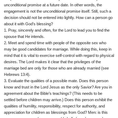
unconditional promise at a future date. In other words, the
engagement is not the unconditional promise itself. Still, such a
decision should not be entered into lightly. How can a person go
about it with God’s blessing?
1. Pray, sincerely and often, for the Lord to lead you to find the
spouse that He intends.
2. Meet and spend time with people of the opposite sex who
may be good candidates for marriage. While doing this, keep in
mind that it is vital to exercise self-control with regard to physical
desires. The Lord makes it clear that the privileges of the
marriage bed are only for those who are already married (see
Hebrews 13:4).
3. Evaluate the qualities of a possible mate. Does this person
know and trust in the Lord Jesus as the only Savior? Are you in
agreement about the Bible’s teachings? (This needs to be
settled before children may arrive.) Does this person exhibit the
qualities of humility, responsibility, respect for authority, and
appreciation for children as blessings from God? Men: is this