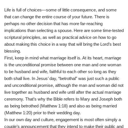
Life is full of choices—some of little consequence, and some
that can change the entire course of your future. There is
perhaps no other decision that has more far-reaching
implications than selecting a spouse. Here are some time-tested
scriptural principles, as well as practical advice on how to go
about making this choice in a way that will bring the Lord’s best
blessing.
First, keep in mind what marriage itself is. At its heart, marriage
is the unconditional promise between one man and one woman
to be husband and wife, faithful to each other so long as they
both shall live. In Jesus’ day, “betrothal” was just such a public
and unconditional promise, although the man and woman did not
live together as husband and wife until after the actual marriage
ceremony. That’s why the Bible refers to Mary and Joseph both
as being betrothed (Matthew 1:18) and also as being married
(Matthew 1:20) prior to their wedding day.
In our own day and culture, engagement is most often simply a
couple’s announcement that they intend to make their public and