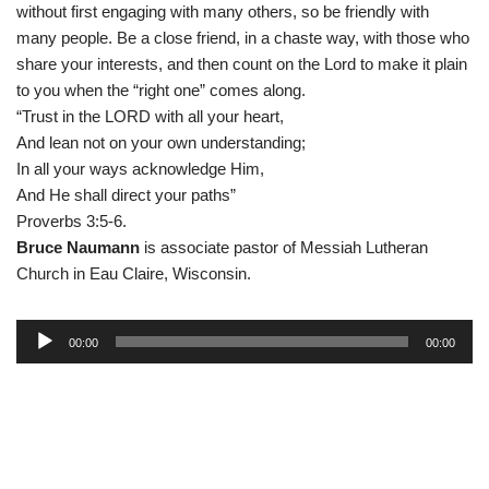
without first engaging with many others, so be friendly with
many people. Be a close friend, in a chaste way, with those who
share your interests, and then count on the Lord to make it plain
to you when the “right one” comes along.
“Trust in the LORD with all your heart,
And lean not on your own understanding;
In all your ways acknowledge Him,
And He shall direct your paths”
Proverbs 3:5-6.
Bruce Naumann
is associate pastor of Messiah Lutheran
Church in Eau Claire, Wisconsin.
A
00:00
00:00
u
d
i
o
P
l