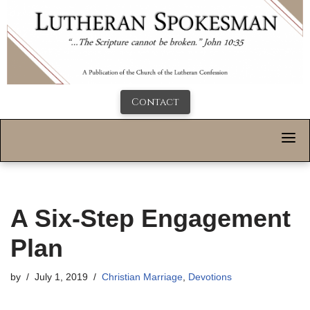
Contact
A Six-Step Engagement
Plan
by
July 1, 2019
Christian Marriage
,
Devotions