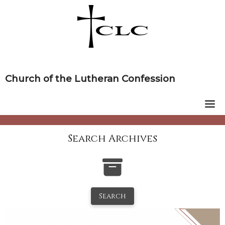
Skip
to
content
Church of the Lutheran Confession
Search Archives
Search