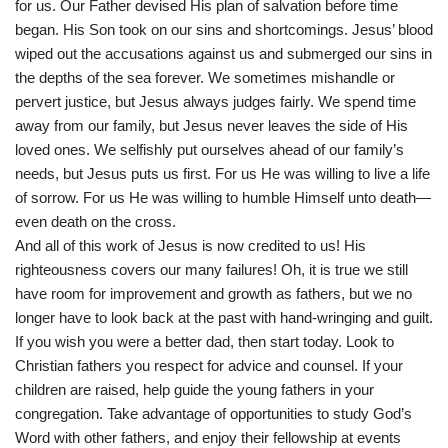
for us. Our Father devised His plan of salvation before time
began. His Son took on our sins and shortcomings. Jesus’ blood
wiped out the accusations against us and submerged our sins in
the depths of the sea forever. We sometimes mishandle or
pervert justice, but Jesus always judges fairly. We spend time
away from our family, but Jesus never leaves the side of His
loved ones. We selfishly put ourselves ahead of our family’s
needs, but Jesus puts us first. For us He was willing to live a life
of sorrow. For us He was willing to humble Himself unto death—
even death on the cross.
And all of this work of Jesus is now credited to us! His
righteousness covers our many failures! Oh, it is true we still
have room for improvement and growth as fathers, but we no
longer have to look back at the past with hand-wringing and guilt.
If you wish you were a better dad, then start today. Look to
Christian fathers you respect for advice and counsel. If your
children are raised, help guide the young fathers in your
congregation. Take advantage of opportunities to study God’s
Word with other fathers, and enjoy their fellowship at events