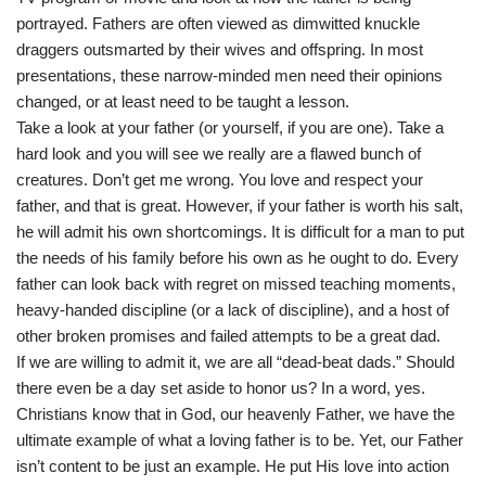
portrayed. Fathers are often viewed as dimwitted knuckle
draggers outsmarted by their wives and offspring. In most
presentations, these narrow-minded men need their opinions
changed, or at least need to be taught a lesson.
Take a look at your father (or yourself, if you are one). Take a
hard look and you will see we really are a flawed bunch of
creatures. Don’t get me wrong. You love and respect your
father, and that is great. However, if your father is worth his salt,
he will admit his own shortcomings. It is difficult for a man to put
the needs of his family before his own as he ought to do. Every
father can look back with regret on missed teaching moments,
heavy-handed discipline (or a lack of discipline), and a host of
other broken promises and failed attempts to be a great dad.
If we are willing to admit it, we are all “dead-beat dads.” Should
there even be a day set aside to honor us? In a word, yes.
Christians know that in God, our heavenly Father, we have the
ultimate example of what a loving father is to be. Yet, our Father
isn’t content to be just an example. He put His love into action