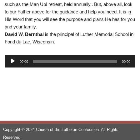
such as the Man Up! retreat, held annually.. But, above all, look
to our Father above for the guidance and help you need. It is in
His Word that you will see the purpose and plans He has for you
and your family.
David W. Bernthal
is the principal of Luther Memorial School in
Fond du Lac, Wisconsin.
A
00:00
00:00
u
d
i
o
P
l
a
y
e
Copyright © 2024 Church of the Lutheran Confession. All Rights
r
Reserved.