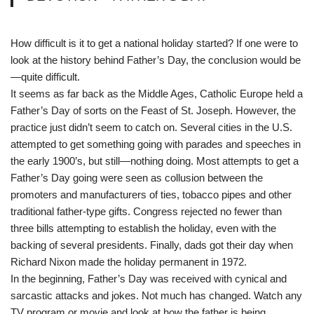
How difficult is it to get a national holiday started? If one were to
look at the history behind Father’s Day, the conclusion would be
—quite difficult.
It seems as far back as the Middle Ages, Catholic Europe held a
Father’s Day of sorts on the Feast of St. Joseph. However, the
practice just didn’t seem to catch on. Several cities in the U.S.
attempted to get something going with parades and speeches in
the early 1900’s, but still—nothing doing. Most attempts to get a
Father’s Day going were seen as collusion between the
promoters and manufacturers of ties, tobacco pipes and other
traditional father-type gifts. Congress rejected no fewer than
three bills attempting to establish the holiday, even with the
backing of several presidents. Finally, dads got their day when
Richard Nixon made the holiday permanent in 1972.
In the beginning, Father’s Day was received with cynical and
sarcastic attacks and jokes. Not much has changed. Watch any
TV program or movie and look at how the father is being