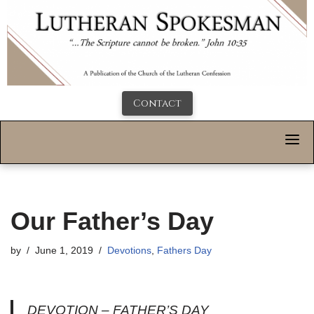
Contact
Our Father’s Day
by
June 1, 2019
Devotions
,
Fathers Day
DEVOTION – FATHER’S DAY