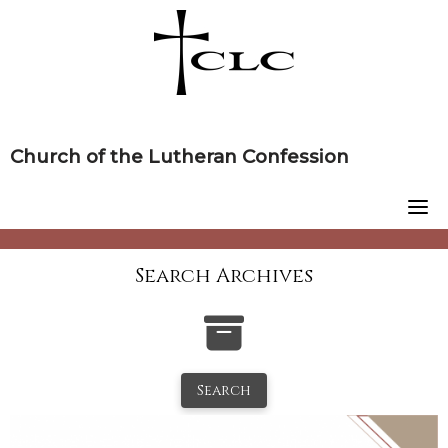
Skip
to
content
Church of the Lutheran Confession
Search Archives
Search