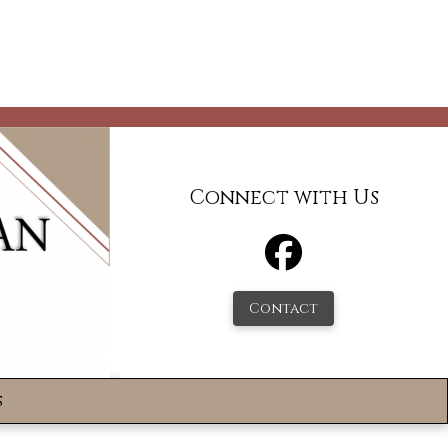
Connect with Us
Contact
s