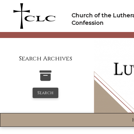
Skip
to
Church of the Luther
content
Confession
Search Archives
Search