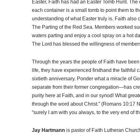
Easter, Faith has had an Easter Tomb Hunt. The c
each container is a small tomb to point them to 
understanding of what Easter truly is. Faith also c
The Parting of the Red Sea. Members worked succ
waters parting and enjoy a cool spray on a hot
The Lord has blessed the willingness of members
Through the years the people of Faith have been s
life, they have experienced firsthand the faithful 
sixtieth anniversary. Ponder what a miracle of God
separate from their former congregation—has crep
purity here at Faith, and in our synod! What gre
through the word about Christ.” (Romans 10:17 NIV
“surely I am with you always, to the very end of 
Jay Hartmann
is pastor of Faith Lutheran Churc