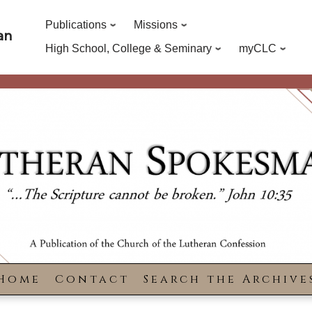
Publications
Missions
an
High School, College & Seminary
myCLC
Home
Contact
Search the Archive