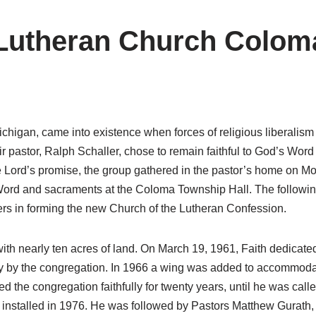
 Lutheran Church Colom
higan, came into existence when forces of religious liberalism 
 pastor, Ralph Schaller, chose to remain faithful to God’s Word
e Lord’s promise, the group gathered in the pastor’s home on Moth
Word and sacraments at the Coloma Township Hall. The followi
evers in forming the new Church of the Lutheran Confession.
ith nearly ten acres of land. On March 19, 1961, Faith dedicat
rely by the congregation. In 1966 a wing was added to accommo
ved the congregation faithfully for twenty years, until he was c
nstalled in 1976. He was followed by Pastors Matthew Gurath,