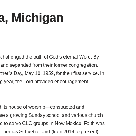
a, Michigan
challenged the truth of God’s eternal Word. By
 and separated from their former congregation.
er’s Day, May 10, 1959, for their first service. In
ng year, the Lord provided encouragement
ed its house of worship—constructed and
date a growing Sunday school and various church
alled to serve CLC groups in New Mexico. Faith was
 Thomas Schuetze, and (from 2014 to present)