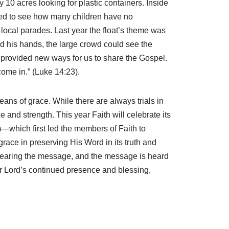
10 acres looking for plastic containers. Inside
ised to see how many children have no
he local parades. Last year the float’s theme was
 his hands, the large crowd could see the
provided new ways for us to share the Gospel.
ome in.” (Luke 14:23).
ans of grace. While there are always trials in
e and strength. This year Faith will celebrate its
sm—which first led the members of Faith to
race in preserving His Word in its truth and
m hearing the message, and the message is heard
ur Lord’s continued presence and blessing,