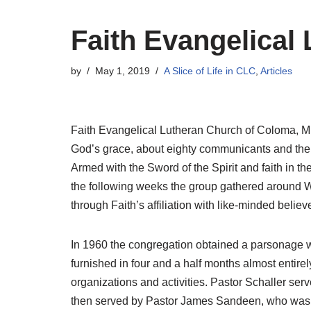
Faith Evangelical
by
May 1, 2019
A Slice of Life in CLC
,
Articles
Faith Evangelical Lutheran Church of Coloma, Mic
God’s grace, about eighty communicants and their
Armed with the Sword of the Spirit and faith in th
the following weeks the group gathered around 
through Faith’s affiliation with like-minded beli
In 1960 the congregation obtained a parsonage w
furnished in four and a half months almost enti
organizations and activities. Pastor Schaller ser
then served by Pastor James Sandeen, who was i