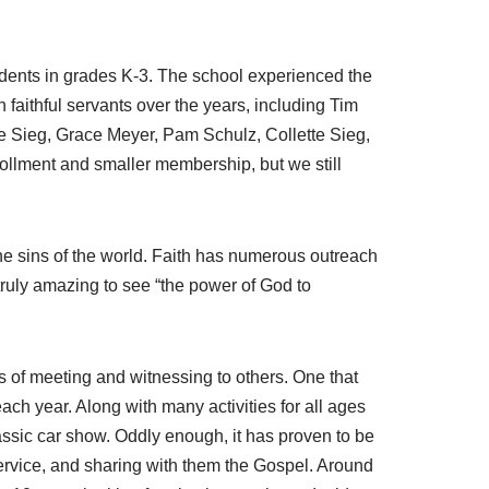
udents in grades K-3. The school experienced the
 faithful servants over the years, including Tim
 Sieg, Grace Meyer, Pam Schulz, Collette Sieg,
ollment and smaller membership, but we still
 the sins of the world. Faith has numerous outreach
truly amazing to see “the power of God to
 of meeting and witnessing to others. One that
ach year. Along with many activities for all ages
lassic car show. Oddly enough, it has proven to be
service, and sharing with them the Gospel. Around