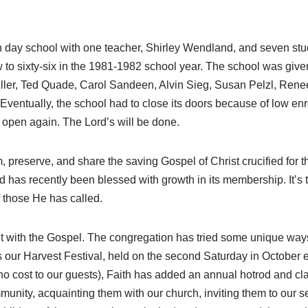
ian day school with one teacher, Shirley Wendland, and seven st
 to sixty-six in the 1981-1982 school year. The school was given
er, Ted Quade, Carol Sandeen, Alvin Sieg, Susan Pelzl, Renee
entually, the school had to close its doors because of low enr
o open again. The Lord’s will be done.
m, preserve, and share the saving Gospel of Christ crucified for
 has recently been blessed with growth in its membership. It’s 
f those He has called.
t with the Gospel. The congregation has tried some unique ways
is our Harvest Festival, held on the second Saturday in October e
at no cost to our guests), Faith has added an annual hotrod and c
munity, acquainting them with our church, inviting them to our 