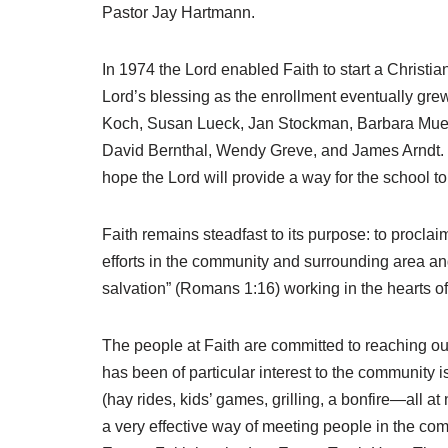
Pastor Jay Hartmann.
In 1974 the Lord enabled Faith to start a Christ
Lord’s blessing as the enrollment eventually grew
Koch, Susan Lueck, Jan Stockman, Barbara Muell
David Bernthal, Wendy Greve, and James Arndt. Ev
hope the Lord will provide a way for the school t
Faith remains steadfast to its purpose: to proclai
efforts in the community and surrounding area and
salvation” (Romans 1:16) working in the hearts o
The people at Faith are committed to reaching ou
has been of particular interest to the community 
(hay rides, kids’ games, grilling, a bonfire—all 
a very effective way of meeting people in the com