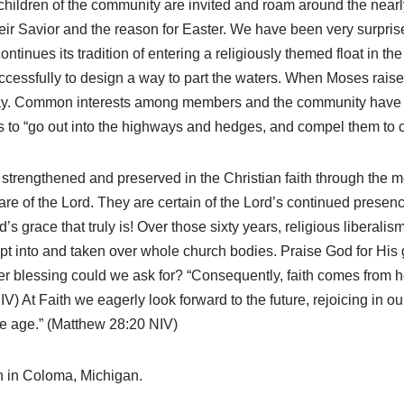
hildren of the community are invited and roam around the nearly 
their Savior and the reason for Easter. We have been very surpr
ontinues its tradition of entering a religiously themed float in t
essfully to design a way to part the waters. When Moses raised
 day. Common interests among members and the community have 
 to “go out into the highways and hedges, and compel them to c
trengthened and preserved in the Christian faith through the me
care of the Lord. They are certain of the Lord’s continued presenc
’s grace that truly is! Over those sixty years, religious liberali
t into and taken over whole church bodies. Praise God for His g
ater blessing could we ask for? “Consequently, faith comes fro
) At Faith we eagerly look forward to the future, rejoicing in o
the age.” (Matthew 28:20 NIV)
h in Coloma, Michigan.