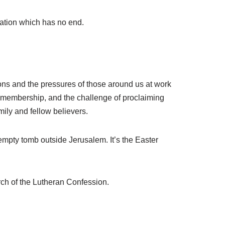
vation which has no end.
ions and the pressures of those around us at work
ng membership, and the challenge of proclaiming
mily and fellow believers.
 empty tomb outside Jerusalem. It’s the Easter
rch of the Lutheran Confession.