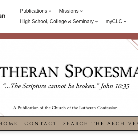
Publications
Missions
an
High School, College & Seminary
myCLC
Home
Contact
Search the Archive