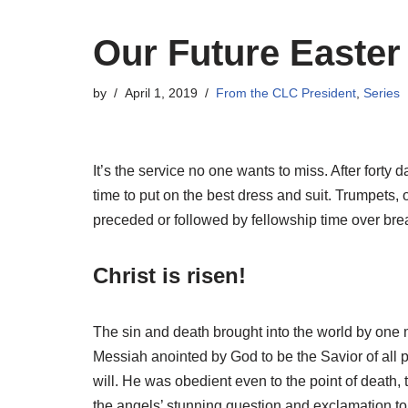
Our Future Easter
by
April 1, 2019
From the CLC President
,
Series
It’s the service no one wants to miss. After forty
time to put on the best dress and suit. Trumpets, 
preceded or followed by fellowship time over br
Christ is risen!
The sin and death brought into the world by on
Messiah anointed by God to be the Savior of all 
will. He was obedient even to the point of death, 
the angels’ stunning question and exclamation 