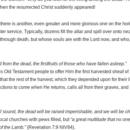
en the resurrected Christ suddenly appeared!
 there is another, even greater and more glorious one on the hor
er service. Typically, dozens fill the altar and spill over onto 
through death, but whose souls are with the Lord now, and who,
from the dead, the firstfruits of those who have fallen asleep.”
d Testament people to offer Him the first harvested sheaf of rip
hat the rest of the harvest, which they depended upon for their l
rrections to come when He returns, calls all from their graves, an
ll sound, the dead will be raised imperishable, and we will be c
local churches with pews filled, but
“a great multitude that no on
 of the Lamb.”
(Revelation 7:9 NIV84).