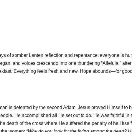
 days of somber Lenten reflection and repentance, everyone is hun
organ, and voices crescendo into one thundering “Alleluia!” after
eakfast. Everything feels fresh and new. Hope abounds—for goo
e man is defeated by the second Adam. Jesus proved Himself t
people. He accomplished all He set out to do. He was faithful i
the death of the cross where He suffered the penalty of hell itsel
to the women:
“Why do you look for the living among the dead? He