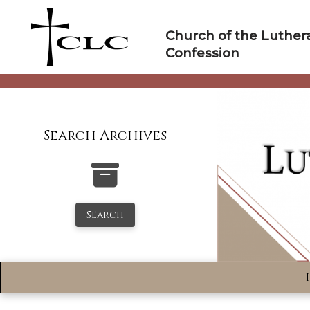
Skip
to
Church of the Luther
content
Confession
Search Archives
Search