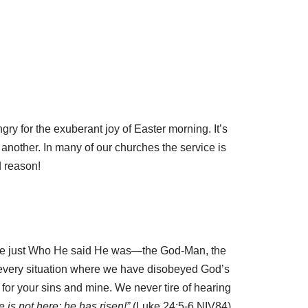
gry for the exuberant joy of Easter morning. It’s
 another. In many of our churches the service is
d reason!
o be just Who He said He was—the God-Man, the
n every situation where we have disobeyed God’s
f for your sins and mine. We never tire of hearing
 is not here; he has risen!”
(Luke 24:5-6 NIV84)