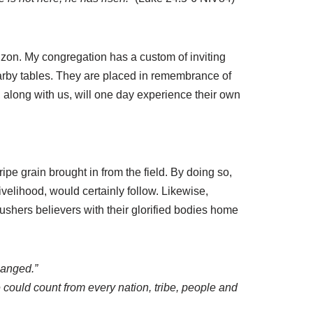
izon. My congregation has a custom of inviting
nearby tables. They are placed in remembrance of
 along with us, will one day experience their own
e grain brought in from the field. By doing so,
ivelihood, would certainly follow. Likewise,
d ushers believers with their glorified bodies home
hanged.”
e could count from every nation, tribe, people and