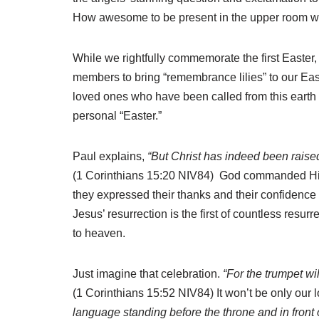
How awesome to be present in the upper room wh
While we rightfully commemorate the first Easter,
members to bring “remembrance lilies” to our East
loved ones who have been called from this earth 
personal “Easter.”
Paul explains,
“But Christ has indeed been raised 
(1 Corinthians 15:20 NIV84) God commanded His Ol
they expressed their thanks and their confidence t
Jesus’ resurrection is the first of countless resu
to heaven.
Just imagine that celebration.
“For the trumpet wi
(1 Corinthians 15:52 NIV84) It won’t be only our 
language standing before the throne and in front