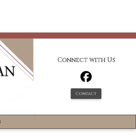
Connect with Us
Contact
s