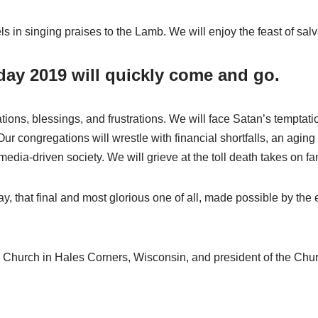
ls in singing praises to the Lamb. We will enjoy the feast of sal
day 2019 will quickly come and go.
ations, blessings, and frustrations. We will face Satan’s temptat
ur congregations will wrestle with financial shortfalls, an agi
media-driven society. We will grieve at the toll death takes on fa
ay, that final and most glorious one of all, made possible by the
n Church in Hales Corners, Wisconsin, and president of the Chu