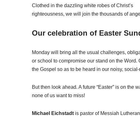
Clothed in the dazzling white robes of Christ’s
righteousness, we will join the thousands of ange
Our celebration of Easter Sun
Monday will bring all the usual challenges, oblig
or school to compromise our stand on the Word. O
the Gospel so as to be heard in our noisy, social-
But then look ahead. A future “Easter” is on the w
none of us want to miss!
Michael Eichstadt
is pastor of Messiah Luthera