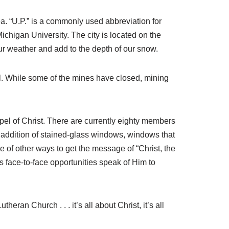
a. “U.P.” is a commonly used abbreviation for
chigan University. The city is located on the
our weather and add to the depth of our snow.
l. While some of the mines have closed, mining
pel of Christ. There are currently eighty members
e addition of stained-glass windows, windows that
e of other ways to get the message of “Christ, the
us face-to-face opportunities speak of Him to
eran Church . . . it’s all about Christ, it’s all