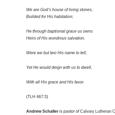
We are God’s house of living stones,
Builded for His habitation;
He through baptismal grace us owns
Heirs of His wondrous salvation.
Were we but two His name to tell,
Yet He would deign with us to dwell,
With all His grace and His favor.
(TLH 467:3)
Andrew Schaller
is pastor of Calvary Lutheran 