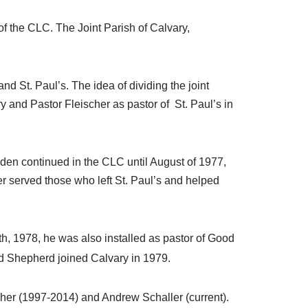
f the CLC. The Joint Parish of Calvary,
and St. Paul’s. The idea of dividing the joint
and Pastor Fleischer as pastor of St. Paul’s in
en continued in the CLC until August of 1977,
r served those who left St. Paul’s and helped
0th, 1978, he was also installed as pastor of Good
d Shepherd joined Calvary in 1979.
her (1997-2014) and Andrew Schaller (current).