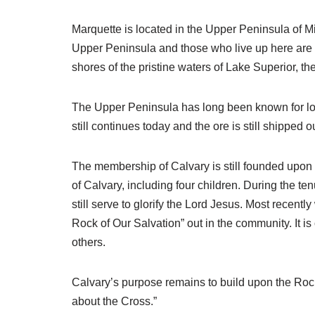
Marquette is located in the Upper Peninsula of M
Upper Peninsula and those who live up here are a
shores of the pristine waters of Lake Superior, t
The Upper Peninsula has long been known for logg
still continues today and the ore is still shipped 
The membership of Calvary is still founded upon 
of Calvary, including four children. During the t
still serve to glorify the Lord Jesus. Most recent
Rock of Our Salvation” out in the community. It is
others.
Calvary’s purpose remains to build upon the Rock. Th
about the Cross.”