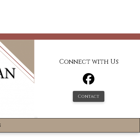
Connect with Us
Contact
s