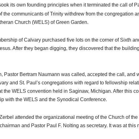
sook its own founding principles when it terminated the call of 
e of the communicants of Trinity withdrew from the congregation
Lutheran Church (WELS) of Green Garden.
mbership of Calvary purchased five lots on the corner of Sixth 
Jesus. After they began digging, they discovered that the building 
in, Pastor Bertram Naumann was called, accepted the call, and 
vary and St. Paul’s congregations with regard to fellowship rela
at the WELS convention held in Saginaw, Michigan. After this co
hip with the WELS and the Synodical Conference.
erbel attended the organizational meeting of the Church of th
hairman and Pastor Paul F. Nolting as secretary. It was at this