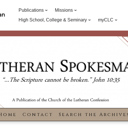
Publications
Missions
an
High School, College & Seminary
myCLC
Home
Contact
Search the Archive