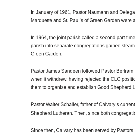
In January of 1961, Pastor Naumann and Delegate
Marquette and St. Paul’s of Green Garden were am
In 1964, the joint parish called a second part-time
parish into separate congregations gained steam
Green Garden.
Pastor James Sandeen followed Pastor Bertram Na
when it withdrew, having rejected the CLC positi
them to organize and establish Good Shepherd L
Pastor Walter Schaller, father of Calvary’s curren
Shepherd Lutheran. Then, since both congregati
Since then, Calvary has been served by Pastors