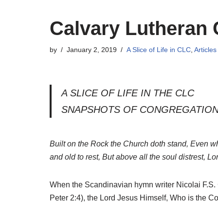
Calvary Lutheran 
by
January 2, 2019
A Slice of Life in CLC
,
Articles
A SLICE OF LIFE IN THE CLC
SNAPSHOTS OF CONGREGATION
Built on the Rock the Church doth stand, Even whe
and old to rest, But above all the soul distrest, Lo
When the Scandinavian hymn writer Nicolai F.S. Gr
Peter 2:4), the Lord Jesus Himself, Who is the C