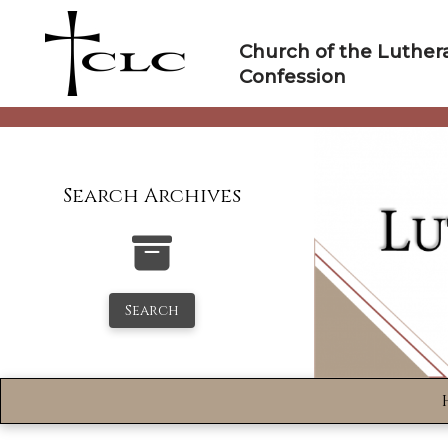
Skip
to
Church of the Luther
content
Confession
Search Archives
Search