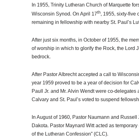
In 1955, Trinity Lutheran Church of Marquette for
th
Wisconsin Synod. On April 17
, 1955, sixty-fiv
remaining in fellowship with nearby St. Paul’s 
After just six months, in October of 1955, the me
of worship in which to glorify the Rock, the Lord 
bedrock.
After Pastor Albrecht accepted a call to Wiscons
year 1959 proved to be a year of decision for Cal
Paull Jr. and Mr. Alvin Wendt were co-delegates 
Calvary and St. Paul’s voted to suspend fellows
In August of 1960, Pastor Naumann and Russell Z
Dakota. Pastor Maynard Witt acted as temporary c
of the Lutheran Confession” (CLC).