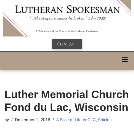
Contact
Luther Memorial Church
Fond du Lac, Wisconsin
by
December 1, 2018
A Slice of Life in CLC
,
Articles