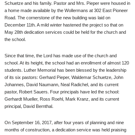
Schuetze and his family. Pastor and Mrs. Pieper were housed in
a home made available by the Wollermans at 302 East Pioneer
Road. The cornerstone of the new building was laid on
December 11th. A mild winter hastened the project so that on
May 28th dedication services could be held for the church and
the school.
Since that time, the Lord has made use of the church and
school. At its height, the school had an enrollment of almost 120
students. Luther Memorial has been blessed by the leadership
of its six pastors: Gerhard Pieper, Waldemar Schuetze, John
Johannes, David Naumann, Neal Radichel, and its current
pastor, Robert Sauers. Four principals have led the school:
Gerhardt Mueller, Ross Roehl, Mark Kranz, and its current
principal, David Bernthal.
On September 16, 2017, after four years of planning and nine
months of construction, a dedication service was held praising