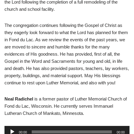
the Lord following the completion of a full remodeling of the
church and school facility.
The congregation continues following the Gospel of Christ as
they eagerly look forward to what the Lord has planned for them
in Fond du Lac. As we review the events of the past years, we
are moved to sincere and humble thanks for the many
evidences of His goodness. He has provided, first of all, the
Gospel in the Word and Sacraments for young and old, in life
and death. He has also provided pastors, teachers, lay workers,
property, buildings, and material support. May His blessings
continue to rest upon Luther Memorial, and also with you!
Neal Radichel
is a former pastor of Luther Memorial Church of
Fond du Lac, Wisconsin. He currently serves Immanuel
Lutheran Church of Mankato, Minnesota.
A
00:00
00:00