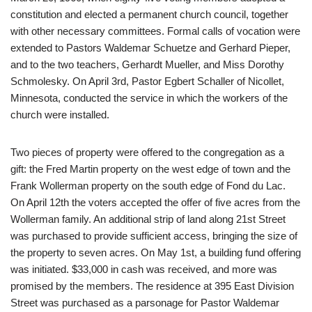
constitution and elected a permanent church council, together
with other necessary committees. Formal calls of vocation were
extended to Pastors Waldemar Schuetze and Gerhard Pieper,
and to the two teachers, Gerhardt Mueller, and Miss Dorothy
Schmolesky. On April 3rd, Pastor Egbert Schaller of Nicollet,
Minnesota, conducted the service in which the workers of the
church were installed.
Two pieces of property were offered to the congregation as a
gift: the Fred Martin property on the west edge of town and the
Frank Wollerman property on the south edge of Fond du Lac.
On April 12th the voters accepted the offer of five acres from the
Wollerman family. An additional strip of land along 21st Street
was purchased to provide sufficient access, bringing the size of
the property to seven acres. On May 1st, a building fund offering
was initiated. $33,000 in cash was received, and more was
promised by the members. The residence at 395 East Division
Street was purchased as a parsonage for Pastor Waldemar