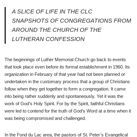
A SLICE OF LIFE IN THE CLC
SNAPSHOTS OF CONGREGATIONS FROM
AROUND THE CHURCH OF THE
LUTHERAN CONFESSION
The beginnings of Luther Memorial Church go back to events
that took place even before its formal establishment in 1960. Its
organization in February of that year had not been planned or
undertaken in the customary process that a group of Christians
follow when they get together to form a congregation. It came
into being rather suddenly and spontaneously. Yet it was the
work of God’s Holy Spirit. For by the Spirit, faithful Christians
were led to contend for the truth of God’s Word at a time when it
was being compromised and challenged.
In the Fond du Lac area, the pastors of St. Peter’s Evangelical