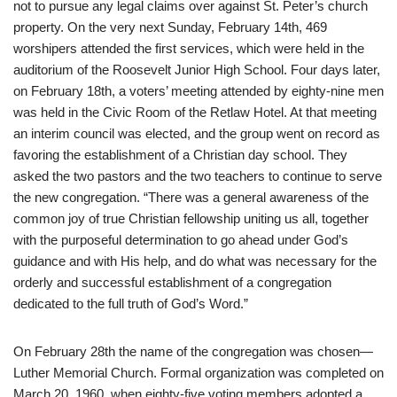
not to pursue any legal claims over against St. Peter’s church
property. On the very next Sunday, February 14th, 469
worshipers attended the first services, which were held in the
auditorium of the Roosevelt Junior High School. Four days later,
on February 18th, a voters’ meeting attended by eighty-nine men
was held in the Civic Room of the Retlaw Hotel. At that meeting
an interim council was elected, and the group went on record as
favoring the establishment of a Christian day school. They
asked the two pastors and the two teachers to continue to serve
the new congregation. “There was a general awareness of the
common joy of true Christian fellowship uniting us all, together
with the purposeful determination to go ahead under God’s
guidance and with His help, and do what was necessary for the
orderly and successful establishment of a congregation
dedicated to the full truth of God’s Word.”
On February 28th the name of the congregation was chosen—
Luther Memorial Church. Formal organization was completed on
March 20, 1960, when eighty-five voting members adopted a