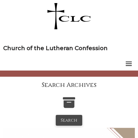
Skip
to
content
Church of the Lutheran Confession
Search Archives
Search