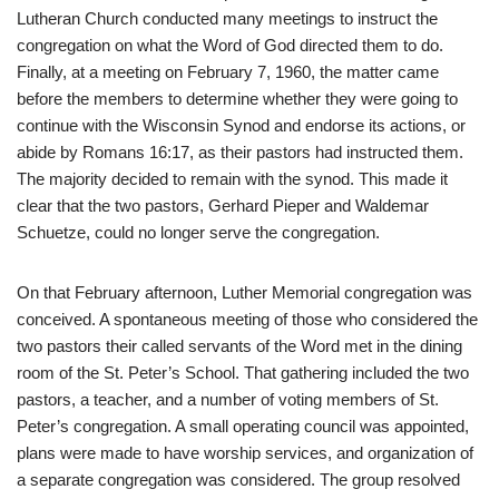
Lutheran Church conducted many meetings to instruct the
congregation on what the Word of God directed them to do.
Finally, at a meeting on February 7, 1960, the matter came
before the members to determine whether they were going to
continue with the Wisconsin Synod and endorse its actions, or
abide by Romans 16:17, as their pastors had instructed them.
The majority decided to remain with the synod. This made it
clear that the two pastors, Gerhard Pieper and Waldemar
Schuetze, could no longer serve the congregation.
On that February afternoon, Luther Memorial congregation was
conceived. A spontaneous meeting of those who considered the
two pastors their called servants of the Word met in the dining
room of the St. Peter’s School. That gathering included the two
pastors, a teacher, and a number of voting members of St.
Peter’s congregation. A small operating council was appointed,
plans were made to have worship services, and organization of
a separate congregation was considered. The group resolved