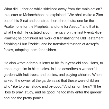
What did Luther do while sidelined away from the main action?
In a letter to Melanchthon, he explained, “We shall make a Zion
out of this Sinai and construct here three huts: one for the
Psalter, one for the Prophets, and one for Aesop,” and that is
what he did. He dictated a commentary on the first twenty-five
Psalms; he continued his work of translating the Old Testament,
finishing all but Ezekiel; and he translated thirteen of Aesop’s
fables, adapting them for children.
He also wrote a famous letter to his four-year-old son, Hans, to
encourage him in his studies. In it he describes a wonderful
garden with fruit trees, and ponies, and playing children. When
asked, the owner of the garden said that these were children
who “like to pray, study, and be good.” And as for Hans? “If he
likes to pray, study, and be good, he too may enter the garden”
and ride the pretty ponies.