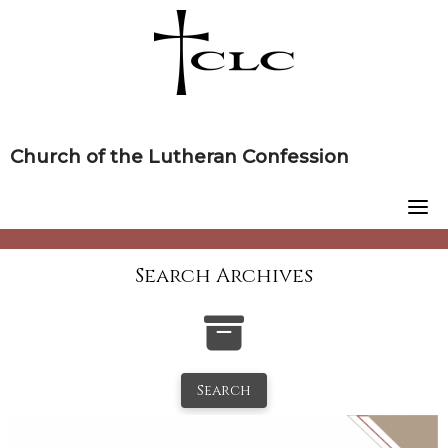
Skip
to
content
Church of the Lutheran Confession
Search Archives
Search