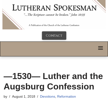
Contact
—1530— Luther and the
Augsburg Confession
by
August 1, 2018
Devotions
,
Reformation