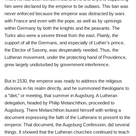
him were declared by the emperor to be outlaws. This ban was
never enforced because the emperor was distracted by wars
with France and even with the pope, as well as by uprisings
within Germany by both the knights and the peasants. The
Turks also were a severe threat from the east. Plainly, the
support of all the Germans, and especially of Luther’s prince,
the Elector of Saxony, was desperately needed. Thus, the
Lutheran movement, under the protecting hand of Providence,
grew largely undisturbed by government interference.
But in 1530, the emperor was ready to address the religious
divisions in his realm directly, and he summoned theologians to
a “diet,” or meeting, that summer in Augsburg. A Lutheran
delegation, headed by Philip Melanchthon, proceeded to
Augsburg. There Melanchthon busied himself with writing a
document expressing the faith of the Lutherans to present to the
emperor. That document, the Augsburg Confession, did several
things. It showed that the Lutheran churches continued to teach