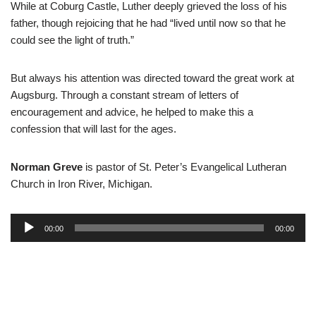
While at Coburg Castle, Luther deeply grieved the loss of his
father, though rejoicing that he had “lived until now so that he
could see the light of truth.”
But always his attention was directed toward the great work at
Augsburg. Through a constant stream of letters of
encouragement and advice, he helped to make this a
confession that will last for the ages.
Norman Greve
is pastor of St. Peter’s Evangelical Lutheran
Church in Iron River, Michigan.
A
00:00
00:00
u
d
i
o
P