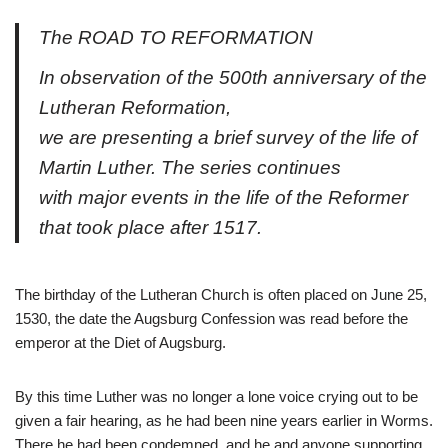
The ROAD TO REFORMATION
In observation of the 500th anniversary of the
Lutheran Reformation,
we are presenting a brief survey of the life of
Martin Luther. The series continues
with major events in the life of the Reformer
that took place after 1517.
The birthday of the Lutheran Church is often placed on June 25,
1530, the date the Augsburg Confession was read before the
emperor at the Diet of Augsburg.
By this time Luther was no longer a lone voice crying out to be
given a fair hearing, as he had been nine years earlier in Worms.
There he had been condemned, and he and anyone supporting