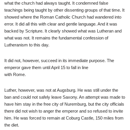
what the church had always taught. It condemned false
teachings being taught by other dissenting groups of that time. It
showed where the Roman Catholic Church had wandered into
error. It did all this with clear and gentle language. And it was
backed by Scripture. It clearly showed what was Lutheran and
what was not. It remains the fundamental confession of
Lutheranism to this day.
It did not, however, succeed in its immediate purpose. The
emperor gave them until April 15 to fall in line
with Rome.
Luther, however, was not at Augsburg. He was still under the
ban and could not safely leave Saxony. An attempt was made to
have him stay in the free city of Nuremburg, but the city officials
there did not wish to anger the emperor and so refused to invite
him. He was forced to remain at Coburg Castle, 150 miles from
the diet.