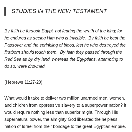
STUDIES IN THE NEW TESTAMENT
By faith he forsook Egypt, not fearing the wrath of the king; for
he endured as seeing Him who is invisible. By faith he kept the
Passover and the sprinkling of blood, lest he who destroyed the
firstborn should touch them. By faith they passed through the
Red Sea as by dry land, whereas the Egyptians, attempting to
do so, were drowned.
(Hebrews 11:27-29)
What would it take to deliver two million unarmed men, women,
and children from oppressive slavery to a superpower nation? It
would require nothing less than superior might. Through His
supernatural power, the almighty God liberated the helpless
nation of Israel from their bondage to the great Egyptian empire.