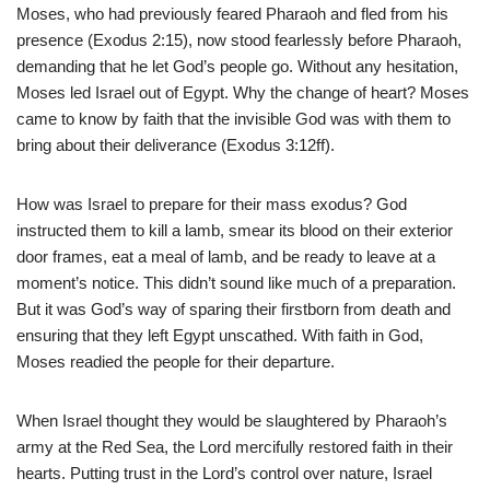
Moses, who had previously feared Pharaoh and fled from his
presence (Exodus 2:15), now stood fearlessly before Pharaoh,
demanding that he let God’s people go. Without any hesitation,
Moses led Israel out of Egypt. Why the change of heart? Moses
came to know by faith that the invisible God was with them to
bring about their deliverance (Exodus 3:12ff).
How was Israel to prepare for their mass exodus? God
instructed them to kill a lamb, smear its blood on their exterior
door frames, eat a meal of lamb, and be ready to leave at a
moment’s notice. This didn’t sound like much of a preparation.
But it was God’s way of sparing their firstborn from death and
ensuring that they left Egypt unscathed. With faith in God,
Moses readied the people for their departure.
When Israel thought they would be slaughtered by Pharaoh’s
army at the Red Sea, the Lord mercifully restored faith in their
hearts. Putting trust in the Lord’s control over nature, Israel