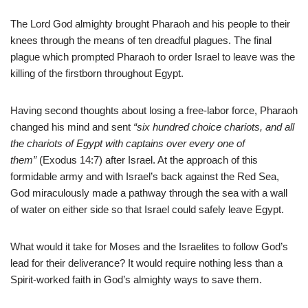
The Lord God almighty brought Pharaoh and his people to their
knees through the means of ten dreadful plagues. The final
plague which prompted Pharaoh to order Israel to leave was the
killing of the firstborn throughout Egypt.
Having second thoughts about losing a free-labor force, Pharaoh
changed his mind and sent
“six hundred choice chariots, and all
the chariots of Egypt with captains over every one of
them”
(Exodus 14:7) after Israel. At the approach of this
formidable army and with Israel’s back against the Red Sea,
God miraculously made a pathway through the sea with a wall
of water on either side so that Israel could safely leave Egypt.
What would it take for Moses and the Israelites to follow God’s
lead for their deliverance? It would require nothing less than a
Spirit-worked faith in God’s almighty ways to save them.