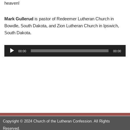
heaven!
Mark Gullerud
is pastor of Redeemer Lutheran Church in
Bowdle, South Dakota, and Zion Lutheran Church in Ipswich,
South Dakota.
A
00:00
00:00
u
d
i
o
P
l
a
y
e
r
Copyright © 2024 Church of the Lutheran Confession. All Rights
Reserved.