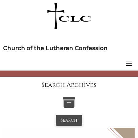
Skip
to
content
Church of the Lutheran Confession
Search Archives
Search