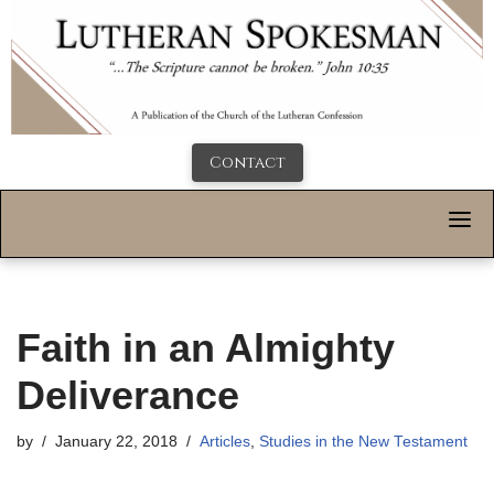
Contact
Faith in an Almighty
Deliverance
by
January 22, 2018
Articles
,
Studies in the New Testament