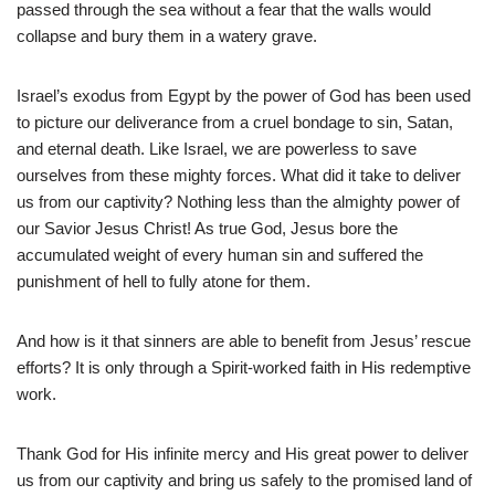
passed through the sea without a fear that the walls would
collapse and bury them in a watery grave.
Israel’s exodus from Egypt by the power of God has been used
to picture our deliverance from a cruel bondage to sin, Satan,
and eternal death. Like Israel, we are powerless to save
ourselves from these mighty forces. What did it take to deliver
us from our captivity? Nothing less than the almighty power of
our Savior Jesus Christ! As true God, Jesus bore the
accumulated weight of every human sin and suffered the
punishment of hell to fully atone for them.
And how is it that sinners are able to benefit from Jesus’ rescue
efforts? It is only through a Spirit-worked faith in His redemptive
work.
Thank God for His infinite mercy and His great power to deliver
us from our captivity and bring us safely to the promised land of