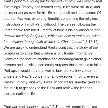
Paul’s point to a young pastor named Timothy was exactly that.
The things Timothy had learned early in life were still true, and
as important as ever for his life as an adult and as a pastor. Of
course, Paul was exhorting Timothy concerning the religious
instruction of Timothy’s childhood. The verses following the
verse above reminded Timothy of how in his childhood he had
“known the Holy Scriptures, which are able to make you wise
for salvation through faith which is in Christ Jesus.”
(3:15-16)
We are quick to understand Paul’s point that the study of the
Scriptures to attain that wisdom is of ultimate importance.
However, the level of attention and encouragement given other
lessons and activities can easily surpass those related to faith.
Perhaps it would serve us well to look back a few verses to
understand Paul’s concern for a now-grown Timothy, even a
Pastor Timothy, and why it was important for Timothy (and so
for us all) to get back to the Book and review the lessons
learned earlier in life.
Paul warns of
“perilous times”
(3:1) that will come in the last