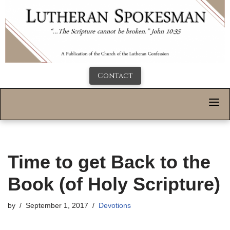
Contact
Time to get Back to the
Book (of Holy Scripture)
by
September 1, 2017
Devotions