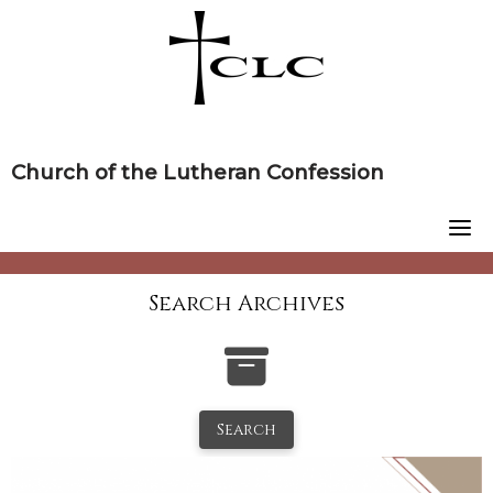
Skip
to
content
Church of the Lutheran Confession
Search Archives
Search