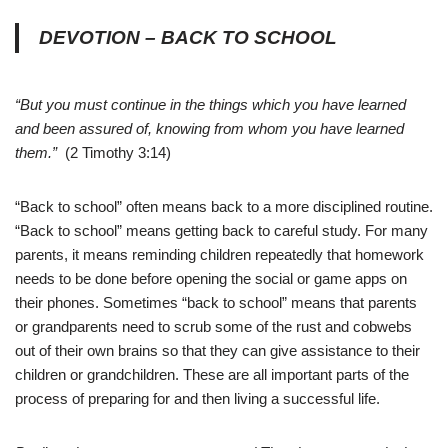
DEVOTION – BACK TO SCHOOL
“But you must continue in the things which you have learned
and been assured of, knowing from whom you have learned
them.”
(2 Timothy 3:14)
“Back to school” often means back to a more disciplined routine.
“Back to school” means getting back to careful study. For many
parents, it means reminding children repeatedly that homework
needs to be done before opening the social or game apps on
their phones. Sometimes “back to school” means that parents
or grandparents need to scrub some of the rust and cobwebs
out of their own brains so that they can give assistance to their
children or grandchildren. These are all important parts of the
process of preparing for and then living a successful life.