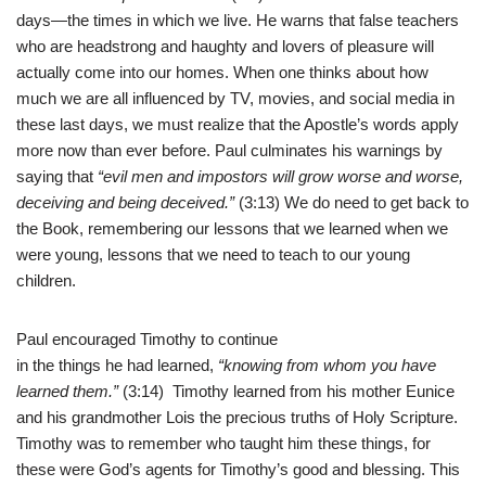
days—the times in which we live. He warns that false teachers
who are headstrong and haughty and lovers of pleasure will
actually come into our homes.
When one thinks about how
much we are all influenced by TV, movies, and social media in
these last days, we must realize that the Apostle’s words apply
more now than ever before. Paul culminates his warnings by
saying that
“evil men and impostors will grow worse and worse,
deceiving and being deceived.”
(3:13) We do need to get back to
the Book, remembering our lessons that we learned when we
were young, lessons that we need to teach to our young
children.
Paul encouraged Timothy to continue
in the things he had learned,
“knowing from whom you have
learned them.”
(3:14) Timothy learned from his mother Eunice
and his grandmother Lois the precious truths of Holy Scripture.
Timothy was to remember who taught him these things, for
these were God’s agents for Timothy’s good and blessing. This