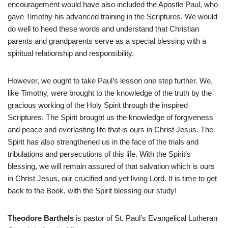
encouragement would have also included the Apostle Paul, who
gave Timothy his advanced training in the Scriptures. We would
do well to heed these words and understand that Christian
parents and grandparents serve as a special blessing with a
spiritual relationship and responsibility.
However, we ought to take Paul’s lesson one step further. We,
like Timothy, were brought to the knowledge of the truth by the
gracious working of the Holy Spirit through the inspired
Scriptures. The Spirit brought us the knowledge of forgiveness
and peace and everlasting life that is ours in Christ Jesus. The
Spirit has also strengthened us in the face of the trials and
tribulations and persecutions of this life. With the Spirit’s
blessing, we will remain assured of that salvation which is ours
in Christ Jesus, our crucified and yet living Lord. It is time to get
back to the Book, with the Spirit blessing our study!
Theodore Barthels
is pastor of St. Paul’s Evangelical Lutheran