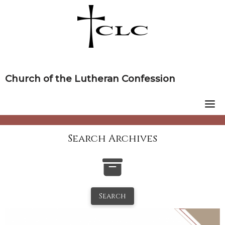
Skip
to
content
Church of the Lutheran Confession
Search Archives
Search