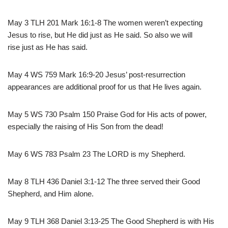
May 3 TLH 201 Mark 16:1-8 The women weren’t expecting
Jesus to rise, but He did just as He said. So also we will
rise just as He has said.
May 4 WS 759 Mark 16:9-20 Jesus’ post-resurrection
appearances are additional proof for us that He lives again.
May 5 WS 730 Psalm 150 Praise God for His acts of power,
especially the raising of His Son from the dead!
May 6 WS 783 Psalm 23 The LORD is my Shepherd.
May 8 TLH 436 Daniel 3:1-12 The three served their Good
Shepherd, and Him alone.
May 9 TLH 368 Daniel 3:13-25 The Good Shepherd is with His