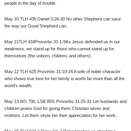
people in the day of trouble.
May 10 TLH 435 Daniel 3:26-30 No other Shepherd can save
the way our Good Shepherd can.
May 11TLH 434Proverbs 31:1-9As Jesus defended us in our
weakness, we stand up for those who cannot stand up for
themselves (the unborn, children, and others).
May 12 TLH 625 Proverbs 31:10-24 A wife of noble character
who shows true love for her family is worth far more than all the
world’s wealth.
May 13 WS 790, LSB 855; Proverbs 31:25-31 Let husbands and
children praise God for giving them Christian wives and
mothers. Let them show her their appreciation for her work.