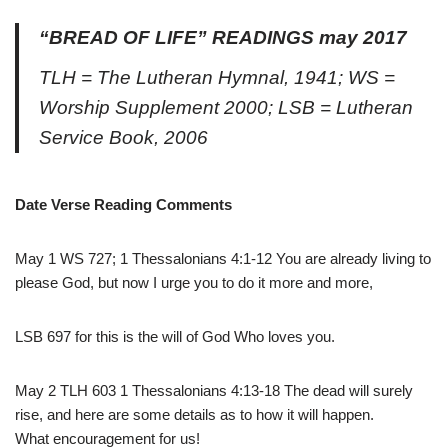
“BREAD OF LIFE” READINGS may 2017
TLH = The Lutheran Hymnal, 1941; WS =
Worship Supplement 2000; LSB = Lutheran
Service Book, 2006
Date Verse Reading Comments
May 1 WS 727; 1 Thessalonians 4:1-12 You are already living to
please God, but now I urge you to do it more and more,
LSB 697 for this is the will of God Who loves you.
May 2 TLH 603 1 Thessalonians 4:13-18 The dead will surely
rise, and here are some details as to how it will happen.
What encouragement for us!