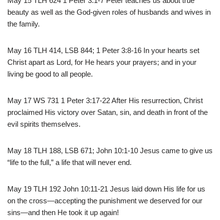
May 15 TLH 624 1 Peter 3:1-7 Peter teaches us about true
beauty as well as the God-given roles of husbands and wives in
the family.
May 16 TLH 414, LSB 844; 1 Peter 3:8-16 In your hearts set
Christ apart as Lord, for He hears your prayers; and in your
living be good to all people.
May 17 WS 731 1 Peter 3:17-22 After His resurrection, Christ
proclaimed His victory over Satan, sin, and death in front of the
evil spirits themselves.
May 18 TLH 188, LSB 671; John 10:1-10 Jesus came to give us
“life to the full,” a life that will never end.
May 19 TLH 192 John 10:11-21 Jesus laid down His life for us
on the cross—accepting the punishment we deserved for our
sins—and then He took it up again!