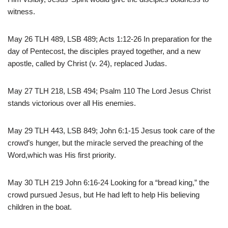
witness.
May 26 TLH 489, LSB 489; Acts 1:12-26 In preparation for the
day of Pentecost, the disciples prayed together, and a new
apostle, called by Christ (v. 24), replaced Judas.
May 27 TLH 218, LSB 494; Psalm 110 The Lord Jesus Christ
stands victorious over all His enemies.
May 29 TLH 443, LSB 849; John 6:1-15 Jesus took care of the
crowd’s hunger, but the miracle served the preaching of the
Word,which was His first priority.
May 30 TLH 219 John 6:16-24 Looking for a “bread king,” the
crowd pursued Jesus, but He had left to help His believing
children in the boat.