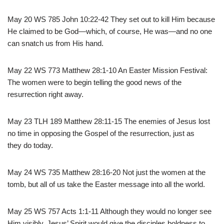
May 20 WS 785 John 10:22-42 They set out to kill Him because
He claimed to be God—which, of course, He was—and no one
can snatch us from His hand.
May 22 WS 773 Matthew 28:1-10 An Easter Mission Festival:
The women were to begin telling the good news of the
resurrection right away.
May 23 TLH 189 Matthew 28:11-15 The enemies of Jesus lost
no time in opposing the Gospel of the resurrection, just as
they do today.
May 24 WS 735 Matthew 28:16-20 Not just the women at the
tomb, but all of us take the Easter message into all the world.
May 25 WS 757 Acts 1:1-11 Although they would no longer see
Him visibly, Jesus’ Spirit would give the disciples boldness to