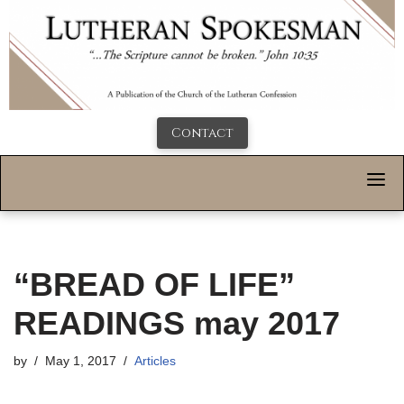
Contact
“BREAD OF LIFE”
READINGS may 2017
by
May 1, 2017
Articles