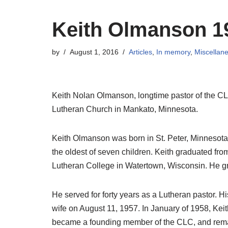
Keith Olmanson 1
by
August 1, 2016
Articles
,
In memory
,
Miscellan
Keith Nolan Olmanson, longtime pastor of the CL
Lutheran Church in Mankato, Minnesota.
Keith Olmanson was born in St. Peter, Minnesot
the oldest of seven children. Keith graduated f
Lutheran College in Watertown, Wisconsin. He g
He served for forty years as a Lutheran pastor. 
wife on August 11, 1957. In January of 1958, Kei
became a founding member of the CLC, and remai