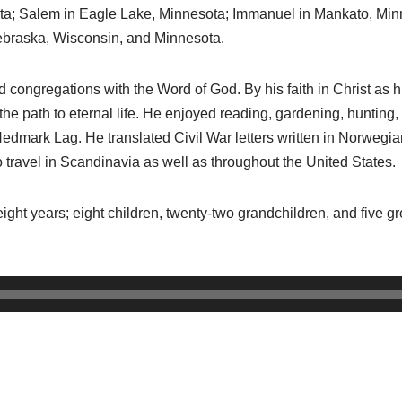
sota; Salem in Eagle Lake, Minnesota; Immanuel in Mankato, Mi
 Nebraska, Wisconsin, and Minnesota.
d congregations with the Word of God. By his faith in Christ as 
the path to eternal life. He enjoyed reading, gardening, hunting, 
dmark Lag. He translated Civil War letters written in Norwegia
o travel in Scandinavia as well as throughout the United States.
y-eight years; eight children, twenty-two grandchildren, and five