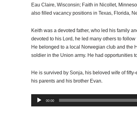
Eau Claire, Wisconsin; Faith in Nicollet, Minne
also filled vacancy positions in Texas, Florida,
Keith was a devoted father, who led his family an
devoted to his Lord, he led many others to follow 
He belonged to a local Norwegian club and the He
soldier in the Union army. He had opportunities t
He is survived by Sonja, his beloved wife of fift
his parents and his brother Evan.
A
00:00
u
d
i
o