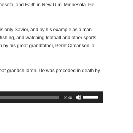
nnesota; and Faith in New Ulm, Minnesota. He
his only Savior, and by his example as a man
fishing, and watching football and other sports.
n by his great-grandfather, Bernt Olmanson, a
 great-grandchildren. He was preceded in death by
U
00:00
s
e
U
p