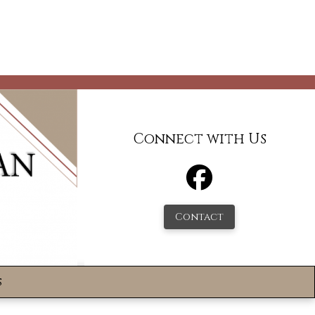
Connect with Us
Contact
s