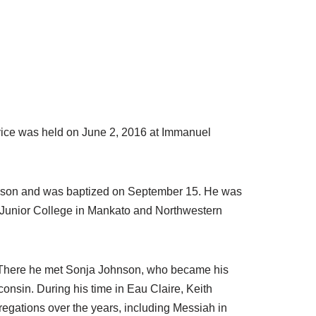
rvice was held on June 2, 2016 at Immanuel
anson and was baptized on September 15. He was
n Junior College in Mankato and Northwestern
wa. There he met Sonja Johnson, who became his
onsin. During his time in Eau Claire, Keith
gations over the years, including Messiah in