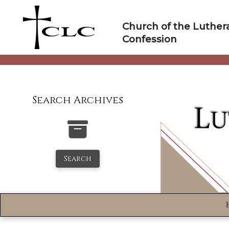
Skip
to
Church of the Luther
content
Confession
Search Archives
Search