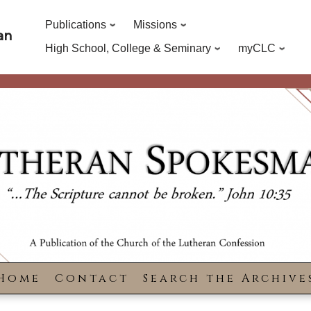
Publications
Missions
an
High School, College & Seminary
myCLC
Home
Contact
Search the Archive