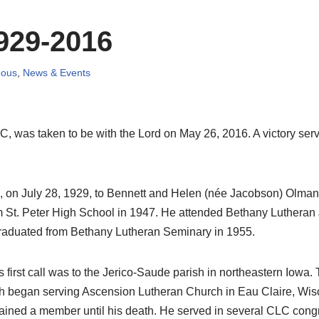
929-2016
eous
,
News & Events
C, was taken to be with the Lord on May 26, 2016. A victory se
a, on July 28, 1929, to Bennett and Helen (née Jacobson) Olm
rom St. Peter High School in 1947. He attended Bethany Luthera
raduated from Bethany Lutheran Seminary in 1955.
His first call was to the Jerico-Saude parish in northeastern Io
th began serving Ascension Lutheran Church in Eau Claire, Wisc
ned a member until his death. He served in several CLC congre