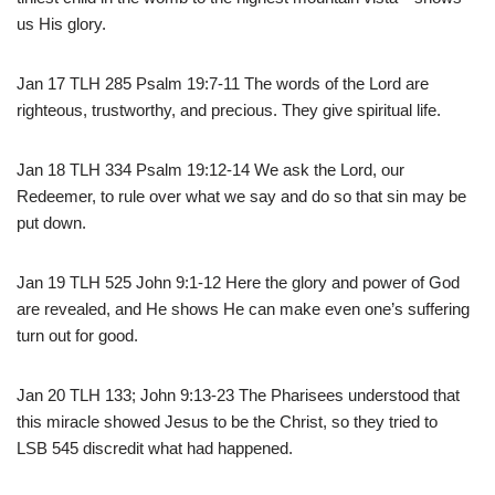
us His glory.
Jan 17 TLH 285 Psalm 19:7-11 The words of the Lord are
righteous, trustworthy, and precious. They give spiritual life.
Jan 18 TLH 334 Psalm 19:12-14 We ask the Lord, our
Redeemer, to rule over what we say and do so that sin may be
put down.
Jan 19 TLH 525 John 9:1-12 Here the glory and power of God
are revealed, and He shows He can make even one’s suffering
turn out for good.
Jan 20 TLH 133; John 9:13-23 The Pharisees understood that
this miracle showed Jesus to be the Christ, so they tried to
LSB 545 discredit what had happened.