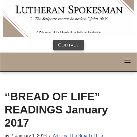
Contact
“BREAD OF LIFE”
READINGS January
2017
by
January 1, 2016
Articles
,
The Bread of Life