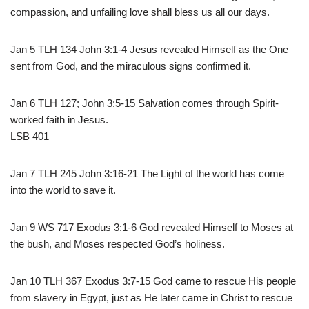
compassion, and unfailing love shall bless us all our days.
Jan 5 TLH 134 John 3:1-4 Jesus revealed Himself as the One
sent from God, and the miraculous signs confirmed it.
Jan 6 TLH 127; John 3:5-15 Salvation comes through Spirit-
worked faith in Jesus.
LSB 401
Jan 7 TLH 245 John 3:16-21 The Light of the world has come
into the world to save it.
Jan 9 WS 717 Exodus 3:1-6 God revealed Himself to Moses at
the bush, and Moses respected God’s holiness.
Jan 10 TLH 367 Exodus 3:7-15 God came to rescue His people
from slavery in Egypt, just as He later came in Christ to rescue