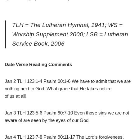
TLH = The Lutheran Hymnal, 1941; WS =
Worship Supplement 2000; LSB = Lutheran
Service Book, 2006
Date Verse Reading Comments
Jan 2 TLH 123:1-4 Psalm 90:1-6 We have to admit that we are
nothing next to God. What grace that He takes notice
of us at all!
Jan 3 TLH 123:5-6 Psalm 90:7-10 Even those sins we are not
aware of are seen by the eyes of our God.
Jan 4 TLH 123:7-8 Psalm 90:11-17 The Lord’s forgiveness,