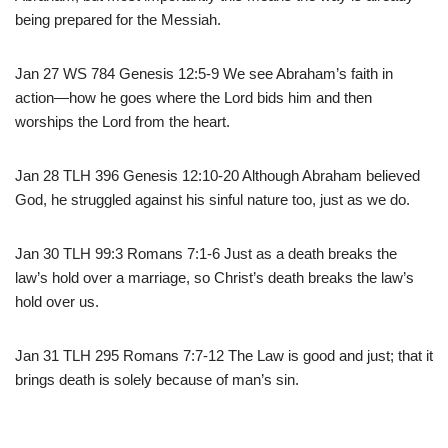
being prepared for the Messiah.
Jan 27 WS 784 Genesis 12:5-9 We see Abraham’s faith in
action—how he goes where the Lord bids him and then
worships the Lord from the heart.
Jan 28 TLH 396 Genesis 12:10-20 Although Abraham believed
God, he struggled against his sinful nature too, just as we do.
Jan 30 TLH 99:3 Romans 7:1-6 Just as a death breaks the
law’s hold over a marriage, so Christ’s death breaks the law’s
hold over us.
Jan 31 TLH 295 Romans 7:7-12 The Law is good and just; that it
brings death is solely because of man’s sin.