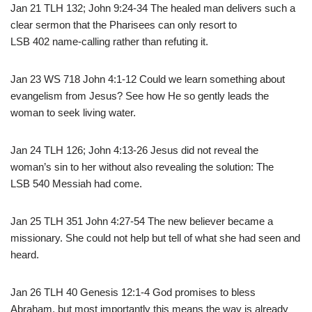
Jan 21 TLH 132; John 9:24-34 The healed man delivers such a
clear sermon that the Pharisees can only resort to
LSB 402 name-calling rather than refuting it.
Jan 23 WS 718 John 4:1-12 Could we learn something about
evangelism from Jesus? See how He so gently leads the
woman to seek living water.
Jan 24 TLH 126; John 4:13-26 Jesus did not reveal the
woman’s sin to her without also revealing the solution: The
LSB 540 Messiah had come.
Jan 25 TLH 351 John 4:27-54 The new believer became a
missionary. She could not help but tell of what she had seen and
heard.
Jan 26 TLH 40 Genesis 12:1-4 God promises to bless
Abraham, but most importantly this means the way is already