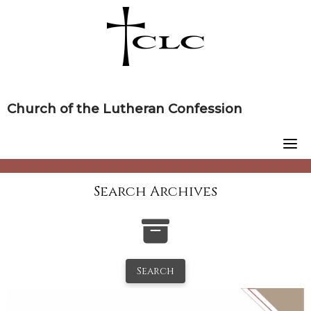
Skip
to
content
Church of the Lutheran Confession
Search Archives
Search