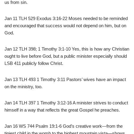
us from sin.
Jan 11 TLH 529 Exodus 3:16-22 Moses needed to be reminded
and encouraged that success would not depend on him, but on
God.
Jan 12 TLH 398; 1 Timothy 3:1-10 Yes, this is how any Christian
ought to live before God, but a public minister especially should
LSB 411 publicly follow Christ.
Jan 13 TLH 493 1 Timothy 3:11 Pastors’ wives have an impact
on the ministry, too.
Jan 14 TLH 397 1 Timothy 3:12-16 A minister strives to conduct
himself in a way that reflects the great Gospel he preaches.
Jan 16 WS 744 Psalm 19:1-6 God’s creative work—from the
tiniest child in the womb to the highest mountain vista—shows