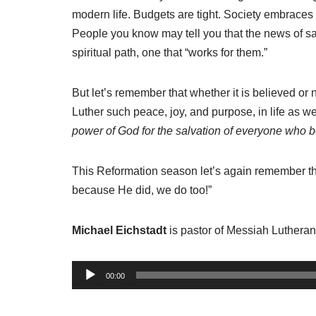
modern life. Budgets are tight. Society embraces
People you know may tell you that the news of salv
spiritual path, one that “works for them.”
But let’s remember that whether it is believed or
Luther such peace, joy, and purpose, in life as 
power of God for the salvation of everyone who 
This Reformation season let’s again remember th
because He did, we do too!”
Michael Eichstadt
is pastor of Messiah Luthera
A
00:00
u
d