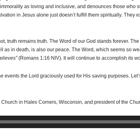
 immorality as loving and inclusive, and denounces those who st
ation in Jesus alone just doesn’t fulfill them spiritually. They
 not, truth remains truth. The Word of our God stands forever. Th
well as in death, is also our peace. The Word, which seems so w
believes”
(Romans 1:16 NIV)
.
It will continue to accomplish its wo
e events the Lord graciously used for His saving purposes. Let
n Church in Hales Corners, Wisconsin, and president of the Chu