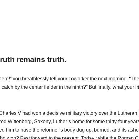
truth remains truth.
ere!” you breathlessly tell your coworker the next morning. “Th
ch by the center fielder in the ninth?” But finally, what your fr
 Charles V had won a decisive military victory over the Lutheran 
red Wittenberg, Saxony, Luther’s home for some thirty-four years. 
him to have the reformer’s body dug up, burned, and its ashes 
Who won? Fast forward to the present. Today, while the Roman 