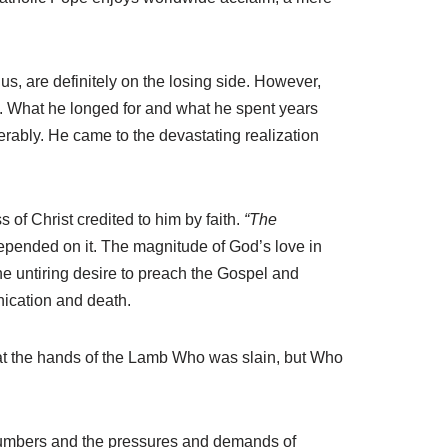
us, are definitely on the losing side. However,
e. What he longed for and what he spent years
rably. He came to the devastating realization
 of Christ credited to him by faith.
“The
 depended on it. The magnitude of God’s love in
the untiring desire to preach the Gospel and
ication and death.
th at the hands of the Lamb Who was slain, but Who
numbers and the pressures and demands of