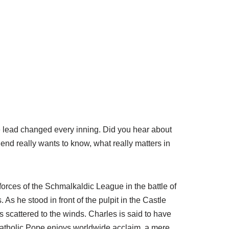
e lead changed every inning. Did you hear about
iend really wants to know, what really matters in
forces of the Schmalkaldic League in the battle of
As he stood in front of the pulpit in the Castle
scattered to the winds. Charles is said to have
Catholic Pope enjoys worldwide acclaim, a mere