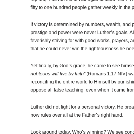
fifty to one hundred people gather weekly in th
If victory is determined by numbers, wealth, and p
prestige and power were never Luther’s goals. Al
feverishly striving for with good works, prayers
that he could never win the righteousness he nee
Yet finally, by God’s grace, he came to see himsel
righteous will live by faith”
(Romans 1:17 NIV) was t
reconciling the entire world to Himself by punishi
oppose all false teaching, even when it came fr
Luther did not fight for a personal victory. He p
now rules over all at the Father’s right hand.
Look around today. Who’s winning? We see congr