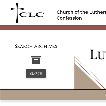
Skip
to
Church of the Luther
content
Confession
Search Archives
Search