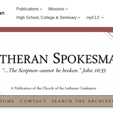
Publications
Missions
an
High School, College & Seminary
myCLC
Home
Contact
Search the Archive