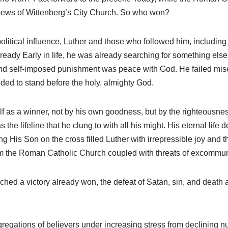
e pews of Wittenberg’s City Church. So who won?
olitical influence, Luther and those who followed him, including 
ready Early in life, he was already searching for something els
, and self-imposed punishment was peace with God. He failed mise
ded to stand before the holy, almighty God.
f as a winner, not by his own goodness, but by the righteousness
he lifeline that he clung to with all his might. His eternal life
ng His Son on the cross filled Luther with irrepressible joy and 
om the Roman Catholic Church coupled with threats of excommun
reached a victory already won, the defeat of Satan, sin, and dea
egations of believers under increasing stress from declining 