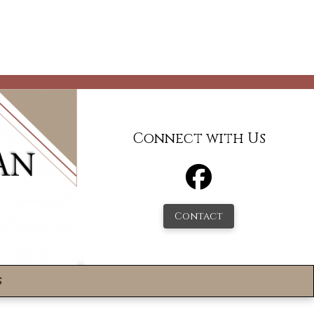
Connect with Us
Contact
s