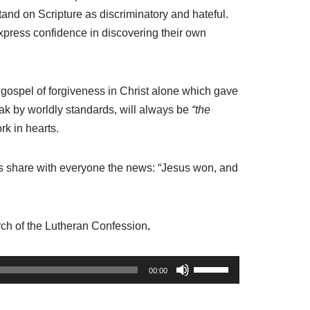
and on Scripture as discriminatory and hateful.
 express confidence in discovering their own
e gospel of forgiveness in Christ alone which gave
eak by worldly standards, will always be
“the
rk in hearts.
’s share with everyone the news: “Jesus won, and
rch of the Lutheran Confession
.
U
00:00
s
e