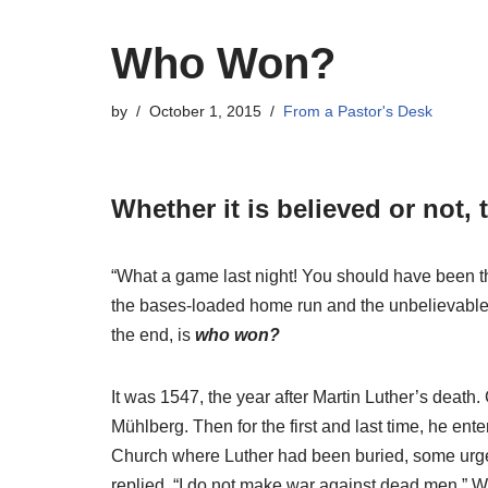
Who Won?
by
October 1, 2015
From a Pastor's Desk
Whether it is believed or not, 
“What a game last night! You should have been th
the bases-loaded home run and the unbelievable cat
the end, is
who won?
It was 1547, the year after Martin Luther’s death.
Mühlberg. Then for the first and last time, he ente
Church where Luther had been buried, some urged 
replied, “I do not make war against dead men.” 