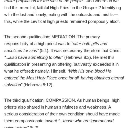
make propitiation for the sins of the people.”
And where do we
find this merciful, faithful High Priest in the Gospels? Identifying
with the lost and lonely; eating with the outcasts and misfits—
this, while the Levitical high priests remained pompously aloof.
The second qualification: MEDIATION. The primary
responsibility of a high priest was to
“offer both gifts and
sacrifices for sins”
(5:1). It was necessary therefore that Christ
“
..
.also have something to offer”
(Hebrews 8:3). He met this
qualification in presenting an offering, but vastly exceeded it in
what he offered; namely, Himself.
“With His own blood He
entered the Most Holy Place once for all, having obtained eternal
salvation”
(Hebrews 9:12).
The third qualification: COMPASSION. As human beings, high
priests also shared in human sinfulness and weakness. A
serious consideration of their own condition should have made
them compassionate toward
“
..
.those who are ignorant and
going astray”
(5:2).