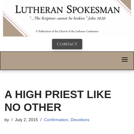
Contact
A HIGH PRIEST LIKE
NO OTHER
by
July 2, 2015
Confirmation
,
Devotions