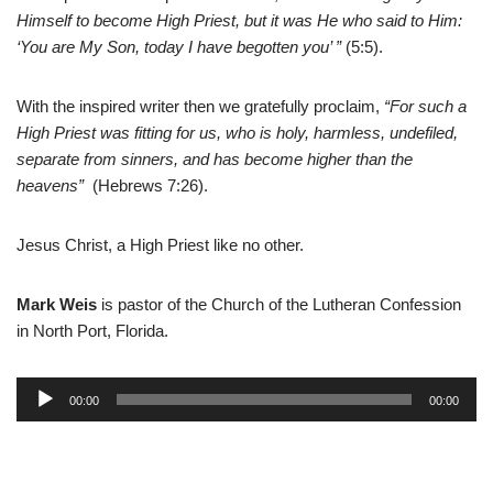
Himself to become High Priest, but it was He who said to Him:
‘You are My Son, today I have begotten you’ ”
(5:5).
With the inspired writer then we gratefully proclaim,
“For such a
High Priest was fitting for us, who is holy, harmless, undefiled,
separate from sinners, and has become higher than the
heavens”
(Hebrews 7:26).
Jesus Christ, a High Priest like no other.
Mark Weis
is pastor of the Church of the Lutheran Confession
in North Port, Florida.
A
00:00
00:00
u
d
i