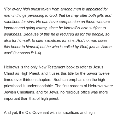
“For every high priest taken from among men is appointed for
men in things pertaining to God, that he may offer both gifts and
sacrifices for sins. He can have compassion on those who are
ignorant and going astray, since he himself is also subject to
weakness. Because of this he is required as for the people, so
also for himself, to offer sacrifices for sins. And no man takes
this honor to himself, but he who is called by God, just as Aaron
was”
(Hebrews 5:1-4).
Hebrews is the only New Testament book to refer to Jesus
Christ as High Priest, and it uses this title for the Savior twelve
times over thirteen chapters.
Such an emphasis on the high
priesthood is understandable. The first readers of Hebrews were
Jewish Christians, and for Jews, no religious office was more
important than that of high priest.
And yet, the Old Covenant with its sacrifices and high