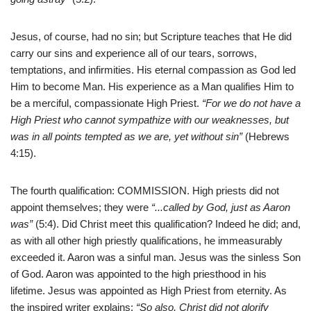
Jesus, of course, had no sin; but Scripture teaches that He did
carry our sins and experience all of our tears, sorrows,
temptations, and infirmities. His eternal compassion as God led
Him to become Man. His experience as a Man qualifies Him to
be a merciful, compassionate High Priest.
“For we do not have a
High Priest who cannot sympathize with our weaknesses, but
was in all points tempted as we are, yet without sin”
(Hebrews
4:15).
The fourth qualification: COMMISSION. High priests did not
appoint themselves; they were
“
..
.called by God, just as Aaron
was”
(5:4). Did Christ meet this qualification? Indeed he did; and,
as with all other high priestly qualifications, he immeasurably
exceeded it. Aaron was a sinful man. Jesus was the sinless Son
of God. Aaron was appointed to the high priesthood in his
lifetime. Jesus was appointed as High Priest from eternity. As
the inspired writer explains:
“So also, Christ did not glorify