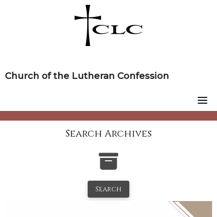
Skip
to
content
Church of the Lutheran Confession
Search Archives
Search