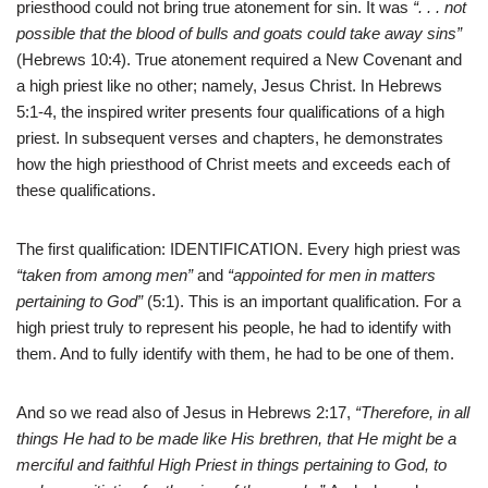
priesthood could not bring true atonement for sin. It was
“. . . not
possible that the blood of bulls and goats could take away sins”
(Hebrews 10:4). True atonement required a New Covenant and
a high priest like no other; namely, Jesus Christ. In Hebrews
5:1-4, the inspired writer presents four qualifications of a high
priest. In subsequent verses and chapters, he demonstrates
how the high priesthood of Christ meets and exceeds each of
these qualifications.
The first qualification: IDENTIFICATION. Every high priest was
“taken from among men”
and
“appointed for men in matters
pertaining to God”
(5:1). This is an important qualification. For a
high priest truly to represent his people, he had to identify with
them. And to fully identify with them, he had to be one of them.
And so we read also of Jesus in Hebrews 2:17,
“Therefore, in all
things He had to be made like His brethren, that He might be a
merciful and faithful High Priest in things pertaining to God, to