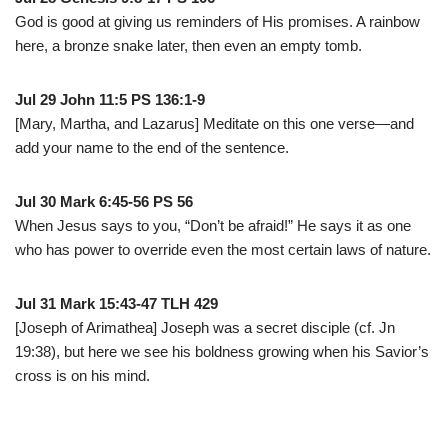
God is good at giving us reminders of His promises. A rainbow
here, a bronze snake later, then even an empty tomb.
Jul 29 John 11:5 PS 136:1-9
[Mary, Martha, and Lazarus] Meditate on this one verse—and
add your name to the end of the sentence.
Jul 30 Mark 6:45-56 PS 56
When Jesus says to you, “Don’t be afraid!” He says it as one
who has power to override even the most certain laws of nature.
Jul 31 Mark 15:43-47 TLH 429
[Joseph of Arimathea] Joseph was a secret disciple (cf. Jn
19:38), but here we see his boldness growing when his Savior’s
cross is on his mind.