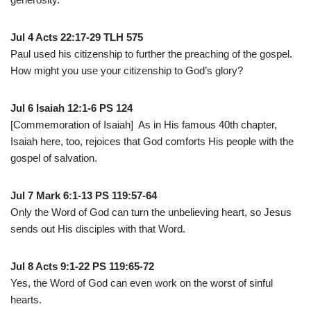
Jul 4 Acts 22:17-29 TLH 575
Paul used his citizenship to further the preaching of the gospel.
How might you use your citizenship to God’s glory?
Jul 6 Isaiah 12:1-6 PS 124
[Commemoration of Isaiah] As in His famous 40th chapter,
Isaiah here, too, rejoices that God comforts His people with the
gospel of salvation.
Jul 7 Mark 6:1-13 PS 119:57-64
Only the Word of God can turn the unbelieving heart, so Jesus
sends out His disciples with that Word.
Jul 8 Acts 9:1-22 PS 119:65-72
Yes, the Word of God can even work on the worst of sinful
hearts.