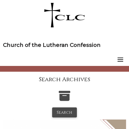
Skip
to
content
Church of the Lutheran Confession
Search Archives
Search