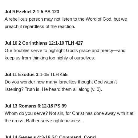
Jul 9 Ezekiel 2:1-5 PS 123
A rebellious person may not listen to the Word of God, but we
preach it regardless of the reaction.
Jul 10 2 Corinthians 12:1-10 TLH 427
Our troubles serve to highlight God’s grace and mercy—and
keep us from thinking too highly of ourselves.
Jul 11 Exodus 3:1-15 TLH 455
Do you wonder how many Israelites thought God wasn’t
listening? Truth is, He heard them all along (v. 9).
Jul 13 Romans 6:12-18 PS 99
Whom do you serve? Not sin, for Christ has done away with it at
the cross! Rather serve righteousness.
Jul 14 Genesis 4:3-16 SC Command. Concl.