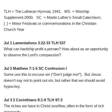
TLH = The Lutheran Hymnal, 1941; WS = Worship
Supplement 2000; SC = Martin Luther’s Small Catechism;
[ ] = Minor Festivals or commemorations in the Christian
Church Year
Jul 1 Lamentations 3:22-33 TLH 537
What can hardship profit a pers
o
n?
How about as an opportunity
to observe the Lord’s compassion?
Jul 2 Matthew 7:1-5 SC Confession I
Some use this to excuse sin (“Don’t judge me!”). But Jesus
doesn’t say not to point out sin, but rather that we should avoid
hypocrisy.
Jul 3 2 Corinthians 8:1-9 TLH 97:3
The riches we have in Christ overflow, often in the form of rich
generosity.