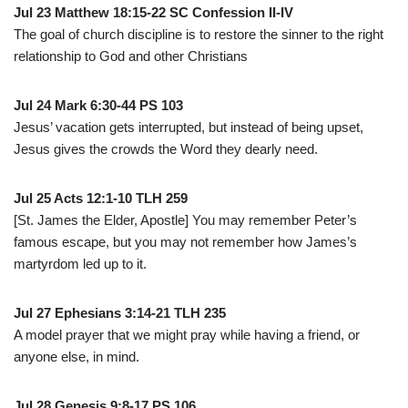
Jul 23 Matthew 18:15-22 SC Confession II-IV
The goal of church discipline is to restore the sinner to the right
relationship to God and other Christians
Jul 24 Mark 6:30-44 PS 103
Jesus’ vacation gets interrupted, but instead of being upset,
Jesus gives the crowds the Word they dearly need.
Jul 25 Acts 12:1-10 TLH 259
[St. James the Elder, Apostle] You may remember Peter’s
famous escape, but you may not remember how James’s
martyrdom led up to it.
Jul 27 Ephesians 3:14-21 TLH 235
A model prayer that we might pray while having a friend, or
anyone else, in mind.
Jul 28 Genesis 9:8-17 PS 106