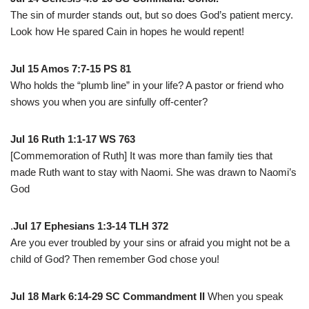
The sin of murder stands out, but so does God’s patient mercy.
Look how He spared Cain in hopes he would repent!
Jul 15 Amos 7:7-15 PS 81
Who holds the “plumb line” in your life? A pastor or friend who
shows you when you are sinfully off-center?
Jul 16 Ruth 1:1-17 WS 763
[Commemoration of Ruth] It was more than family ties that
made Ruth want to stay with Naomi. She was drawn to Naomi’s
God
.
Jul 17 Ephesians 1:3-14 TLH 372
Are you ever troubled by your sins or afraid you might not be a
child of God? Then remember God chose you!
Jul 18 Mark 6:14-29 SC Commandment II
When you speak