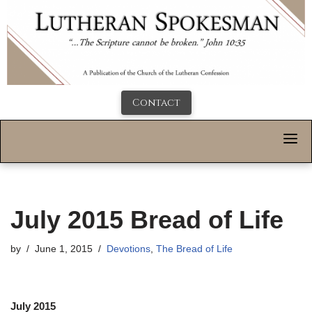
Contact
July 2015 Bread of Life
by
June 1, 2015
Devotions
,
The Bread of Life
July 2015