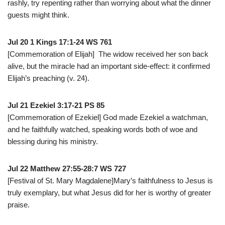
rashly, try repenting rather than worrying about what the dinner
guests might think.
Jul 20 1 Kings 17:1-24 WS 761
[Commemoration of Elijah] The widow received her son back
alive, but the miracle had an important side-effect: it confirmed
Elijah’s preaching (v. 24).
Jul 21 Ezekiel 3:17-21 PS 85
[Commemoration of Ezekiel] God made Ezekiel a watchman,
and he faithfully watched, speaking words both of woe and
blessing during his ministry.
Jul 22 Matthew 27:55-28:7 WS 727
[Festival of St. Mary Magdalene]Mary’s faithfulness to Jesus is
truly exemplary, but what Jesus did for her is worthy of greater
praise.